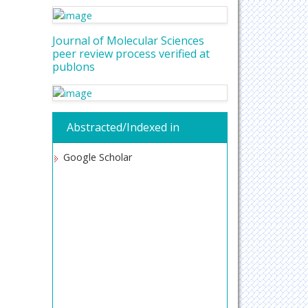
Journal of Molecular Sciences
peer review process verified at
publons
Abstracted/Indexed in
Google Scholar