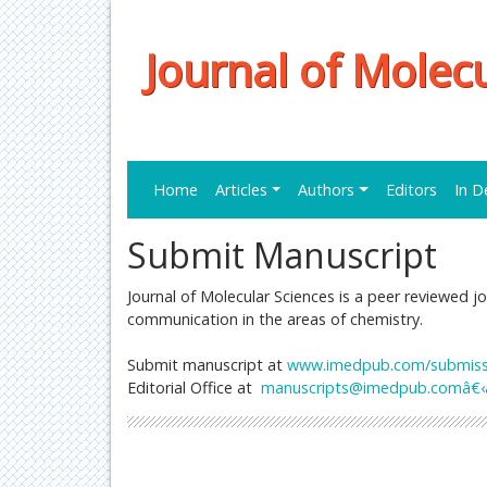
Journal of Molec
Home
Articles
Authors
Editors
In D
Submit Manuscript
Journal of Molecular Sciences is a peer reviewed jo
communication in the areas of chemistry.
Submit manuscript at
www.imedpub.com/submissio
Editorial Office at
manuscripts@imedpub.comâ€‹â