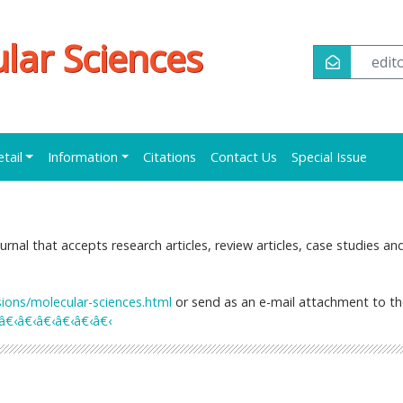
ular Sciences
edi
etail
Information
Citations
Contact Us
Special Issue
urnal that accepts research articles, review articles, case studies an
ns/molecular-sciences.html
or send as an e-mail attachment to t
€‹â€‹â€‹â€‹â€‹â€‹