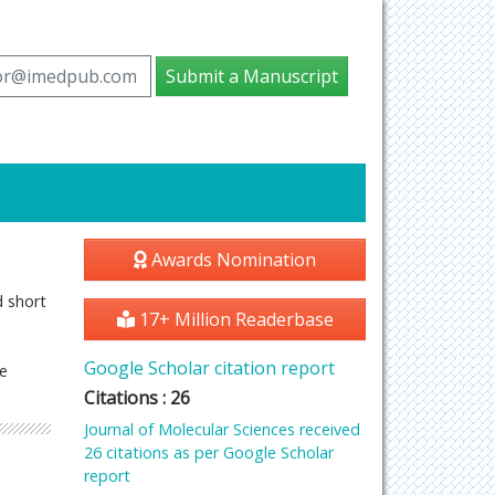
tor@imedpub.com
Submit a Manuscript
Awards Nomination
d short
17+ Million Readerbase
Google Scholar citation report
he
Citations : 26
Journal of Molecular Sciences received
26 citations as per Google Scholar
report