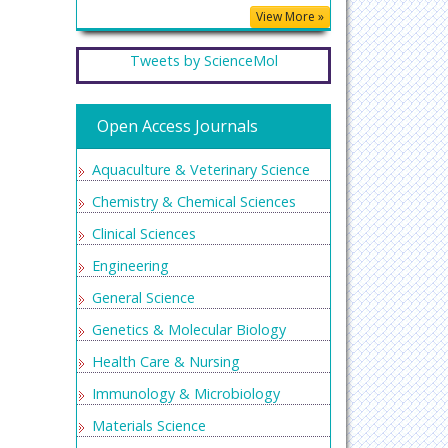
View More »
Tweets by ScienceMol
Open Access Journals
Aquaculture & Veterinary Science
Chemistry & Chemical Sciences
Clinical Sciences
Engineering
General Science
Genetics & Molecular Biology
Health Care & Nursing
Immunology & Microbiology
Materials Science