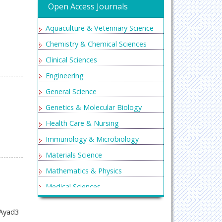
Open Access Journals
Aquaculture & Veterinary Science
Chemistry & Chemical Sciences
Clinical Sciences
Engineering
General Science
Genetics & Molecular Biology
Health Care & Nursing
Immunology & Microbiology
Materials Science
Mathematics & Physics
Medical Sciences
Neurology & Psychiatry
 Ayad3
Oncology & Cancer Science