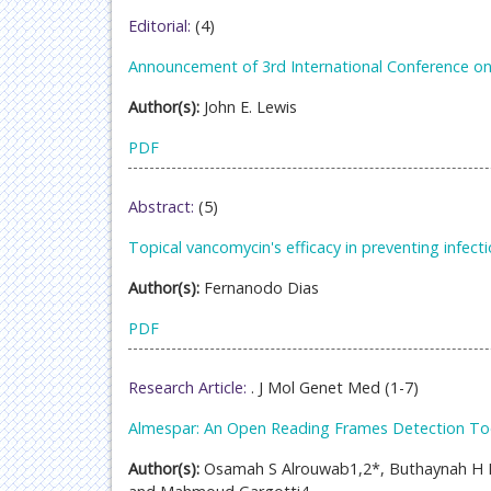
Editorial:
(4)
Announcement of 3rd International Conference on
Author(s):
John E. Lewis
PDF
Abstract:
(5)
Topical vancomycin's efficacy in preventing infecti
Author(s):
Fernanodo Dias
PDF
Research Article:
. J Mol Genet Med (1-7)
Almespar: An Open Reading Frames Detection To
Author(s):
Osamah S Alrouwab1,2*, Buthaynah H 