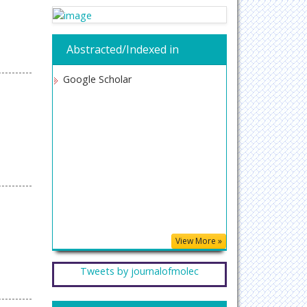
Abstracted/Indexed in
Google Scholar
View More »
Tweets by journalofmolec