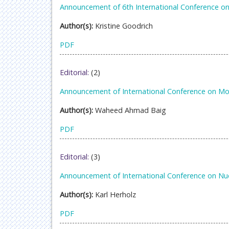
Announcement of 6th International Conference on
Author(s):
Kristine Goodrich
PDF
Editorial:
(2)
Announcement of International Conference on Mol
Author(s):
Waheed Ahmad Baig
PDF
Editorial:
(3)
Announcement of International Conference on Nu
Author(s):
Karl Herholz
PDF