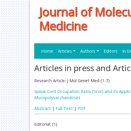
Journal of Molec
Medicine
Home
Articles
Authors
Editors
In D
Articles in press and Arti
Research Article:
J Mol Genet Med (1-7)
Spinal Cord Occupation Ratio (Scor) and its Applic
Mucopolysaccharidoses
Abstract
|
Full-Text
|
PDF
Editorial:
(1)