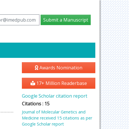
tor@imedpub.com
Submit a Manuscript
Awards Nomination
17+ Million Readerbase
Google Scholar citation report
Citations : 15
Journal of Molecular Genetics and
Medicine received 15 citations as per
Google Scholar report