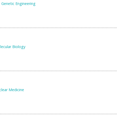
 Genetic Engineering
ecular Biology
clear Medicine