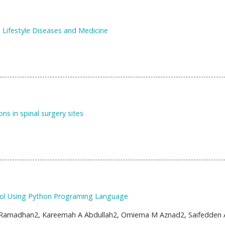
 Lifestyle Diseases and Medicine
ons in spinal surgery sites
ol Using Python Programing Language
Ramadhan2, Kareemah A Abdullah2, Omiema M Aznad2, Saifedden