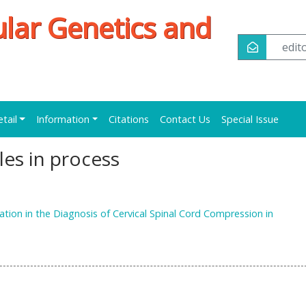
ular Genetics and
edi
etail
Information
Citations
Contact Us
Special Issue
cles in process
ation in the Diagnosis of Cervical Spinal Cord Compression in