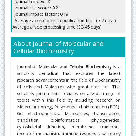
Journal h-index : 3
Journal cite score : 0.21
Journal impact factor : 0.19
Average acceptance to publication time (5-7 days)
Average article processing time (30-45 days)
About Journal of Molecular and
Cellular Biochemistry
Journal of Molecular and Cellular Biochemistry
is a
scholarly periodical that explores the latest
research advancements in the field of Biochemistry
of cells and Molecules with great precision. This
scholarly journal thus focuses on a wide range of
topics within this field by including research on
Molecular cloning, Polymerase chain reaction (PCR),
Gel electrophoresis, Microarrays, transcription,
translation, bioinformatics, phylogenetics,
cytoskeletal function, membrane transport,
receptor mechanism, immune response, secretory