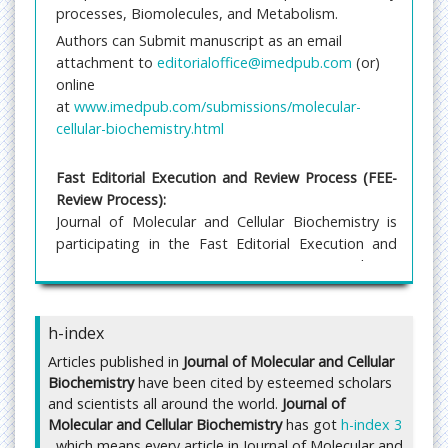
processes, Biomolecules, and Metabolism.
Authors can Submit manuscript as an email
attachment to
editorialoffice@imedpub.com
(or)
online
at
www.imedpub.com/submissions/molecular-
cellular-biochemistry.html
Fast Editorial Execution and Review Process (FEE-
Review Process):
Journal of Molecular and Cellular Biochemistry is
participating in the Fast Editorial Execution and
Review Process (FEE-Review Process) with an
additional prepayment of $99 apart from the
regular article processing fee. Fast Editorial
h-index
Execution and Review Process is a special service
for the article that enables it to get a faster
Articles published in
Journal of Molecular and Cellular
response in the pre-review stage from the handling
Biochemistry
have been cited by esteemed scholars
editor as well as a review from the reviewer. An
and scientists all around the world.
Journal of
author can get a faster response of pre-review
Molecular and Cellular Biochemistry
has got
h-index 3
maximum in 3 days since submission, and a review
, which means every article in Journal of Molecular and