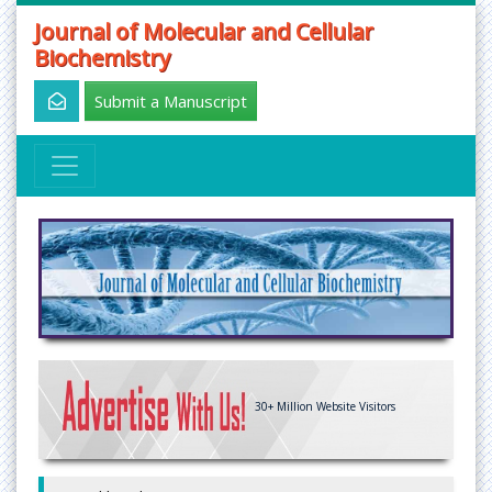
Journal of Molecular and Cellular
Biochemistry
Submit a Manuscript
30+
Million Website Visitors