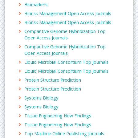
into five stages: pre-initiation, initiation, promoter
Biomarkers
clearance, elongation, and termination.
Biorisk Management Open Access Journals
Related journals:
Biorisk Management Open Access Journals
Transcriptomics: Open Acess
,
Journal of
Comparitive Genome Hybridization Top
Proteomics & Bioinformatics
,
Enzyme Engineering
,
Open Access Journals
Journal of Data Mining in Genomics & Proteomics
,
Comparitive Genome Hybridization Top
Journal of Bioprocessing & Biotechniques
, Protein
Open Access Journals
Engineering Design and Selection, Journal of Tissue
Science & Engineering,
Liquid Microbial Consortium Top Journals
Molecular Cloning
Liquid Microbial Consortium Top Journals
Molecular cloning is used to assemble recombinant
Protein Structure Prediction
DNA molecules and do their replication within host
Protein Structure Prediction
organisms. The word cloning here means the
replication of one molecule to large number of cells
Systems Biology
with identical DNA molecules. Molecular cloning
Systems Biology
usually involves DNA sequences from two different
Tissue Engineering New Findings
organisms: one of the species is source of the DNA
Tissue Engineering New Findings
to be cloned, and other will act as a living host for
replication of the recombinant DNA. Applications
Top Machine Online Publishing Journals