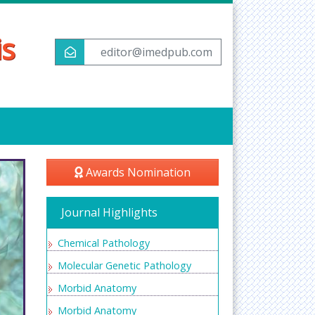
is
editor@imedpub.com
Awards Nomination
Journal Highlights
Chemical Pathology
Molecular Genetic Pathology
Morbid Anatomy
Morbid Anatomy