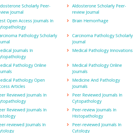
athology is one of the two branches of pathology which diagnose
ldosterone Scholarly Peer-
Aldosterone Scholarly Peer-
rgans and tissues based on the macroscopic, microscopic, biochemic
eview Journal
review Journal
st often pathologists combine clinical pathology and morbid
est Open Access Journals In
Brain Hemorrhage
 general pathology.
ytopathology
arcinoma Pathology Scholarly
Carcinoma Pathology Scholarly
rnal of Hospital Pharmacy, The American Journal of Medicine, The
ournal
Journal
urnal of Foreign Medical Science and Literature,
Journal of Clinical
edical Journals In
Medical Pathology Innovations
ytopathology
edical Pathology Online
Medical Pathology Online
udy of fine structural changes in body because of the disease. It use
ournals
Journals
mical techniques, cell and tissue culturing, electron probe analysi
edical Pathology Open
Medicine And Pathology
ccess Articles
Journals
eer Reviewed Journals In
Peer Reviewed Journals In
Pathology, Journal of the United States and Canadian academy of
ytopathology
Cytopathology
d Diagnosis
eer Reviewed Journals In
Peer-review Journals In
istology
Histopathology
ry diagnosis of neoplastic and non-neoplastic diseases that impact 
eer-reviewed Journals In
Peer-reviewed Journals In
n from the embryonic stage to adolescence. The developement of
ytology
Cytology