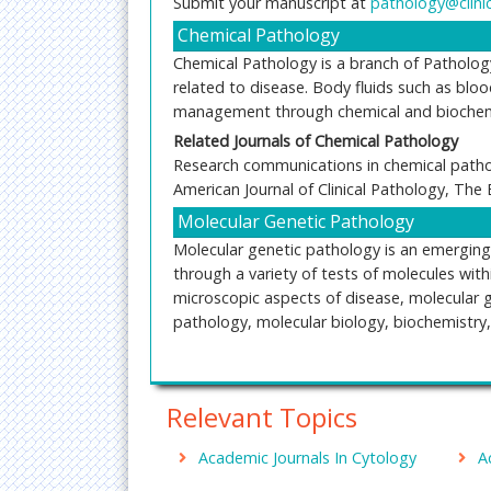
Submit your manuscript at
pathology@clini
Chemical Pathology
Chemical Pathology is a branch of Patholog
related to disease. Body fluids such as bloo
management through chemical and biochemi
Related Journals of
Chemical Pathology
Research communications in chemical pathol
American Journal of Clinical Pathology, The
Molecular Genetic Pathology
Molecular genetic pathology is an emerging 
through a variety of tests of molecules with
microscopic aspects of disease, molecular 
pathology, molecular biology, biochemistry
Related Journals of Molecular Genetic Patho
The Journal of Molecular Diagnostics,The Am
Relevant Topics
Journal of Clinical Pathology and Diagnosis
Morbid Anatomy
Academic Journals In Cytology
A
Morbid Anatomy is concerned with the visibl