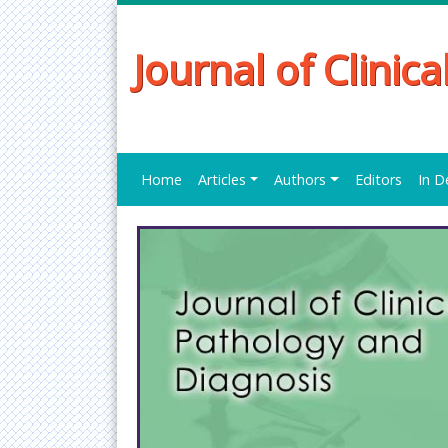
Journal of Clinic
Home
Articles
Authors
Editors
In D