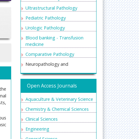
Ultrastructural Pathology
Pediatric Pathology
Urologic Pathology
Blood banking - Transfusion
medicine
Comparative Pathology
Neuropathology and
Experimental Neurobiology
Oral and maxillofacial pathology
Open Access Journals
the
nal
Aquaculture & Veterinary Science
ts,
Chemistry & Chemical Sciences
ous
Clinical Sciences
sic
Engineering
General Science