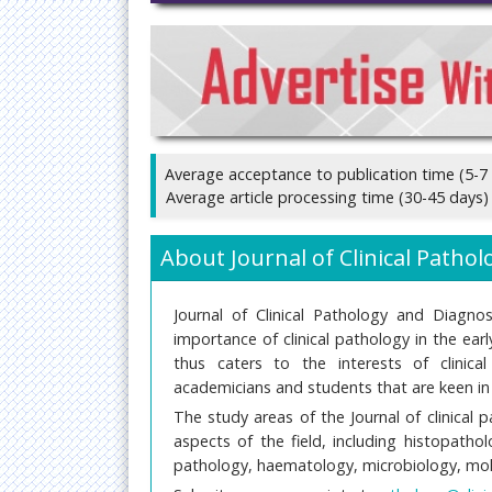
Average acceptance to publication time (5-7
Average article processing time (30-45 days)
About Journal of Clinical Patho
Journal of Clinical Pathology and Diagno
importance of clinical pathology in the ear
thus caters to the interests of clinical 
academicians and students that are keen in e
The study areas of the Journal of clinical 
aspects of the field, including histopath
pathology, haematology, microbiology, mol