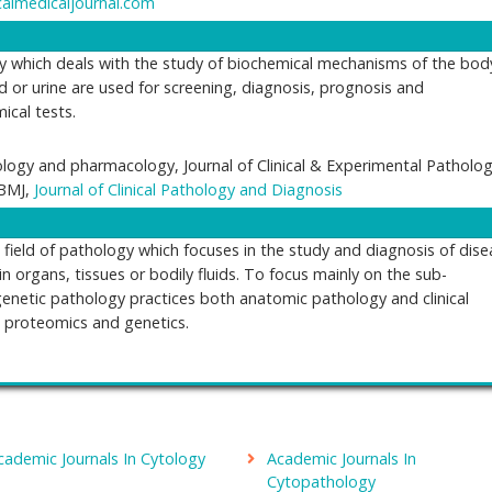
calmedicaljournal.com
y which deals with the study of biochemical mechanisms of the bod
d or urine are used for screening, diagnosis, prognosis and
cal tests.
ogy and pharmacology, Journal of Clinical & Experimental Patholog
 BMJ,
Journal of Clinical Pathology and Diagnosis
field of pathology which focuses in the study and diagnosis of dise
in organs, tissues or bodily fluids. To focus mainly on the sub-
genetic pathology practices both anatomic pathology and clinical
, proteomics and genetics.
logy
erican Journal of Pathology, Journal of Cellular & Molecular Pathol
cademic Journals In Cytology
Academic Journals In
e structural changes of diseased or injured organs and tissues.
Cytopathology