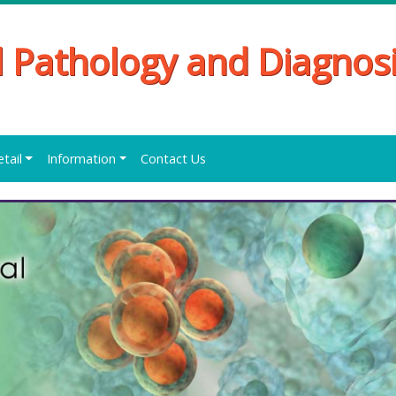
al Pathology and Diagnos
etail
Information
Contact Us