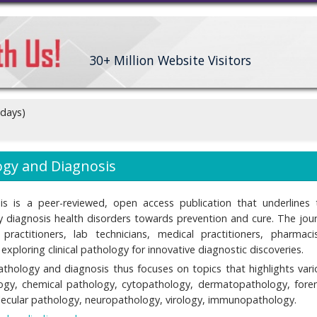
30+
Million Website Visitors
 days)
logy and Diagnosis
sis is a peer-reviewed, open access publication that underlines 
ly diagnosis health disorders towards prevention and cure. The jour
practitioners, lab technicians, medical practitioners, pharmacis
xploring clinical pathology for innovative diagnostic discoveries.
pathology and diagnosis thus focuses on topics that highlights vari
ology, chemical pathology, cytopathology, dermatopathology, foren
ecular pathology, neuropathology, virology, immunopathology.