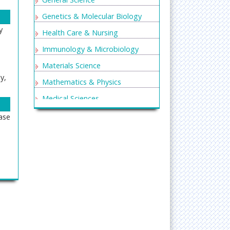
Genetics & Molecular Biology
y
Health Care & Nursing
Immunology & Microbiology
Materials Science
y,
Mathematics & Physics
Medical Sciences
Neurology & Psychiatry
ase
Oncology & Cancer Science
Pharmaceutical Sciences
ogy,