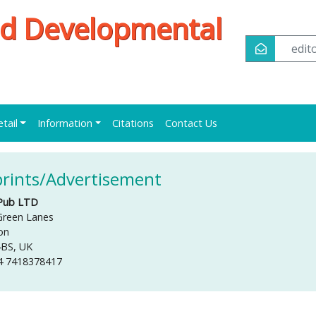
and Developmental
edi
etail
Information
Citations
Contact Us
rints/Advertisement
Pub LTD
Green Lanes
on
4BS, UK
4 7418378417