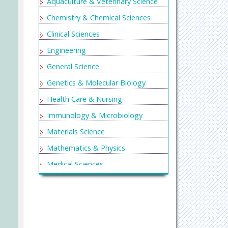
Aquaculture & Veterinary Science
Chemistry & Chemical Sciences
Clinical Sciences
Engineering
General Science
Genetics & Molecular Biology
Health Care & Nursing
Immunology & Microbiology
Materials Science
Mathematics & Physics
Medical Sciences
Neurology & Psychiatry
Oncology & Cancer Science
Pharmaceutical Sciences