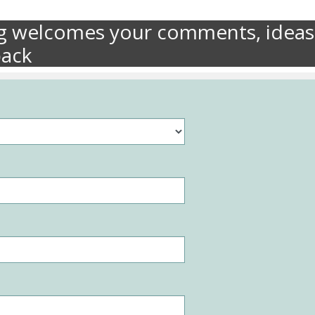
ng welcomes your comments, ideas
back