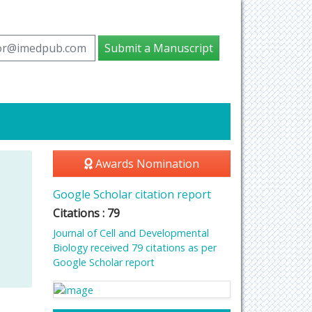
tor@imedpub.com
Submit a Manuscript
Awards Nomination
Google Scholar citation report
Citations : 79
Journal of Cell and Developmental
Biology received 79 citations as per
Google Scholar report