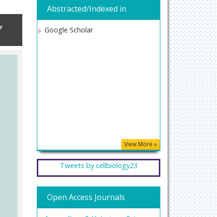
Abstracted/Indexed in
,
Google Scholar
View More »
Tweets by cellbiology23
Open Access Journals