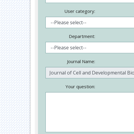
User category:
Department:
Journal Name:
Your question: