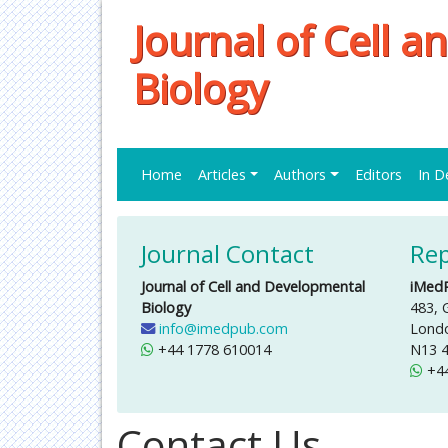
Journal of Cell 
Biology
Home
Articles
Authors
Editors
In D
Journal Contact
Rep
Journal of Cell and Developmental
iMed
Biology
483, 
info@imedpub.com
Lond
+44 1778 610014
N13 
+4
Contact Us