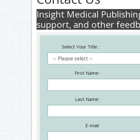
Insight Medical Publishi
support, and other feed
Select Your Title :
First Name:
Last Name:
E-mail: