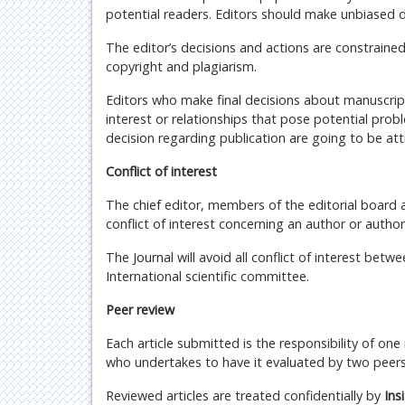
potential readers. Editors should make unbiased 
The editor’s decisions and actions are constrained
copyright and plagiarism.
Editors who make final decisions about manuscript
interest or relationships that pose potential probl
decision regarding publication are going to be att
Conflict of interest
The chief editor, members of the editorial board a
conflict of interest concerning an author or autho
The Journal will avoid all conflict of interest be
International scientific committee.
Peer review
Each article submitted is the responsibility of one
who undertakes to have it evaluated by two peers
Reviewed articles are treated confidentially by
Ins