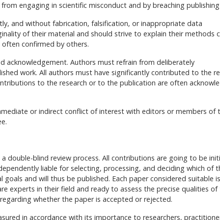
 from engaging in scientific misconduct and by breaching publishing
ly, and without fabrication, falsification, or inappropriate data
nality of their material and should strive to explain their methods c
e often confirmed by others.
nd acknowledgement. Authors must refrain from deliberately
lished work. All authors must have significantly contributed to the r
tributions to the research or to the publication are often acknowl
mediate or indirect conflict of interest with editors or members of 
ee.
a double-blind review process. All contributions are going to be initi
ndependently liable for selecting, processing, and deciding which of 
al goals and will thus be published. Each paper considered suitable i
experts in their field and ready to assess the precise qualities of
on regarding whether the paper is accepted or rejected.
asured in accordance with its importance to researchers, practitione