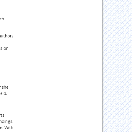
uch
authors
s or
r she
eld.
rts
ndings.
e. With