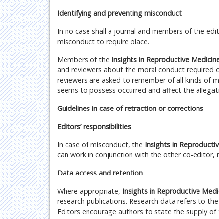
Identifying and preventing misconduct
In no case shall a journal and members of the edi
misconduct to require place.
Members of the
Insights in Reproductive Medicin
and reviewers about the moral conduct required o
reviewers are asked to remember of all kinds of 
seems to possess occurred and affect the allegati
Guidelines in case of retraction or corrections
Editors’ responsibilities
In case of misconduct, the
Insights in Reproducti
can work in conjunction with the other co-editor, 
Data access and retention
Where appropriate,
Insights in Reproductive Med
research publications. Research data refers to the
Editors encourage authors to state the supply of 