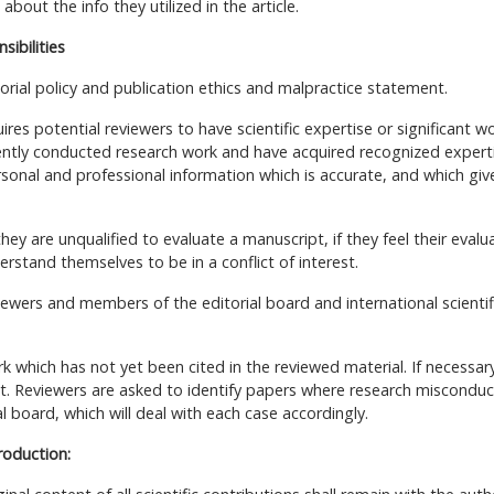
bout the info they utilized in the article.
sibilities
orial policy and publication ethics and malpractice statement.
uires potential reviewers to have scientific expertise or significant w
cently conducted research work and have acquired recognized expert
rsonal and professional information which is accurate, and which giv
hey are unqualified to evaluate a manuscript, if they feel their evalu
derstand themselves to be in a conflict of interest.
viewers and members of the editorial board and international scientif
 which has not yet been cited in the reviewed material. If necessary
ect. Reviewers are asked to identify papers where research misconduc
 board, which will deal with each case accordingly.
roduction: