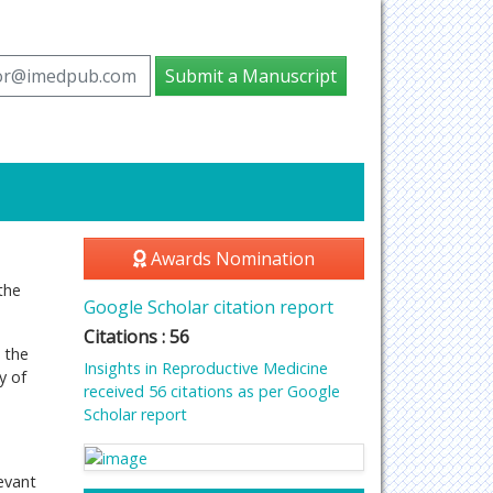
tor@imedpub.com
Submit a Manuscript
Awards Nomination
the
Google Scholar citation report
Citations : 56
 the
Insights in Reproductive Medicine
y of
received 56 citations as per Google
Scholar report
evant