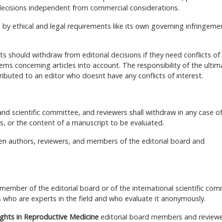
decisions independent from commercial considerations.
 by ethical and legal requirements like its own governing infringeme
s should withdraw from editorial decisions if they need conflicts of
ems concerning articles into account. The responsibility of the ultim
ributed to an editor who doesnt have any conflicts of interest.
nd scientific committee, and reviewers shall withdraw in any case o
rs, or the content of a manuscript to be evaluated.
tween authors, reviewers, and members of the editorial board and
 member of the editorial board or of the international scientific com
 who are experts in the field and who evaluate it anonymously.
ights in Reproductive Medicine
editorial board members and reviewe