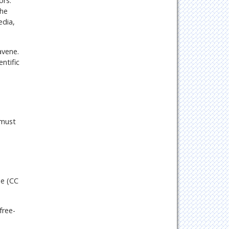
ors.
the
edia,
avene.
ntific
 must
se (CC
free-