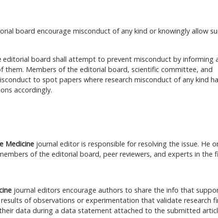
torial board encourage misconduct of any kind or knowingly allow s
e
editorial board shall attempt to prevent misconduct by informing 
f them. Members of the editorial board, scientific committee, and
misconduct to spot papers where research misconduct of any kind ha
ons accordingly.
ve Medicine
journal editor is responsible for resolving the issue. He o
members of the editorial board, peer reviewers, and experts in the fi
icine
journal editors encourage authors to share the info that suppo
 results of observations or experimentation that validate research fi
their data during a data statement attached to the submitted articl