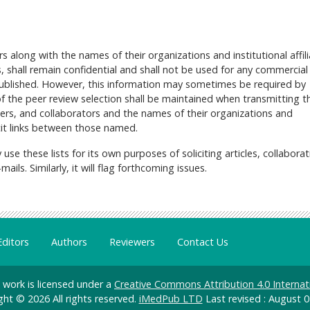
 along with the names of their organizations and institutional affili
, shall remain confidential and shall not be used for any commercial
 published. However, this information may sometimes be required by
 the peer review selection shall be maintained when transmitting th
wers, and collaborators and the names of their organizations and
licit links between those named.
 use these lists for its own purposes of soliciting articles, collaborat
ils. Similarly, it will flag forthcoming issues.
Editors
Authors
Reviewers
Contact Us
d work is licensed under a
Creative Commons Attribution 4.0 Internat
ght © 2026 All rights reserved.
iMedPub LTD
Last revised : August 0