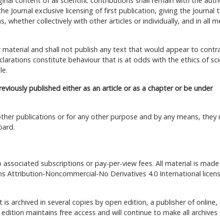
nal content of all scientific contributions shall remain with the auth
e Journal exclusive licensing of first publication, giving the Journal 
whether collectively with other articles or individually, and in all m
ir material and shall not publish any text that would appear to contr
clarations constitute behaviour that is at odds with the ethics of scie
le.
previously published either as an article or as a chapter or be under
n other publications or for any other purpose and by any means, they
oard.
o associated subscriptions or pay-per-view fees. All material is made
s Attribution-Noncommercial-No Derivatives 4.0 International licen
t is archived in several copies by open edition, a publisher of online, 
dition maintains free access and will continue to make all archives