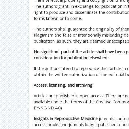
The intellectual property and copyright on the origi
The authors grant, in exchange for publication in th
right to produce and disseminate the contributions, 
forms known or to come.
The authors shall guarantee the originality of the
Plagiarism and false or intentionally misleading de
publication; as such, they are deemed unacceptab
No significant part of the article shall have been 
consideration for publication elsewhere.
If the authors intend to reproduce their article i
obtain the written authorization of the editorial b
Access, licensing, and archiving:
Articles are published in open access. There are n
available under the terms of the Creative Common
BY-NC-ND 4.0)
Insights in Reproductive Medicine
journal’s conten
access books and journals longer published, open e