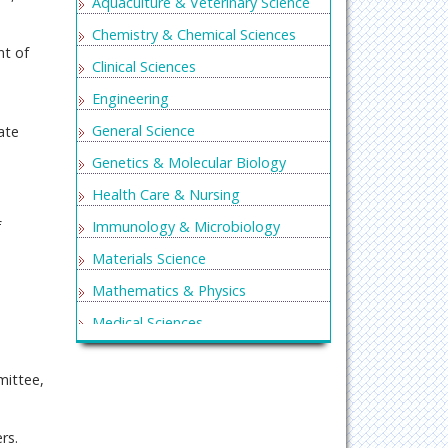
Aquaculture & Veterinary Science
Chemistry & Chemical Sciences
nt of
Clinical Sciences
Engineering
General Science
ate
Genetics & Molecular Biology
Health Care & Nursing
Immunology & Microbiology
f
Materials Science
Mathematics & Physics
Medical Sciences
Neurology & Psychiatry
mittee,
Oncology & Cancer Science
Pharmaceutical Sciences
rs.