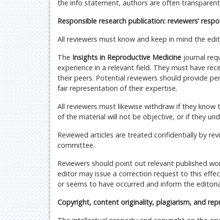
the info statement, authors are often transparent a
Responsible research publication: reviewers’ respon
All reviewers must know and keep in mind the edit
The
Insights in Reproductive Medicine
journal req
experience in a relevant field. They must have re
their peers. Potential reviewers should provide pe
fair representation of their expertise.
All reviewers must likewise withdraw if they know t
of the material will not be objective, or if they un
Reviewed articles are treated confidentially by re
committee.
Reviewers should point out relevant published work
editor may issue a correction request to this eff
or seems to have occurred and inform the editorial
Copyright, content originality, plagiarism, and rep