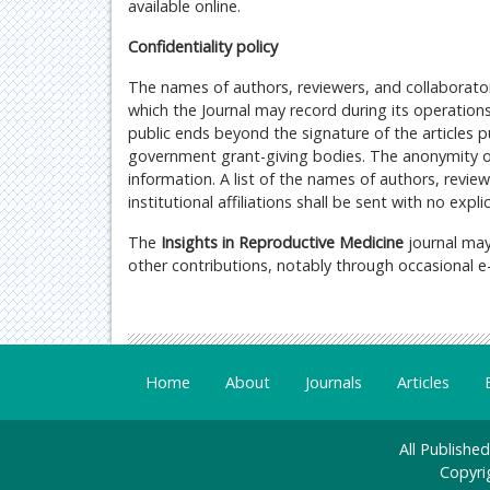
available online.
Confidentiality policy
The names of authors, reviewers, and collaborators
which the Journal may record during its operations
public ends beyond the signature of the articles
government grant-giving bodies. The anonymity of
information. A list of the names of authors, revie
institutional affiliations shall be sent with no exp
The
Insights in Reproductive Medicine
journal may
other contributions, notably through occasional e-ma
Home
About
Journals
Articles
All Publishe
Copyri