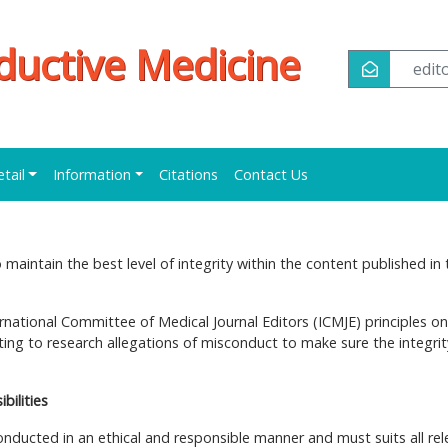
oductive Medicine
edi
etail
Information
Citations
Contact Us
maintain the best level of integrity within the content published in 
ernational Committee of Medical Journal Editors (ICMJE) principles on
ng to research allegations of misconduct to make sure the integrit
bilities
onducted in an ethical and responsible manner and must suits all rel