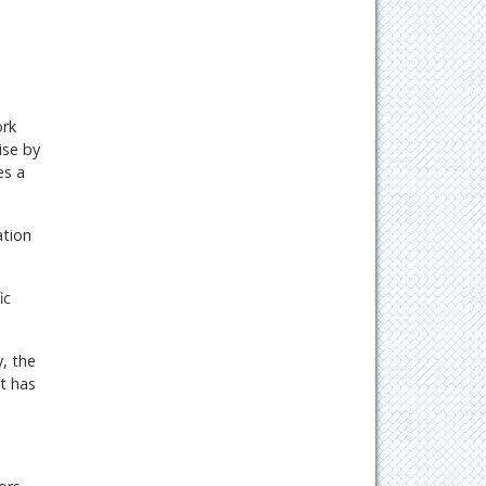
ork
ise by
es a
ation
ic
, the
t has