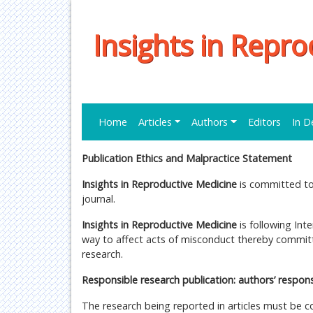
Insights in Repr
Home
Articles
Authors
Editors
In D
Publication Ethics and Malpractice Statement
Insights in Reproductive Medicine
is committed to 
journal.
Insights in Reproductive Medicine
is following Int
way to affect acts of misconduct thereby committi
research.
Responsible research publication: authors’ responsi
The research being reported in articles must be c