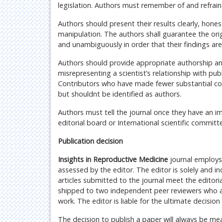
legislation. Authors must remember of and refrain
Authors should present their results clearly, honest
manipulation. The authors shall guarantee the origi
and unambiguously in order that their findings ar
Authors should provide appropriate authorship a
misrepresenting a scientist’s relationship with pub
Contributors who have made fewer substantial con
but shouldnt be identified as authors.
Authors must tell the journal once they have an im
editorial board or International scientific committ
Publication decision
Insights in Reproductive Medicine
journal employs 
assessed by the editor. The editor is solely and i
articles submitted to the journal meet the editori
shipped to two independent peer reviewers who are 
work. The editor is liable for the ultimate decisi
The decision to publish a paper will always be me