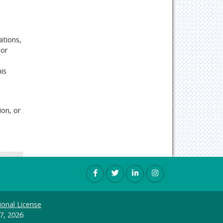
ations,
 or
is
ion, or
ional License
7, 2026