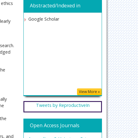
 ethics
Abstracted/Indexed in
Google Scholar
learly
esearch.
edged
the
View More »
ally
Tweets by ReproductiveIn
the
s
 the
Open Access Journals
rs, and