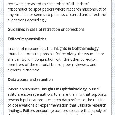
reviewers are asked to remember of all kinds of
misconduct to spot papers where research misconduct of
any kind has or seems to possess occurred and affect the
allegations accordingly.
Guidelines in case of retraction or corrections
Editors’ responsibilities
In case of misconduct, the
Insights in Ophthalmology
journal editor is responsible for resolving the issue. He or
she can work in conjunction with the other co-editor,
members of the editorial board, peer reviewers, and
experts in the field.
Data access and retention
Where appropriate,
Insights in Ophthalmology
journal
editors encourage authors to share the info that supports
research publications. Research data refers to the results
of observations or experimentation that validate research
findings. Editors encourage authors to state the supply of