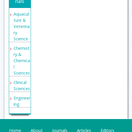
nals
Aquacul
ture &
Veterina
ry
Science
Chemist
ry &
Chemica
l
Sciences
Clinical
Sciences
Engineer
ing
General
Science
Genetics
Home
About
Journals
Articles
Editors