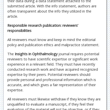
their data during a data statement attached to the
submitted article. With the info statement, authors are
often transparent about the info they utilized in the
article.
Responsible research publication: reviewers’
responsibilities
All reviewers must know and keep in mind the editorial
policy and publication ethics and malpractice statement.
The
Insights in Ophthalmology
journal requires potential
reviewers to have scientific expertise or significant work
experience in a relevant field. They must have recently
conducted research work and have acquired recognized
expertise by their peers. Potential reviewers should
provide personal and professional information which is
accurate, and which gives a fair representation of their
expertise.
All reviewers must likewise withdraw if they know they are
unqualified to evaluate a manuscript, if they feel their
evaluation of the material will not be objective, or if they