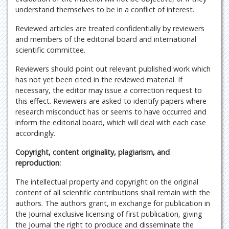
understand themselves to be in a conflict of interest.
Reviewed articles are treated confidentially by reviewers
and members of the editorial board and international
scientific committee.
Reviewers should point out relevant published work which
has not yet been cited in the reviewed material. If
necessary, the editor may issue a correction request to
this effect. Reviewers are asked to identify papers where
research misconduct has or seems to have occurred and
inform the editorial board, which will deal with each case
accordingly.
Copyright, content originality, plagiarism, and
reproduction:
The intellectual property and copyright on the original
content of all scientific contributions shall remain with the
authors. The authors grant, in exchange for publication in
the Journal exclusive licensing of first publication, giving
the Journal the right to produce and disseminate the