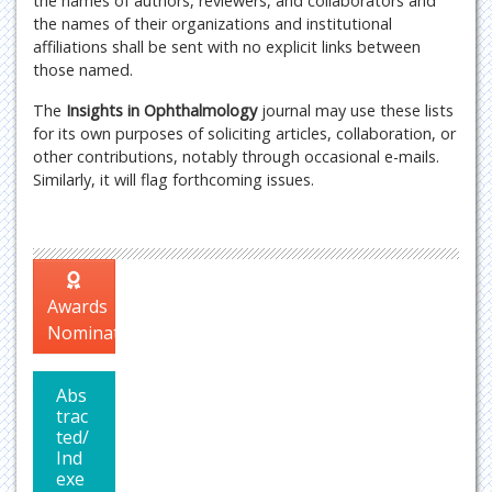
the names of authors, reviewers, and collaborators and
the names of their organizations and institutional
affiliations shall be sent with no explicit links between
those named.
The
Insights in Ophthalmology
journal may use these lists
for its own purposes of soliciting articles, collaboration, or
other contributions, notably through occasional e-mails.
Similarly, it will flag forthcoming issues.
Awards
Nomination
Abs
trac
ted/
Ind
exe