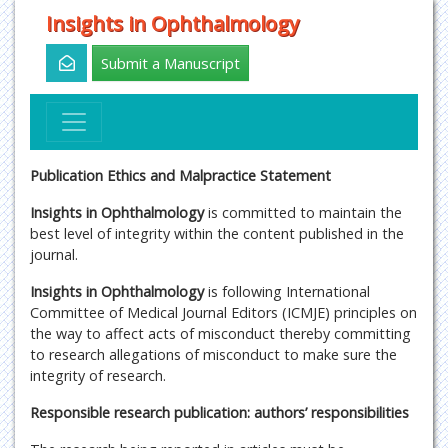
Insights in Ophthalmology
Submit a Manuscript
Publication Ethics and Malpractice Statement
Insights in Ophthalmology
is committed to maintain the
best level of integrity within the content published in the
journal.
Insights in Ophthalmology
is following International
Committee of Medical Journal Editors (ICMJE) principles on
the way to affect acts of misconduct thereby committing
to research allegations of misconduct to make sure the
integrity of research.
Responsible research publication: authors’ responsibilities