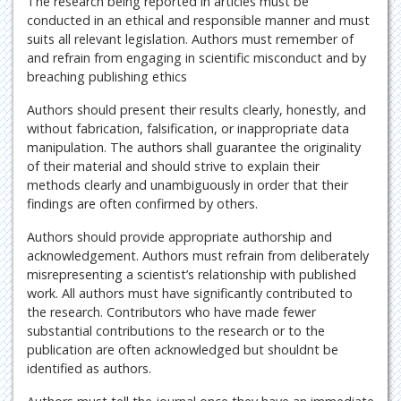
The research being reported in articles must be
conducted in an ethical and responsible manner and must
suits all relevant legislation. Authors must remember of
and refrain from engaging in scientific misconduct and by
breaching publishing ethics
Authors should present their results clearly, honestly, and
without fabrication, falsification, or inappropriate data
manipulation. The authors shall guarantee the originality
of their material and should strive to explain their
methods clearly and unambiguously in order that their
findings are often confirmed by others.
Authors should provide appropriate authorship and
acknowledgement. Authors must refrain from deliberately
misrepresenting a scientist’s relationship with published
work. All authors must have significantly contributed to
the research. Contributors who have made fewer
substantial contributions to the research or to the
publication are often acknowledged but shouldnt be
identified as authors.