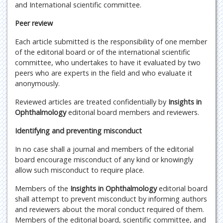
and International scientific committee.
Peer review
Each article submitted is the responsibility of one member
of the editorial board or of the international scientific
committee, who undertakes to have it evaluated by two
peers who are experts in the field and who evaluate it
anonymously.
Reviewed articles are treated confidentially by
Insights in
Ophthalmology
editorial board members and reviewers.
Identifying and preventing misconduct
In no case shall a journal and members of the editorial
board encourage misconduct of any kind or knowingly
allow such misconduct to require place.
Members of the
Insights in Ophthalmology
editorial board
shall attempt to prevent misconduct by informing authors
and reviewers about the moral conduct required of them.
Members of the editorial board, scientific committee, and