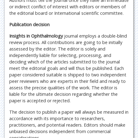
Authors must tell the journal once they have an immediate
or indirect conflict of interest with editors or members of
the editorial board or International scientific committee.
Publication decision
Insights in Ophthalmology
journal employs a double-blind
review process. All contributions are going to be initially
assessed by the editor. The editor is solely and
independently liable for selecting, processing, and
deciding which of the articles submitted to the journal
meet the editorial goals and will thus be published. Each
paper considered suitable is shipped to two independent
peer reviewers who are experts in their field and ready to
assess the precise qualities of the work. The editor is
liable for the ultimate decision regarding whether the
paper is accepted or rejected.
The decision to publish a paper will always be measured in
accordance with its importance to researchers,
practitioners, and potential readers. Editors should make
unbiased decisions independent from commercial
considerations.