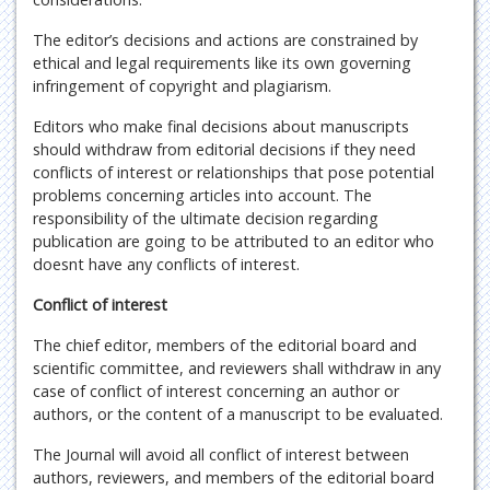
The editor’s decisions and actions are constrained by
ethical and legal requirements like its own governing
infringement of copyright and plagiarism.
Editors who make final decisions about manuscripts
should withdraw from editorial decisions if they need
conflicts of interest or relationships that pose potential
problems concerning articles into account. The
responsibility of the ultimate decision regarding
publication are going to be attributed to an editor who
doesnt have any conflicts of interest.
Conflict of interest
The chief editor, members of the editorial board and
scientific committee, and reviewers shall withdraw in any
case of conflict of interest concerning an author or
authors, or the content of a manuscript to be evaluated.
The Journal will avoid all conflict of interest between
authors, reviewers, and members of the editorial board