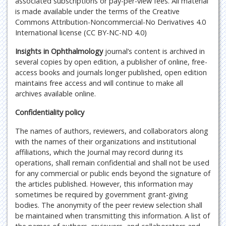
associated subscriptions or pay-per-view fees. All material
is made available under the terms of the Creative
Commons Attribution-Noncommercial-No Derivatives 4.0
International license (CC BY-NC-ND 4.0)
Insights in Ophthalmology
journal’s content is archived in
several copies by open edition, a publisher of online, free-
access books and journals longer published, open edition
maintains free access and will continue to make all
archives available online.
Confidentiality policy
The names of authors, reviewers, and collaborators along
with the names of their organizations and institutional
affiliations, which the Journal may record during its
operations, shall remain confidential and shall not be used
for any commercial or public ends beyond the signature of
the articles published. However, this information may
sometimes be required by government grant-giving
bodies. The anonymity of the peer review selection shall
be maintained when transmitting this information. A list of