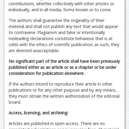
contributions, whether collectively with other articles or
individually, and in all media, forms known or to come.
The authors shall guarantee the originality of their
material and shall not publish any text that would appear
to contravene. Plagiarism and false or intentionally
misleading declarations constitute behaviour that is at
odds with the ethics of scientific publication; as such, they
are deemed unacceptable.
No significant part of the article shall have been previously
published either as an article or as a chapter or be under
consideration for publication elsewhere.
If the authors intend to reproduce their article in other
publications or for any other purpose and by any means,
they must obtain the written authorization of the editorial
board.
Access, licensing, and archiving:
Articles are published in open access. There are no