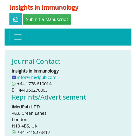
Insights in Immunology
Submit a Manuscript
Journal Contact
Insights in Immunology
info@imedpub.com
+44 1778 610014
+441350270003
Reprints/Advertisement
iMedPub LTD
483, Green Lanes
London
N13 4BS, UK
+44 7418378417