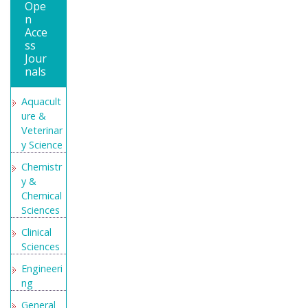
Ope
n
Acce
ss
Jour
nals
Aquacult
ure &
Veterinar
y Science
Chemistr
y &
Chemical
Sciences
Clinical
Sciences
Engineeri
ng
General