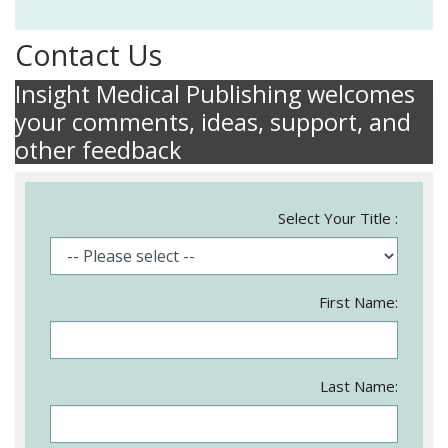
Contact Us
Insight Medical Publishing welcomes
your comments, ideas, support, and
other feedback
Select Your Title :
First Name:
Last Name: