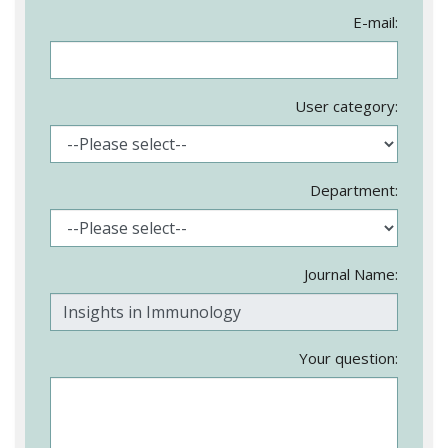
E-mail:
User category:
Department:
Journal Name:
Your question: