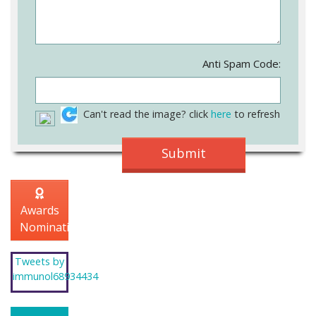
Anti Spam Code:
Can't read the image? click
here
to refresh
Awards
Nomination
Tweets by
immunol68934434