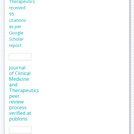
Therapeutics
received
95
citations
as per
Google
Scholar
report
Journal
of Clinical
Medicine
and
Therapeutics
peer
review
process
verified at
publons