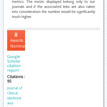
metrics. The metric displayed belong only to our
journals and if the associated links are also taken
into consideration the number would be significantly
much higher.
Awards
Nomination
Google
Scholar
citation
report
Citations :
95
Journal of
Clinical
Medicine
and