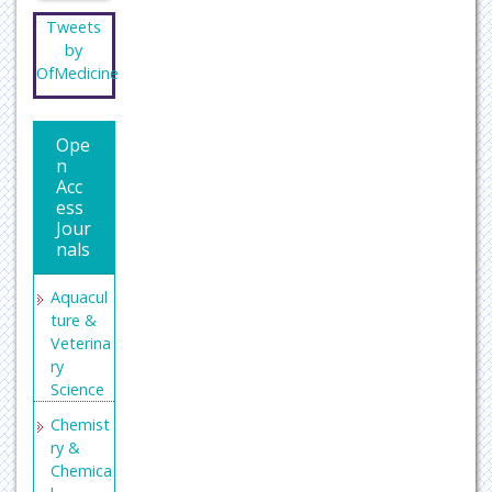
Tweets
by
OfMedicine
Ope
n
Acc
ess
Jour
nals
Aquacul
ture &
Veterina
ry
Science
Chemist
ry &
Chemica