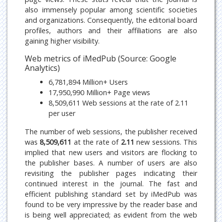
also immensely popular among scientific societies
and organizations. Consequently, the editorial board
profiles, authors and their affiliations are also
gaining higher visibility.
Web metrics of iMedPub (Source: Google
Analytics)
6,781,894 Million+ Users
17,950,990 Million+ Page views
8,509,611 Web sessions at the rate of 2.11
per user
The number of web sessions, the publisher received
was
8,509,611
at the rate of
2.11
new sessions. This
implied that new users and visitors are flocking to
the publisher bases. A number of users are also
revisiting the publisher pages indicating their
continued interest in the journal. The fast and
efficient publishing standard set by iMedPub was
found to be very impressive by the reader base and
is being well appreciated; as evident from the web