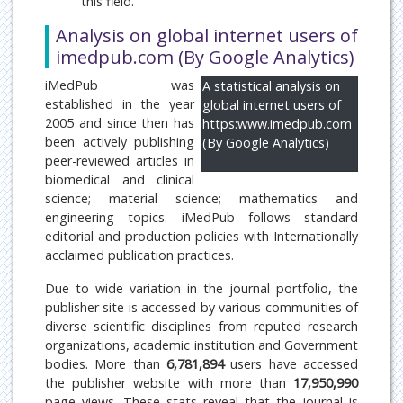
this field.
Analysis on global internet users of
imedpub.com (By Google Analytics)
iMedPub was
A statistical analysis on
established in the year
global internet users of
2005 and since then has
https:www.imedpub.com
been actively publishing
(By Google Analytics)
peer-reviewed articles in
biomedical and clinical
science; material science; mathematics and
engineering topics. iMedPub follows standard
editorial and production policies with Internationally
acclaimed publication practices.
Due to wide variation in the journal portfolio, the
publisher site is accessed by various communities of
diverse scientific disciplines from reputed research
organizations, academic institution and Government
bodies. More than
6,781,894
users have accessed
the publisher website with more than
17,950,990
page views. These stats reveal that the journal is