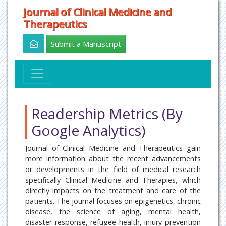
Journal of Clinical Medicine and
Therapeutics
Submit a Manuscript
Readership Metrics (By
Google Analytics)
Journal of Clinical Medicine and Therapeutics gain
more information about the recent advancements
or developments in the field of medical research
specifically Clinical Medicine and Therapies, which
directly impacts on the treatment and care of the
patients. The journal focuses on epigenetics, chronic
disease, the science of aging, mental health,
disaster response, refugee health, injury prevention