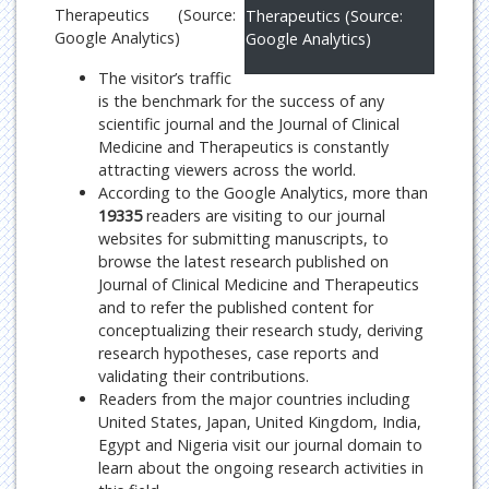
Therapeutics (Source:
Therapeutics (Source:
Google Analytics)
Google Analytics)
The visitor’s traffic
is the benchmark for the success of any
scientific journal and the Journal of Clinical
Medicine and Therapeutics is constantly
attracting viewers across the world.
According to the Google Analytics, more than
19335
readers are visiting to our journal
websites for submitting manuscripts, to
browse the latest research published on
Journal of Clinical Medicine and Therapeutics
and to refer the published content for
conceptualizing their research study, deriving
research hypotheses, case reports and
validating their contributions.
Readers from the major countries including
United States, Japan, United Kingdom, India,
Egypt and Nigeria visit our journal domain to
learn about the ongoing research activities in