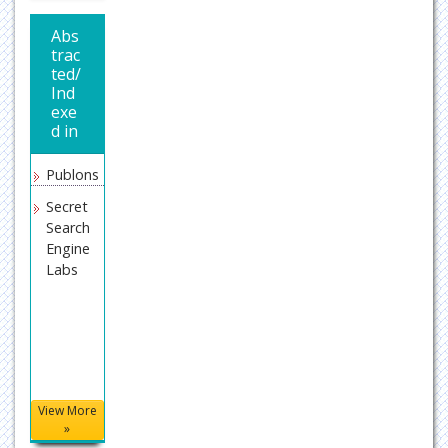
Abs
trac
ted/
Ind
exe
d in
Publons
Secret
Search
Engine
Labs
View More
»