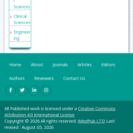
l
Sciences
Clinical
Sciences
Engineer
ing
General
Science
Genetics
Home
About
Journals
Articles
Editors
&
Molecul
Authors
Reviewers
Contact Us
ar
Biology
Health
Care &
All Published work is licensed under a
Creative Commons
Nursing
Attribution 4.0 International License
Immuno
Copyright © 2026 All rights reserved.
iMedPub LTD
Last
logy &
revised : August 05, 2026
Microbi