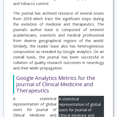
and tobacco control.
The journal has archived resource of several issues
from 2016 which tract the significant steps during
the evolution of medicine and therapeutics. The
journal’s author base is composed of eminent
academicians, scientists and medical professional
from diverse geographical regions of the world.
Similarly, the reader base also has heterogeneous
composition as revealed by Google analytics. On an
overall basis, the journal has been successful in
collation of quality research outcomes in neurology
and their wider propagation.
Google Analytics Metrics for the
Journal of Clinical Medicine and
Therapeutics
A statistical
A statistical
representation of global
representation of global
users for Journal of
users for Journal of
Clinical Medicine and
Clinical Medicine and