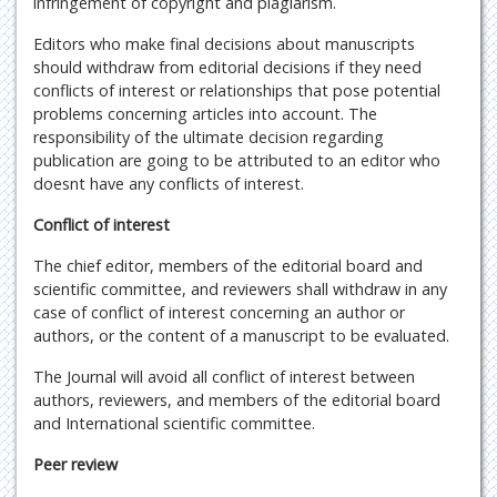
infringement of copyright and plagiarism.
Editors who make final decisions about manuscripts
should withdraw from editorial decisions if they need
conflicts of interest or relationships that pose potential
problems concerning articles into account. The
responsibility of the ultimate decision regarding
publication are going to be attributed to an editor who
doesnt have any conflicts of interest.
Conflict of interest
The chief editor, members of the editorial board and
scientific committee, and reviewers shall withdraw in any
case of conflict of interest concerning an author or
authors, or the content of a manuscript to be evaluated.
The Journal will avoid all conflict of interest between
authors, reviewers, and members of the editorial board
and International scientific committee.
Peer review