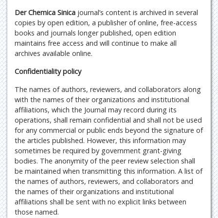
Der Chemica Sinica
journal’s content is archived in several
copies by open edition, a publisher of online, free-access
books and journals longer published, open edition
maintains free access and will continue to make all
archives available online.
Confidentiality policy
The names of authors, reviewers, and collaborators along
with the names of their organizations and institutional
affiliations, which the Journal may record during its
operations, shall remain confidential and shall not be used
for any commercial or public ends beyond the signature of
the articles published. However, this information may
sometimes be required by government grant-giving
bodies. The anonymity of the peer review selection shall
be maintained when transmitting this information. A list of
the names of authors, reviewers, and collaborators and
the names of their organizations and institutional
affiliations shall be sent with no explicit links between
those named.