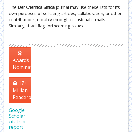
The
Der Chemica Sinica
journal may use these lists for its
own purposes of soliciting articles, collaboration, or other
contributions, notably through occasional e-mails.
Similarly, it will flag forthcoming issues.
Awards
Nomination
17+
Million
Readerbase
Google
Scholar
citation
report