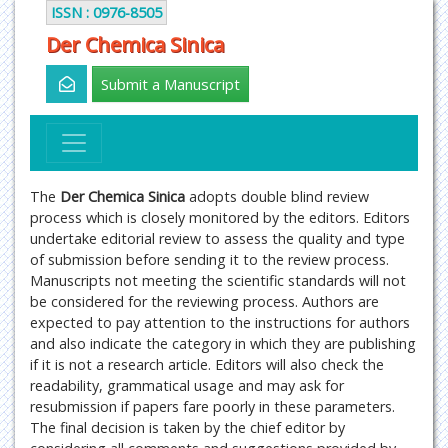
ISSN : 0976-8505
Der Chemica Sinica
Submit a Manuscript
The
Der Chemica Sinica
adopts double blind review
process which is closely monitored by the editors. Editors
undertake editorial review to assess the quality and type
of submission before sending it to the review process.
Manuscripts not meeting the scientific standards will not
be considered for the reviewing process. Authors are
expected to pay attention to the instructions for authors
and also indicate the category in which they are publishing
if it is not a research article. Editors will also check the
readability, grammatical usage and may ask for
resubmission if papers fare poorly in these parameters.
The final decision is taken by the chief editor by