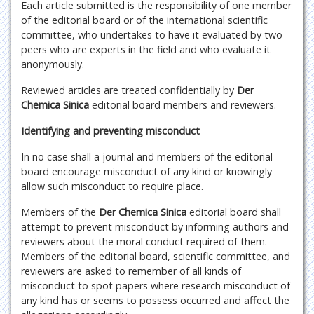
Each article submitted is the responsibility of one member
of the editorial board or of the international scientific
committee, who undertakes to have it evaluated by two
peers who are experts in the field and who evaluate it
anonymously.
Reviewed articles are treated confidentially by
Der
Chemica Sinica
editorial board members and reviewers.
Identifying and preventing misconduct
In no case shall a journal and members of the editorial
board encourage misconduct of any kind or knowingly
allow such misconduct to require place.
Members of the
Der Chemica Sinica
editorial board shall
attempt to prevent misconduct by informing authors and
reviewers about the moral conduct required of them.
Members of the editorial board, scientific committee, and
reviewers are asked to remember of all kinds of
misconduct to spot papers where research misconduct of
any kind has or seems to possess occurred and affect the