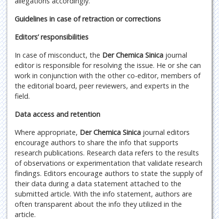
allegations accordingly.
Guidelines in case of retraction or corrections
Editors’ responsibilities
In case of misconduct, the
Der Chemica Sinica
journal
editor is responsible for resolving the issue. He or she can
work in conjunction with the other co-editor, members of
the editorial board, peer reviewers, and experts in the
field.
Data access and retention
Where appropriate,
Der Chemica Sinica
journal editors
encourage authors to share the info that supports
research publications. Research data refers to the results
of observations or experimentation that validate research
findings. Editors encourage authors to state the supply of
their data during a data statement attached to the
submitted article. With the info statement, authors are
often transparent about the info they utilized in the
article.