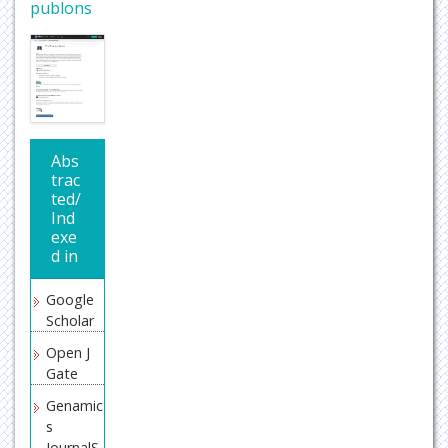
publons
Abs
trac
ted/
Ind
exe
d in
Google
Scholar
Open J
Gate
Genamic
s
JournalS