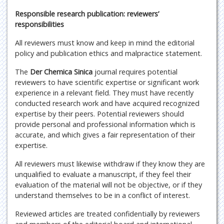
Responsible research publication: reviewers’
responsibilities
All reviewers must know and keep in mind the editorial
policy and publication ethics and malpractice statement.
The
Der Chemica Sinica
journal requires potential
reviewers to have scientific expertise or significant work
experience in a relevant field. They must have recently
conducted research work and have acquired recognized
expertise by their peers. Potential reviewers should
provide personal and professional information which is
accurate, and which gives a fair representation of their
expertise.
All reviewers must likewise withdraw if they know they are
unqualified to evaluate a manuscript, if they feel their
evaluation of the material will not be objective, or if they
understand themselves to be in a conflict of interest.
Reviewed articles are treated confidentially by reviewers