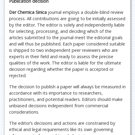
Publication decision
Der Chemica Sinica
journal employs a double-blind review
process. All contributions are going to be initially assessed
by the editor. The editor is solely and independently liable
for selecting, processing, and deciding which of the
articles submitted to the journal meet the editorial goals
and will thus be published. Each paper considered suitable
is shipped to two independent peer reviewers who are
experts in their field and ready to assess the precise
qualities of the work. The editor is liable for the ultimate
decision regarding whether the paper is accepted or
rejected.
The decision to publish a paper will always be measured in
accordance with its importance to researchers,
practitioners, and potential readers. Editors should make
unbiased decisions independent from commercial
considerations.
The editor’s decisions and actions are constrained by
ethical and legal requirements like its own governing