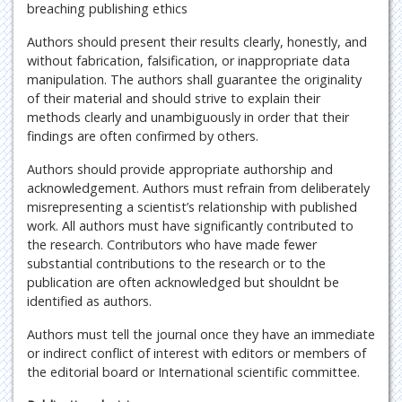
breaching publishing ethics
Authors should present their results clearly, honestly, and
without fabrication, falsification, or inappropriate data
manipulation. The authors shall guarantee the originality
of their material and should strive to explain their
methods clearly and unambiguously in order that their
findings are often confirmed by others.
Authors should provide appropriate authorship and
acknowledgement. Authors must refrain from deliberately
misrepresenting a scientist’s relationship with published
work. All authors must have significantly contributed to
the research. Contributors who have made fewer
substantial contributions to the research or to the
publication are often acknowledged but shouldnt be
identified as authors.
Authors must tell the journal once they have an immediate
or indirect conflict of interest with editors or members of
the editorial board or International scientific committee.