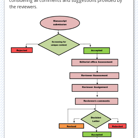
considering all comments and suggestions provided by
the reviewers.