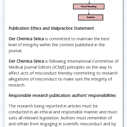
Publication Ethics and Malpractice Statement
Der Chemica Sinica
is committed to maintain the best
level of integrity within the content published in the
journal.
Der Chemica Sinica
is following International Committee of
Medical Journal Editors (ICMJE) principles on the way to
affect acts of misconduct thereby committing to research
allegations of misconduct to make sure the integrity of
research.
Responsible research publication: authors’ responsibilities
The research being reported in articles must be
conducted in an ethical and responsible manner and must
suits all relevant legislation. Authors must remember of
and refrain from engaging in scientific misconduct and by