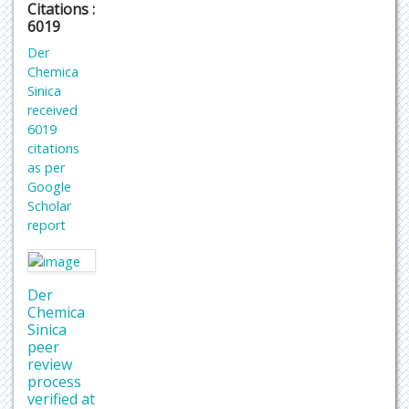
Citations :
6019
Der
Chemica
Sinica
received
6019
citations
as per
Google
Scholar
report
Der
Chemica
Sinica
peer
review
process
verified at