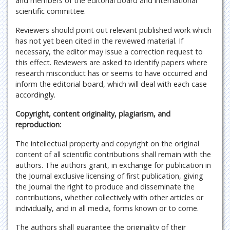
and members of the editorial board and international
scientific committee.
Reviewers should point out relevant published work which
has not yet been cited in the reviewed material. If
necessary, the editor may issue a correction request to
this effect. Reviewers are asked to identify papers where
research misconduct has or seems to have occurred and
inform the editorial board, which will deal with each case
accordingly.
Copyright, content originality, plagiarism, and
reproduction:
The intellectual property and copyright on the original
content of all scientific contributions shall remain with the
authors. The authors grant, in exchange for publication in
the Journal exclusive licensing of first publication, giving
the Journal the right to produce and disseminate the
contributions, whether collectively with other articles or
individually, and in all media, forms known or to come.
The authors shall guarantee the originality of their