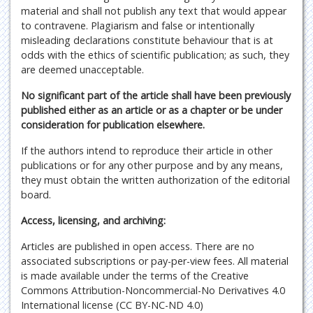
material and shall not publish any text that would appear
to contravene. Plagiarism and false or intentionally
misleading declarations constitute behaviour that is at
odds with the ethics of scientific publication; as such, they
are deemed unacceptable.
No significant part of the article shall have been previously
published either as an article or as a chapter or be under
consideration for publication elsewhere.
If the authors intend to reproduce their article in other
publications or for any other purpose and by any means,
they must obtain the written authorization of the editorial
board.
Access, licensing, and archiving:
Articles are published in open access. There are no
associated subscriptions or pay-per-view fees. All material
is made available under the terms of the Creative
Commons Attribution-Noncommercial-No Derivatives 4.0
International license (CC BY-NC-ND 4.0)