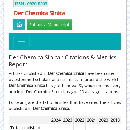
ISSN : 0976-8505
Der Chemica Sinica
Submit a Manuscript
Der Chemica Sinica : Citations & Metrics
Report
Articles published in
Der Chemica Sinica
have been cited
by esteemed scholars and scientists all around the world.
Der Chemica Sinica
has got h-index 20, which means every
article in Der Chemica Sinica has got 20 average citations.
Following are the list of articles that have cited the articles
published in
Der Chemica Sinica
.
2024
2023
2022
2021
2020
2019
Total published