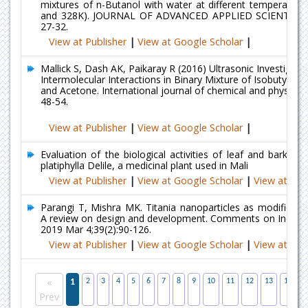
mixtures of n-Butanol with water at different temperature
and 328K). JOURNAL OF ADVANCED APPLIED SCIENTIFIC
27-32.
View at Publisher
|
View at Google Scholar
|
Mallick S, Dash AK, Paikaray R (2016) Ultrasonic Investigati
Intermolecular Interactions in Binary Mixture of Isobutyl Me
and Acetone. International journal of chemical and physical s
48-54.
View at Publisher
|
View at Google Scholar
|
Evaluation of the biological activities of leaf and bark ext
platiphylla Delile, a medicinal plant used in Mali
View at Publisher
|
View at Google Scholar
|
View at Ind
Parangi T, Mishra MK. Titania nanoparticles as modified p
A review on design and development. Comments on Inorgan
2019 Mar 4;39(2):90-126.
View at Publisher
|
View at Google Scholar
|
View at Ind
«
1
2
3
4
5
6
7
8
9
10
11
12
13
14
1
Prev