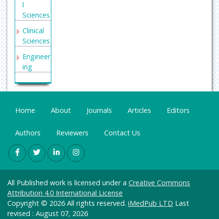
l
Serials
Sciences
Union
Clinical
Catalog
Sciences
ue
(SUNCA
Engineer
T)
ing
Geneva
General
Foundat
Science
ion for
Genetics
Home
Medical
About
Journals
Articles
Editors
&
Educati
Molecul
on and
Authors
Reviewers
Contact Us
ar
Researc
Biology
h
Health
Secret
Care &
Search
All Published work is licensed under a
Creative Commons
Nursing
Engine
Attribution 4.0 International License
Labs
Immuno
Copyright © 2026 All rights reserved.
iMedPub LTD
Last
logy &
revised : August 07, 2026
Euro