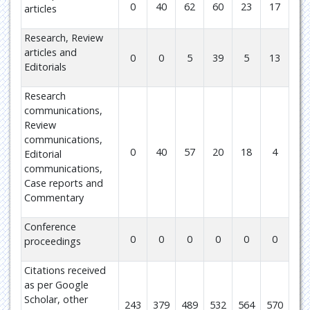
0
40
62
60
23
17
articles
Research, Review
articles and
0
0
5
39
5
13
Editorials
Research
communications,
Review
communications,
0
40
57
20
18
4
Editorial
communications,
Case reports and
Commentary
Conference
0
0
0
0
0
0
proceedings
Citations received
as per Google
Scholar, other
243
379
489
532
564
570