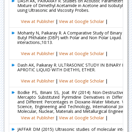
DASH AK, PAIKARAY R. Studies on Acoustic Parameters of 
Mixture of Dimethyl Acetamide in Acetone and Isobutyl Met
using Ultrasonic and Viscosity Probes.
View at Publisher
|
View at Google Scholar
|
Mohanty N, Paikaray R. A Comparative Study of Binary Mixtu
Butyl Phthalate (DBP) with Polar and Non Polar Liquid.
interactions.;10:13.
View at Publisher
|
View at Google Scholar
|
Dash AK, Paikaray R. ULTRASONIC STUDY IN BINARY MIX
APROTIC LIQUID WITH DIETHYL ETHER.
View at Publisher
|
View at Google Scholar
|
Bodke PS, Binani SS, Joat RV (2014) Non-Destructive Eva
Mercapto Substituted Pyrimidine Derivatives in Different 
and Different Percentages in Dioxane-Water Mixture. Wor
Science, Engineering and Technology, International Journa
Molecular, Nuclear, Materials and Metallurgical Engineering 
View at Publisher
|
View at Google Scholar
|
JAFFAR DM (2015) Ultrasonic studies of molecular interact