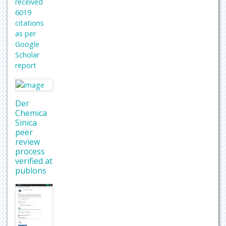
received
6019
citations
as per
Google
Scholar
report
Der
Chemica
Sinica
peer
review
process
verified at
publons