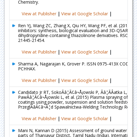
Chemistry.
View at Publisher
|
View at Google Scholar
|
Ren YJ, Wang ZC, Zhang X, Qiu HY, Wang PF, et al. (2015) 
inhibitors: synthesis, biological evaluation and 3D-QSAR anal
dihydropyridine-containing thiazolinone derivatives. RSC Adv
21445-21454.
View at Publisher
|
View at Google Scholar
|
Sharma A, Nagarajan K, Grover P. ISSN 0975-413X CODEN 
PCHHAX.
View at Publisher
|
View at Google Scholar
|
Candidato Jr RT, SokoÃâ¦Ã¢â¬Å¡owski P, Ãâ¦ÃÂatka L, Koze
PawÃâ¦Ã¢â¬Å¡owski L, et al. (2015) Plasma spraying of hyd
coatings using powder, suspension and solution feedstocks.
PrzeglÃâÃ¢â¬Â¦d Spawalnictwa-Welding Technology Review
View at Publisher
|
View at Google Scholar
|
Mani N, Kannan D (2015) Assessment of ground water qualit
parts of Thanjavur District, Tamil Nadu (India). International