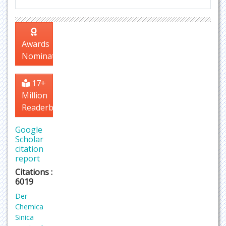
Awards
Nomination
17+
Million
Readerbase
Google
Scholar
citation
report
Citations :
6019
Der
Chemica
Sinica