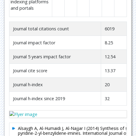
indexing platforms
and portals
Journal total citations count
6019
Journal impact factor
8.25
Journal 5 years impact factor
12.54
Journal cite score
13.37
Journal h-index
20
Journal h-index since 2019
32
Alsaygh A, Al-Humaidi J, Al-Najjar I (2014) Synthesis of so
pyridine-2-yl-benzylidene-imines. International Journal of Or