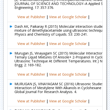
JOURNAL OF SCIENCE AND TECHNOLOGY–A Applied Scien
Engineering. 17: 357-376.
View at Publisher
|
View at Google Scholar
|
Dash AK, Paikaray R (2015) Molecular interaction studies in t
mixture of dimethylacetamide using ultrasonic technique at 
Physics and Chemistry of Liquids. 53: 230-241.
View at Publisher
|
View at Google Scholar
|
Murugan JS, Vinayagam SC (2015) Molecular Interaction Stud
Ternary Liquid Mixtures Of Anisole+ 2-Propanol In Cyclohe
Ultrasonic Technique At Different Temperatures. Int J Nano 
Engg. 2: 169-182.
View at Publisher
|
View at Google Scholar
|
MURUGAN JS, VINAYAGAM SC (2016) Ultrasonic Studies on 
Interaction of Mesitylene With Alkanols in Cyclohexane Solu
Global Journal For Research Analysis. 4.
View at Publisher
|
View at Google Scholar
|