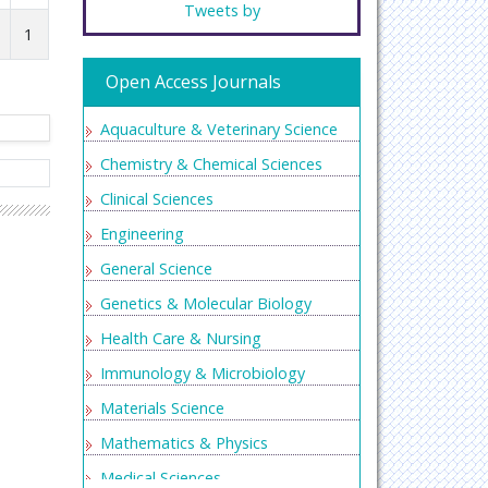
Tweets by
1
Open Access Journals
Aquaculture & Veterinary Science
Chemistry & Chemical Sciences
Clinical Sciences
Engineering
General Science
Genetics & Molecular Biology
Health Care & Nursing
Immunology & Microbiology
Materials Science
Mathematics & Physics
Medical Sciences