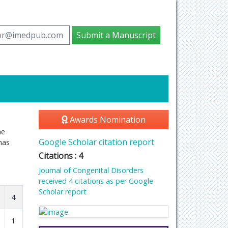
tor@imedpub.com
Submit a Manuscript
Awards Nomination
he
Google Scholar citation report
has
Citations : 4
Journal of Congenital Disorders
received 4 citations as per Google
Scholar report
4
1