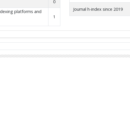
0
Journal h-index since 2019
indexing platforms and
1