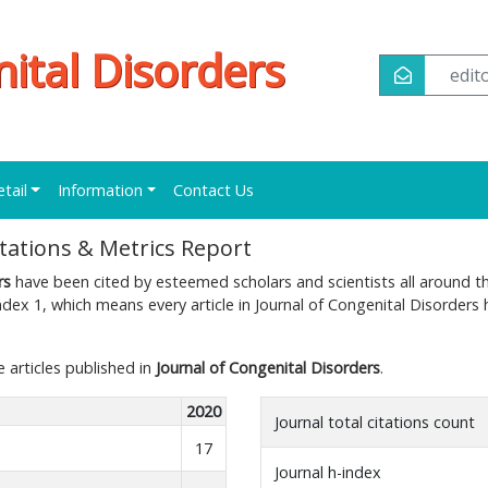
nital Disorders
edi
etail
Information
Contact Us
itations & Metrics Report
rs
have been cited by esteemed scholars and scientists all around t
dex 1, which means every article in Journal of Congenital Disorders 
e articles published in
Journal of Congenital Disorders
.
2020
Journal total citations count
17
Journal h-index