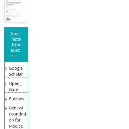
Abst
racte
d/Ind
exed
in
Google
Scholar
Open J
Gate
Publons
Geneva
Foundati
on for
Medical