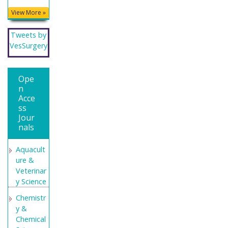
Educatio
View More »
n and
Research
Tweets by
Secret
VesSurgery
Search
Engine
Labs
Ope
n
Acce
ss
Jour
nals
Aquacult
ure &
Veterinar
y Science
Chemistr
y &
Chemical