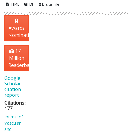
HTML
PDF
Digital File
Awards
Nomination
17+
Million
Readerbase
Google
Scholar
citation
report
Citations :
177
Journal of
Vascular
and