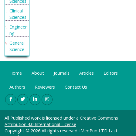
Sciences
Clinical
Sciences
Engineeri
ng
General
Science
Genetics
&
Molecular
Home
About
Journals
Articles
Editors
Biology
Authors
Reviewers
Contact Us
Health
Care &
Nursing
Immunol
ogy &
All Published work is licensed under a
Creative Commons
Microbiol
Attribution 4.0 International License
ogy
Copyright © 2026 All rights reserved.
iMedPub LTD
Last