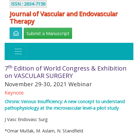
ISSN : 2634-7156
Journal of Vascular and Endovascular
Therapy
Submit a Manuscript
th
7
Edition of World Congress & Exhibition
on VASCULAR SURGERY
November 29-30, 2021 Webinar
Keynote
Chronic Venous Insufficiency: A new concept to understand
pathophysiology at the microvascular level-a pilot study
J Vasc Endovasc Surg
*Omar Mutlak, M. Aslam, N. Standfield