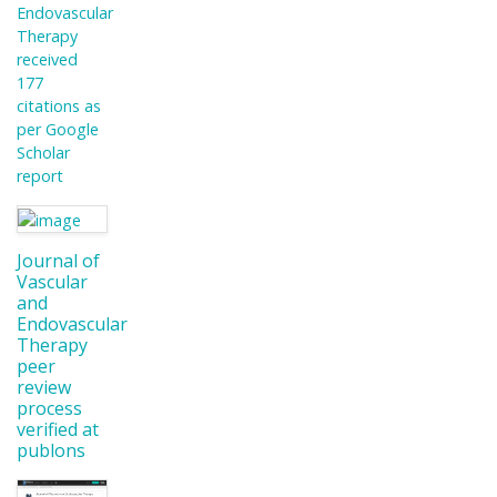
Endovascular
Therapy
received
177
citations as
per Google
Scholar
report
Journal of
Vascular
and
Endovascular
Therapy
peer
review
process
verified at
publons