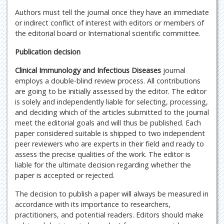
Authors must tell the journal once they have an immediate
or indirect conflict of interest with editors or members of
the editorial board or International scientific committee.
Publication decision
Clinical Immunology and Infectious Diseases
journal
employs a double-blind review process. All contributions
are going to be initially assessed by the editor. The editor
is solely and independently liable for selecting, processing,
and deciding which of the articles submitted to the journal
meet the editorial goals and will thus be published. Each
paper considered suitable is shipped to two independent
peer reviewers who are experts in their field and ready to
assess the precise qualities of the work. The editor is
liable for the ultimate decision regarding whether the
paper is accepted or rejected.
The decision to publish a paper will always be measured in
accordance with its importance to researchers,
practitioners, and potential readers. Editors should make