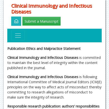
Clinical Immunology and Infectious
Diseases
Submit a Manuscript
Publication Ethics and Malpractice Statement
Clinical Immunology and Infectious Diseases
is committed
to maintain the best level of integrity within the content
published in the journal.
Clinical Immunology and Infectious Diseases
is following
International Committee of Medical Journal Editors (ICMJE)
principles on the way to affect acts of misconduct thereby
committing to research allegations of misconduct to
make sure the integrity of research.
Responsible research publication: authors’ responsibilities