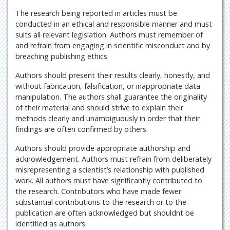
The research being reported in articles must be
conducted in an ethical and responsible manner and must
suits all relevant legislation. Authors must remember of
and refrain from engaging in scientific misconduct and by
breaching publishing ethics
Authors should present their results clearly, honestly, and
without fabrication, falsification, or inappropriate data
manipulation. The authors shall guarantee the originality
of their material and should strive to explain their
methods clearly and unambiguously in order that their
findings are often confirmed by others.
Authors should provide appropriate authorship and
acknowledgement. Authors must refrain from deliberately
misrepresenting a scientist’s relationship with published
work. All authors must have significantly contributed to
the research. Contributors who have made fewer
substantial contributions to the research or to the
publication are often acknowledged but shouldnt be
identified as authors.