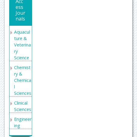
Acc
ess
Jour
nals
Aquacul
ture &
Veterina
ry
Science
Chemist
ry &
Chemica
l
Sciences
Clinical
Sciences
Engineer
ing
General