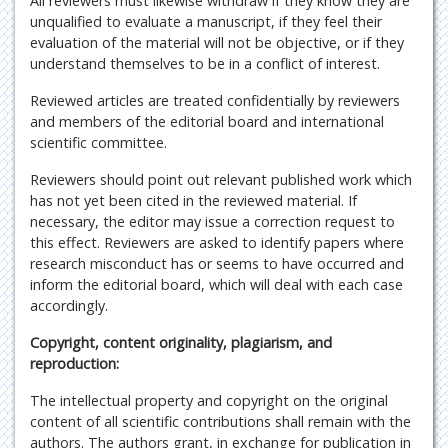
All reviewers must likewise withdraw if they know they are
unqualified to evaluate a manuscript, if they feel their
evaluation of the material will not be objective, or if they
understand themselves to be in a conflict of interest.
Reviewed articles are treated confidentially by reviewers
and members of the editorial board and international
scientific committee.
Reviewers should point out relevant published work which
has not yet been cited in the reviewed material. If
necessary, the editor may issue a correction request to
this effect. Reviewers are asked to identify papers where
research misconduct has or seems to have occurred and
inform the editorial board, which will deal with each case
accordingly.
Copyright, content originality, plagiarism, and
reproduction:
The intellectual property and copyright on the original
content of all scientific contributions shall remain with the
authors. The authors grant, in exchange for publication in