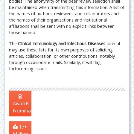
bodies. The anonymity of the peer review selection shall
be maintained when transmitting this information. A list of
the names of authors, reviewers, and collaborators and
the names of their organizations and institutional
affiliations shall be sent with no explicit links between
those named.
The
Clinical Immunology and Infectious Diseases
journal
may use these lists for its own purposes of soliciting
articles, collaboration, or other contributions, notably
through occasional e-mails. Similarly, it will flag
forthcoming issues.
Awards
Nomination
17+