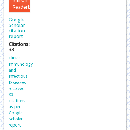
Million
Readerbase
Google
Scholar
citation
report
Citations :
33
Clinical
Immunology
and
Infectious
Diseases
received
33
citations
as per
Google
Scholar
report