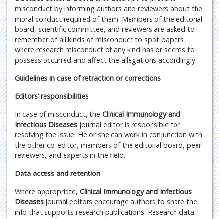
misconduct by informing authors and reviewers about the
moral conduct required of them. Members of the editorial
board, scientific committee, and reviewers are asked to
remember of all kinds of misconduct to spot papers
where research misconduct of any kind has or seems to
possess occurred and affect the allegations accordingly.
Guidelines in case of retraction or corrections
Editors’ responsibilities
In case of misconduct, the
Clinical Immunology and
Infectious Diseases
journal editor is responsible for
resolving the issue. He or she can work in conjunction with
the other co-editor, members of the editorial board, peer
reviewers, and experts in the field.
Data access and retention
Where appropriate,
Clinical Immunology and Infectious
Diseases
journal editors encourage authors to share the
info that supports research publications. Research data