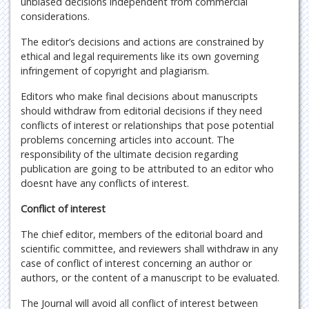
unbiased decisions independent from commercial
considerations.
The editor’s decisions and actions are constrained by
ethical and legal requirements like its own governing
infringement of copyright and plagiarism.
Editors who make final decisions about manuscripts
should withdraw from editorial decisions if they need
conflicts of interest or relationships that pose potential
problems concerning articles into account. The
responsibility of the ultimate decision regarding
publication are going to be attributed to an editor who
doesnt have any conflicts of interest.
Conflict of interest
The chief editor, members of the editorial board and
scientific committee, and reviewers shall withdraw in any
case of conflict of interest concerning an author or
authors, or the content of a manuscript to be evaluated.
The Journal will avoid all conflict of interest between