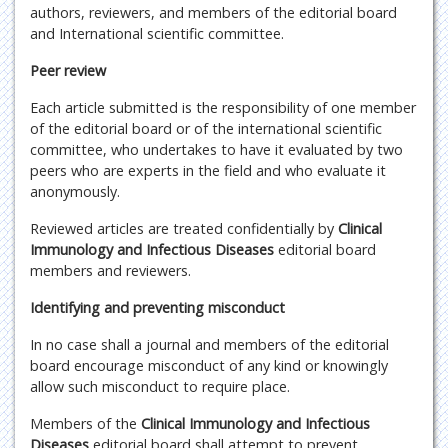
authors, reviewers, and members of the editorial board
and International scientific committee.
Peer review
Each article submitted is the responsibility of one member
of the editorial board or of the international scientific
committee, who undertakes to have it evaluated by two
peers who are experts in the field and who evaluate it
anonymously.
Reviewed articles are treated confidentially by
Clinical
Immunology and Infectious Diseases
editorial board
members and reviewers.
Identifying and preventing misconduct
In no case shall a journal and members of the editorial
board encourage misconduct of any kind or knowingly
allow such misconduct to require place.
Members of the
Clinical Immunology and Infectious
Diseases
editorial board shall attempt to prevent