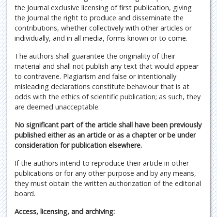
the Journal exclusive licensing of first publication, giving
the Journal the right to produce and disseminate the
contributions, whether collectively with other articles or
individually, and in all media, forms known or to come.
The authors shall guarantee the originality of their
material and shall not publish any text that would appear
to contravene. Plagiarism and false or intentionally
misleading declarations constitute behaviour that is at
odds with the ethics of scientific publication; as such, they
are deemed unacceptable.
No significant part of the article shall have been previously
published either as an article or as a chapter or be under
consideration for publication elsewhere.
If the authors intend to reproduce their article in other
publications or for any other purpose and by any means,
they must obtain the written authorization of the editorial
board.
Access, licensing, and archiving: