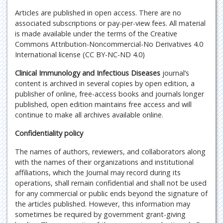
Articles are published in open access. There are no
associated subscriptions or pay-per-view fees. All material
is made available under the terms of the Creative
Commons Attribution-Noncommercial-No Derivatives 4.0
International license (CC BY-NC-ND 4.0)
Clinical Immunology and Infectious Diseases
journal’s
content is archived in several copies by open edition, a
publisher of online, free-access books and journals longer
published, open edition maintains free access and will
continue to make all archives available online.
Confidentiality policy
The names of authors, reviewers, and collaborators along
with the names of their organizations and institutional
affiliations, which the Journal may record during its
operations, shall remain confidential and shall not be used
for any commercial or public ends beyond the signature of
the articles published. However, this information may
sometimes be required by government grant-giving