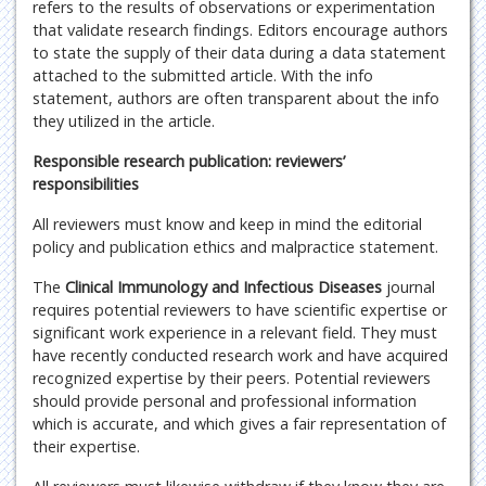
refers to the results of observations or experimentation
that validate research findings. Editors encourage authors
to state the supply of their data during a data statement
attached to the submitted article. With the info
statement, authors are often transparent about the info
they utilized in the article.
Responsible research publication: reviewers’
responsibilities
All reviewers must know and keep in mind the editorial
policy and publication ethics and malpractice statement.
The
Clinical Immunology and Infectious Diseases
journal
requires potential reviewers to have scientific expertise or
significant work experience in a relevant field. They must
have recently conducted research work and have acquired
recognized expertise by their peers. Potential reviewers
should provide personal and professional information
which is accurate, and which gives a fair representation of
their expertise.