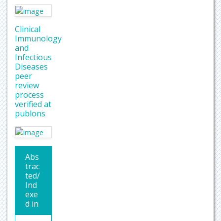
Clinical
Immunology
and
Infectious
Diseases
peer
review
process
verified at
publons
Abs
trac
ted/
Ind
exe
d in