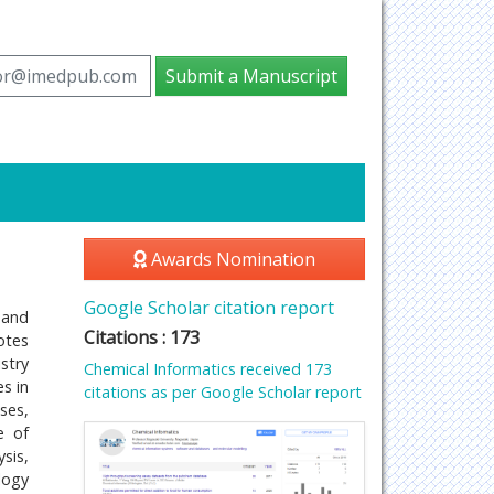
tor@imedpub.com
Submit a Manuscript
Awards Nomination
Google Scholar citation report
 and
Citations : 173
otes
stry
Chemical Informatics received 173
s in
citations as per Google Scholar report
ses,
e of
sis,
logy