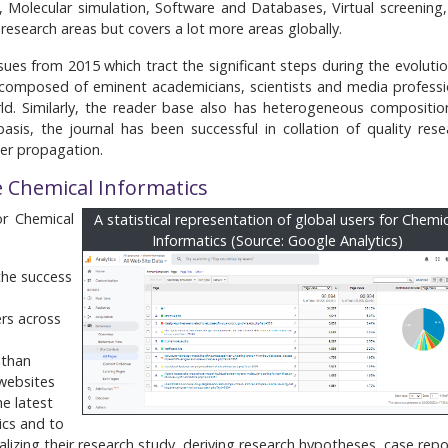
 Molecular simulation, Software and Databases, Virtual screening,
d research areas but covers a lot more areas globally.
sues from 2015 which tract the significant steps during the evolutio
is composed of eminent academicians, scientists and media professi
ld. Similarly, the reader base also has heterogeneous compositio
asis, the journal has been successful in collation of quality rese
der propagation.
e Chemical Informatics
or Chemical
A statistical representation of global users for Chemi
Informatics (Source: Google Analytics)
 the success
ers across
 than
 websites
e latest
ics and to
lizing their research study, deriving research hypotheses, case repo