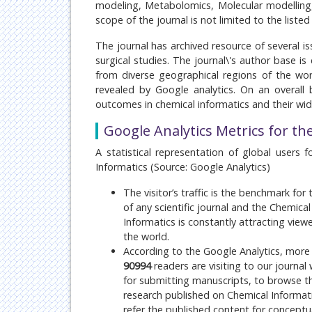
modeling, Metabolomics, Molecular modelling,
scope of the journal is not limited to the liste
The journal has archived resource of several is
surgical studies. The journal\'s author base 
from diverse geographical regions of the wor
revealed by Google analytics. On an overall b
outcomes in chemical informatics and their wi
Google Analytics Metrics for th
A statistical representation of global users f
Informatics (Source: Google Analytics)
The visitor’s traffic is the benchmark for
of any scientific journal and the Chemical
Informatics is constantly attracting view
the world.
According to the Google Analytics, more
90994
readers are visiting to our journal
for submitting manuscripts, to browse th
research published on
Chemical Informat
refer the published content for conceptua