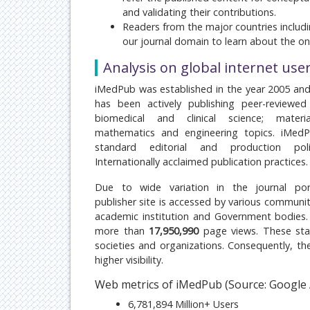
and validating their contributions.
Readers from the major countries includi
our journal domain to learn about the ongo
Analysis on global internet use
iMedPub was established in the year 2005 and
has been actively publishing peer-reviewed 
biomedical and clinical science; materia
mathematics and engineering topics. iMedP
standard editorial and production poli
Internationally acclaimed publication practices.
Due to wide variation in the journal port
publisher site is accessed by various communiti
academic institution and Government bodies
more than
17,950,990
page views. These stat
societies and organizations. Consequently, the 
higher visibility.
Web metrics of iMedPub (Source: Google 
6,781,894 Million+ Users