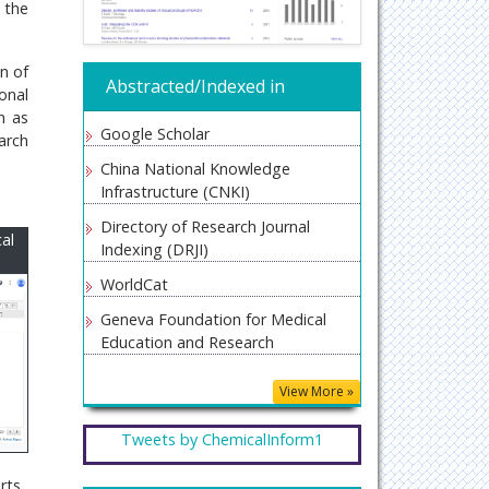
 the
n of
Abstracted/Indexed in
onal
n as
Google Scholar
arch
China National Knowledge
Infrastructure (CNKI)
Directory of Research Journal
cal
Indexing (DRJI)
WorldCat
Geneva Foundation for Medical
Education and Research
Secret Search Engine Labs
View More »
CAS (Chemical Abstracting Services)
Tweets by ChemicalInform1
rts