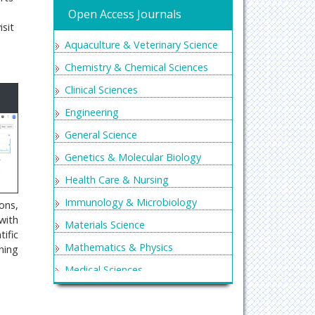
Open Access Journals
isit
Aquaculture & Veterinary Science
Chemistry & Chemical Sciences
Clinical Sciences
Engineering
General Science
Genetics & Molecular Biology
Health Care & Nursing
Immunology & Microbiology
ons,
with
Materials Science
ific
Mathematics & Physics
ning
Medical Sciences
Neurology & Psychiatry
Oncology & Cancer Science