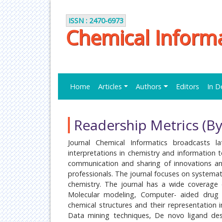
ISSN : 2470-6973
Chemical Informa
Home
Articles
Authors
Editors
In D
Readership Metrics (By
Journal Chemical Informatics broadcasts lat
interpretations in chemistry and information 
communication and sharing of innovations and
professionals. The journal focuses on systemat
chemistry. The journal has a wide coverage 
Molecular modeling, Computer- aided drug 
chemical structures and their representation 
Data mining techniques, De novo ligand des