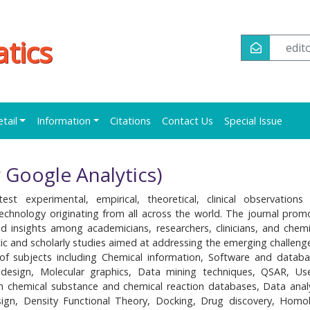
tics
edi
etail
Information
Citations
Contact Us
Special Issue
 Google Analytics)
est experimental, empirical, theoretical, clinical observations
technology originating from all across the world. The journal prom
 insights among academicians, researchers, clinicians, and chemi
ic and scholarly studies aimed at addressing the emerging challenge
of subjects including Chemical information, Software and databa
design, Molecular graphics, Data mining techniques, QSAR, Us
in chemical substance and chemical reaction databases, Data analy
ign, Density Functional Theory, Docking, Drug discovery, Homo