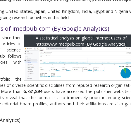
ng United States, Japan, United Kingdom, India, Egypt and Nigeria v
ing research activities in this field.
rs of imedpub.com (By Google Analytics)
 since then
A statistical analysis on global internet users of
articles in
https:www.imedpub.com (By Google Analytics)
l science;
ub follows
cies with
folio, the
es of diverse scientific disciplines from reputed research organizati
. More than
6,781,894
users have accessed the publisher website 
s reveal that the journal is also immensely popular among scient
editorial board profiles, authors and their affiliations are also gai
Analytics)