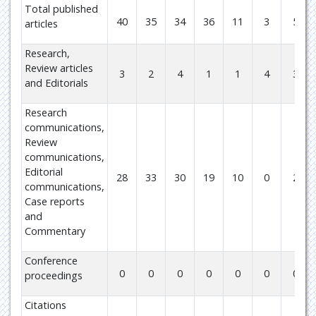
Total published
40
35
34
36
11
3
5
articles
Research,
Review articles
3
2
4
1
1
4
3
and Editorials
Research
communications,
Review
communications,
Editorial
28
33
30
19
10
0
2
communications,
Case reports
and
Commentary
Conference
0
0
0
0
0
0
0
proceedings
Citations