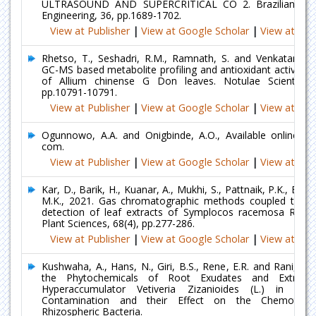
ULTRASOUND AND SUPERCRITICAL CO 2. Brazilian Jour
Engineering, 36, pp.1689-1702.
View at Publisher
|
View at Google Scholar
|
View at Ind
Rhetso, T., Seshadri, R.M., Ramnath, S. and Venkatarame
GC-MS based metabolite profiling and antioxidant activity o
of Allium chinense G Don leaves. Notulae Scientia Bi
pp.10791-10791.
View at Publisher
|
View at Google Scholar
|
View at Ind
Ogunnowo, A.A. and Onigbinde, A.O., Available online@ 
com.
View at Publisher
|
View at Google Scholar
|
View at Ind
Kar, D., Barik, H., Kuanar, A., Mukhi, S., Pattnaik, P.K., Bh
M.K., 2021. Gas chromatographic methods coupled to m
detection of leaf extracts of Symplocos racemosa Roxb. 
Plant Sciences, 68(4), pp.277-286.
View at Publisher
|
View at Google Scholar
|
View at Ind
Kushwaha, A., Hans, N., Giri, B.S., Rene, E.R. and Rani, R.
the Phytochemicals of Root Exudates and Extract
Hyperaccumulator Vetiveria Zizanioides (L.) in R
Contamination and their Effect on the Chemotacti
Rhizospheric Bacteria.