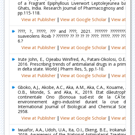
of a Fragrant Epiphyllous Liverwort Leptolejeunea balan
Ghats, India. Research Journal of Pharmacognosy and Phyto
pp.115-118.
View at Publisher
|
View at Google Scholar
|
View at Ind
????, ?., ?????, ??? and ????, 2021. ??????? ????????????
suaveolens Roxb ? ??????? ?? ?? ?? ?? ????: ?????. ???? ?????? ?
6.?
View at Publisher
|
View at Google Scholar
|
View at Ind
Irute John, E., Ojieabu Winifred, A., Patani-Okolosi, O.E. an
2016. Prescribing trends of antimalarial drugs in a primary h
in delta state. World J Pharm Res, 5, pp.1-10.
View at Publisher
|
View at Google Scholar
|
View at Ind
Gboko, A.J., Akobe, A.C., Aka, A.M., Aka, C.A., Kouame, A.F.,
O.B., Monde, S. and Aka, K., 2019. Etat dâeutrophisat
continentale Ono (Bonoua sud-est de la CÃ´te dâ
environnement agro-industriel durant la crue du 
International Journal of Biological and Chemical Sciences
2958.
View at Publisher
|
View at Google Scholar
|
View at Ind
Iwuafor, A.A., Udoh, U.A., Ita, O.I., Ekeng, B.E., Irokanulo, U
2019. Awareness of the National Antimalarial Treatment P