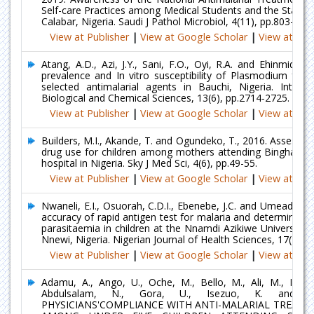
Self-care Practices among Medical Students and the Staff of
Calabar, Nigeria. Saudi J Pathol Microbiol, 4(11), pp.803-812.
View at Publisher
|
View at Google Scholar
|
View at Ind
Atang, A.D., Azi, J.Y., Sani, F.O., Oyi, R.A. and Ehinmidu, J
prevalence and In vitro susceptibility of Plasmodium falci
selected antimalarial agents in Bauchi, Nigeria. Interna
Biological and Chemical Sciences, 13(6), pp.2714-2725.
View at Publisher
|
View at Google Scholar
|
View at Ind
Builders, M.I., Akande, T. and Ogundeko, T., 2016. Assessme
drug use for children among mothers attending Bingham un
hospital in Nigeria. Sky J Med Sci, 4(6), pp.49-55.
View at Publisher
|
View at Google Scholar
|
View at Ind
Nwaneli, E.I., Osuorah, C.D.I., Ebenebe, J.C. and Umeadi, N.
accuracy of rapid antigen test for malaria and determinant
parasitaemia in children at the Nnamdi Azikiwe University 
Nnewi, Nigeria. Nigerian Journal of Health Sciences, 17(2), p
View at Publisher
|
View at Google Scholar
|
View at Ind
Adamu, A., Ango, U., Oche, M., Bello, M., Ali, M., Ibrah
Abdulsalam, N., Gora, U., Isezuo, K. and Ji
PHYSICIANS'COMPLIANCE WITH ANTI-MALARIAL TREATM