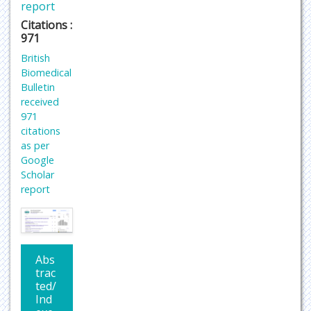
report
Citations :
971
British
Biomedical
Bulletin
received
971
citations
as per
Google
Scholar
report
Abs
trac
ted/
Ind