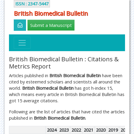
ISSN : 2347-5447
British Biomedical Bulletin
Submit a Manuscript
British Biomedical Bulletin : Citations &
Metrics Report
Articles published in
British Biomedical Bulletin
have been
cited by esteemed scholars and scientists all around the
world.
British Biomedical Bulletin
has got h-index 15,
which means every article in British Biomedical Bulletin has
got 15 average citations.
Following are the list of articles that have cited the articles
published in
British Biomedical Bulletin
.
2024
2023
2022
2021
2020
2019
2018