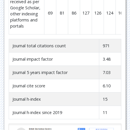
received as per
Google Scholar,
69
81
86
127
126
124
106
other indexing
platforms and
portals
Journal total citations count
971
Journal impact factor
3.48
Journal 5 years impact factor
7.03
Journal cite score
6.10
Journal h-index
15
Journal h-index since 2019
11