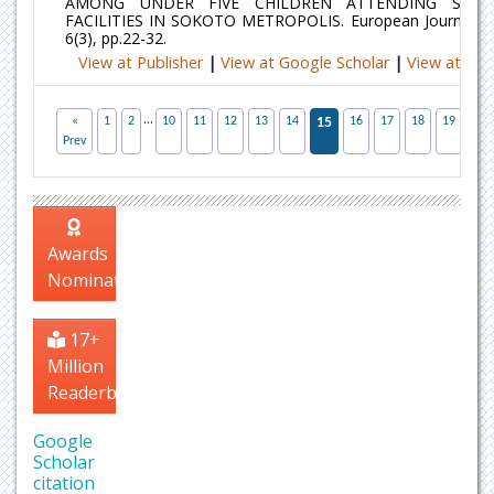
AMONG UNDER FIVE CHILDREN ATTENDING SECO
FACILITIES IN SOKOTO METROPOLIS. European Journal of 
6(3), pp.22-32.
View at Publisher
|
View at Google Scholar
|
View at Ind
...
«
1
2
10
11
12
13
14
15
16
17
18
19
20
Prev
Awards
Nomination
17+
Million
Readerbase
Google
Scholar
citation