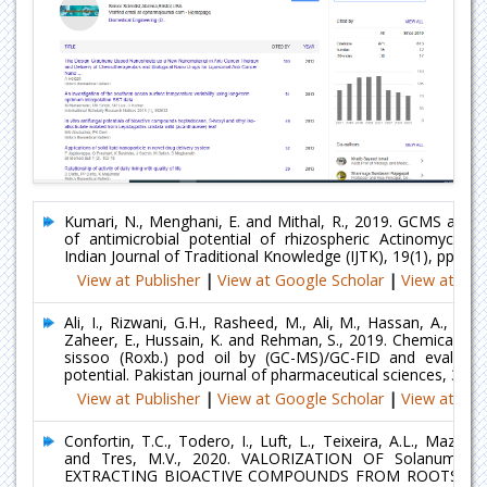
Kumari, N., Menghani, E. and Mithal, R., 2019. GCMS anal
of antimicrobial potential of rhizospheric Actinomycetes
Indian Journal of Traditional Knowledge (IJTK), 19(1), pp.111
View at Publisher
|
View at Google Scholar
|
View at Ind
Ali, I., Rizwani, G.H., Rasheed, M., Ali, M., Hassan, A., Hass
Zaheer, E., Hussain, K. and Rehman, S., 2019. Chemical ana
sissoo (Roxb.) pod oil by (GC-MS)/GC-FID and evaluatio
potential. Pakistan journal of pharmaceutical sciences, 32(5)
View at Publisher
|
View at Google Scholar
|
View at Ind
Confortin, T.C., Todero, I., Luft, L., Teixeira, A.L., Mazutti
and Tres, M.V., 2020. VALORIZATION OF Solanum v
EXTRACTING BIOACTIVE COMPOUNDS FROM ROOTS AN