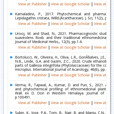
View at Publisher
|
View at Google Scholar
|
View at Ind
Kamaladevi, P., 2017. Phytochemical and pharmacolog
Lepidagathis cristata, Willd.(Acanthaceae). J. Sci, 11(2), pp.73
View at Publisher
|
View at Google Scholar
|
View at Ind
Urooj, M. and Shad, N., 2021. Pharmacognostic studies 
suaveolens Roxb. and their traditional ethnomedicinal util
Journal of Medicinal Herbs,, 12(3), pp.1-6.
View at Publisher
|
View at Google Scholar
|
View at Ind
Bortolucci, W., Oliveira, H., Oliva, L.R., GonÃ§alves, J.E., JÃºn
N.B., Linde, G.A. and Gazim, Z.C., 2020. Crude ethanolic ext
parts of Gallesia integrifolia (Phytolaccaceae) for the contr
microplus. International Journal of Acarology, 46(6), pp.414-
View at Publisher
|
View at Google Scholar
|
View at Ind
Verma, R., Tapwal, A., Kumar, D. and Puri, S., 2021. Antim
and phytochemical profiling of ethnomedicinal plant Tri
Wall. ex D. Don in Western Himalaya. Journal of Herb
p.100491.
View at Publisher
|
View at Google Scholar
|
View at Ind
Subin, K., Jose, P.A., Tom, B., Nair, B. and Manju, C.N., 20