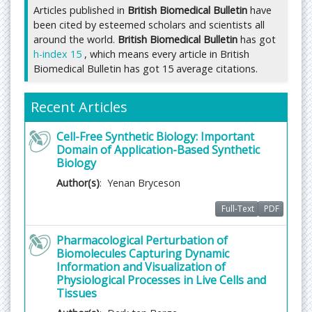
approval is mandatory followed by editor approval
Articles published in
British Biomedical Bulletin
have
for acceptance of any citable manuscript.
been cited by esteemed scholars and scientists all
*
Impact Factor (2019)- 0.45,
Indexing of journal is
around the world.
British Biomedical Bulletin
has got
h-index 15
, which means every article in British
displayed on journal home page itself, you can also
Biomedical Bulletin has got 15 average citations.
receive an information about the same after
contacting Journal office.
Recent Articles
Authors can submit their manuscript and track its
progress through this system. Reviewers can
Cell-Free Synthetic Biology: Important
download manuscripts and submit their opinions
Domain of Application-Based Synthetic
to the editor. Editors can manage the whole
Biology
submission/review/revision/publication process.
Author(s)
: Yenan Bryceson
Submit manuscript Online through tracking system
Full-Text
PDF
or at
publisher@imedpub.com
through email.
Pharmacological Perturbation of
Biomolecules Capturing Dynamic
Fast Editorial Execution and Review Process (FEE-
Information and Visualization of
Review Process):
Physiological Processes in Live Cells and
British Biomedical Bulletin is participating in the
Tissues
Fast Editorial Execution and Review Process (FEE-