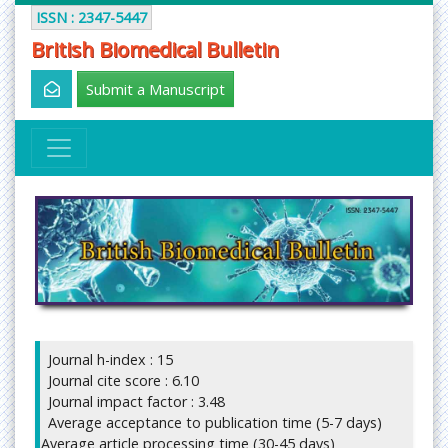
ISSN : 2347-5447
British Biomedical Bulletin
Submit a Manuscript
Journal h-index : 15
Journal cite score : 6.10
Journal impact factor : 3.48
Average acceptance to publication time (5-7 days)
Average article processing time (30-45 days)