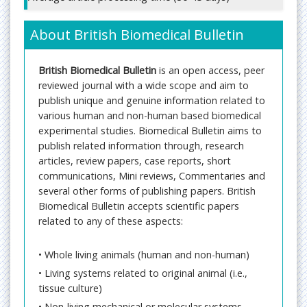
About British Biomedical Bulletin
British Biomedical Bulletin
is an open access, peer
reviewed journal with a wide scope and aim to
publish unique and genuine information related to
various human and non-human based biomedical
experimental studies. Biomedical Bulletin aims to
publish related information through, research
articles, review papers, case reports, short
communications, Mini reviews, Commentaries and
several other forms of publishing papers. British
Biomedical Bulletin accepts scientific papers
related to any of these aspects:
• Whole living animals (human and non-human)
• Living systems related to original animal (i.e.,
tissue culture)
• Non-living mechanical or molecular systems