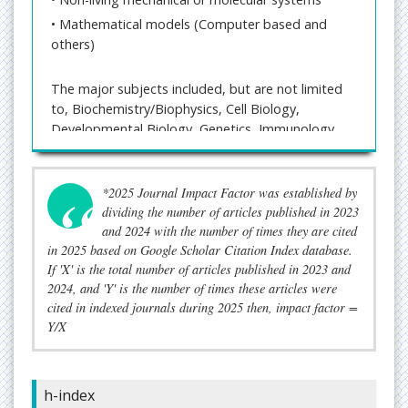
• Mathematical models (Computer based and
others)
The major subjects included, but are not limited
to, Biochemistry/Biophysics, Cell Biology,
Developmental Biology, Genetics, Immunology,
Microbiology, Molecular Biology, Protein Science,
Structural Biology, and Translational Medicine.
*2025 Journal Impact Factor was established by
Journal processes manuscripts
dividing the number of articles published in 2023
through
https://www.imedpub.com/submissions/b
and 2024 with the number of times they are cited
ritish-biomedical-bulletin-journal.html
for quality
in 2025 based on Google Scholar Citation Index database.
publication and also accepts E-mail submissions
If 'X' is the total number of articles published in 2023 and
for
publisher@imedpub.com
quick and easy access
2024, and 'Y' is the number of times these articles were
to authors for communication purpose.
cited in indexed journals during 2025 then, impact factor =
Y/X
Editorial Tracking System of British Biomedical
Bulletin is an online manuscript submission system
which reviews and processes articles and review
h-index
papers and at least two independent reviewer’s