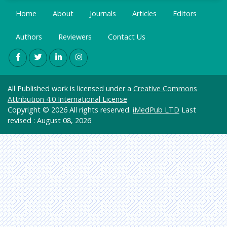
impart knowledge on biomedical applications of
Science
Factor
nanotechnology.
Home
About
Journals
Articles
Editors
Genetic
Related Journals of Biomedical Nanotechnology
Jour
s &
Authors
Informa
Reviewers
Contact Us
International Journal of Biomedical Nanoscience
Molecul
tics
and Nanotechnology, Journal of Biomedical
ar
Nanotechnology, Journal of Nanomedicine and
Internat
Biology
Nanotechnology, Biomedical Nanotechnology -
ional
Health
Methods and Protocols, Nanoscience and
Commit
All Published work is licensed under a
Creative Commons
Care &
Nanotechnology Research, Carbon-based
tee of
Attribution 4.0 International License
Nursing
Medical
Nanoscience and Nanotechnology
Copyright © 2026 All rights reserved.
iMedPub LTD
Last
Journal
Immuno
revised : August 08, 2026
Editors
logy &
(ICMJE)
Microbi
ology
CiteSeer
x
Material
s
Geneva
Science
Founda
tion for
Mathe
Medical
matics
Educati
&