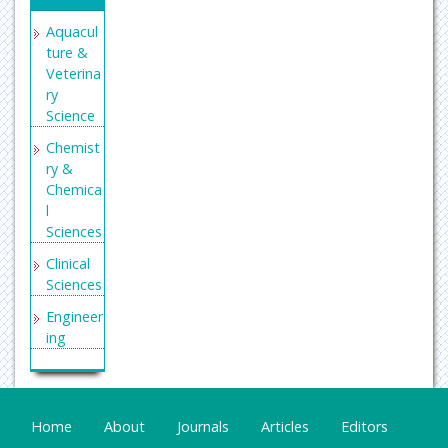
Aquacul
ture &
Veterina
ry
Science
Chemist
ry &
Chemica
l
Sciences
Clinical
Sciences
Engineer
ing
General
Science
Genetics
Home
About
Journals
Articles
Editors
&