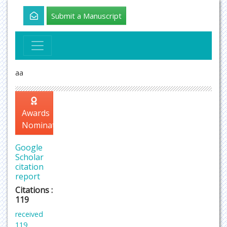
Submit a Manuscript
aa
Awards
Nomination
Google
Scholar
citation
report
Citations :
119
received
119