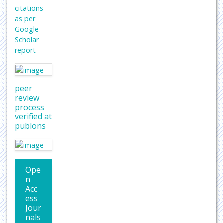
citations
as per
Google
Scholar
report
peer
review
process
verified at
publons
Ope
n
Acc
ess
Jour
nals