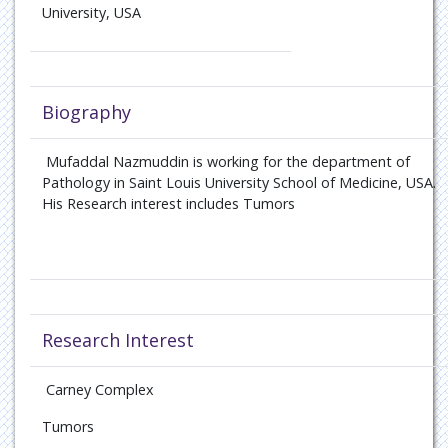
University, USA
Biography
Mufaddal Nazmuddin is working for the department of
Pathology in Saint Louis University School of Medicine, USA.
His Research interest includes Tumors
Research Interest
Carney Complex
Tumors