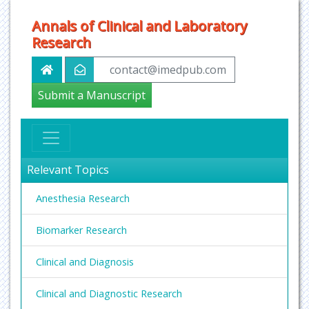
Annals of Clinical and Laboratory
Research
contact@imedpub.com
Submit a Manuscript
Relevant Topics
Anesthesia Research
Biomarker Research
Clinical and Diagnosis
Clinical and Diagnostic Research