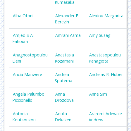
Kumasaka
Alba Otoni
Alexander E
Alexiou Margarita
Berezin
Amjed S Al-
Amrani Asma
Amy Susag
Fahoum
Anagnostopoulou
Anastasia
Anastasopoulou
Eleni
Kozamani
Panagiota
Ancia Manwere
Andrea
Andreas R. Huber
Spaterna
Angela Palumbo
Anna
Anne Sim
Piccionello
Drozdova
Antonia
Aoulia
Araromi Adewale
Koutsoukou
Dekaken
Andrew