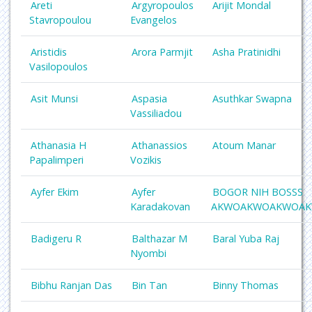
Areti
Argyropoulos
Arijit Mondal
Stavropoulou
Evangelos
Aristidis
Arora Parmjit
Asha Pratinidhi
Vasilopoulos
Asit Munsi
Aspasia
Asuthkar Swapna
Vassiliadou
Athanasia H
Athanassios
Atoum Manar
Papalimperi
Vozikis
Ayfer Ekim
Ayfer
BOGOR NIH BOSSS
Karadakovan
AKWOAKWOAKWOA
Badigeru R
Balthazar M
Baral Yuba Raj
Nyombi
Bibhu Ranjan Das
Bin Tan
Binny Thomas