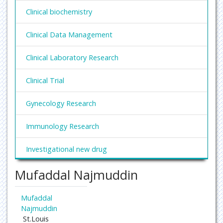
Clinical biochemistry
Clinical Data Management
Clinical Laboratory Research
Clinical Trial
Gynecology Research
Immunology Research
Investigational new drug
Mufaddal Najmuddin
Laboratory research
Laboratory research companies
Mufaddal
Najmuddin
Medical trials
St.Louis