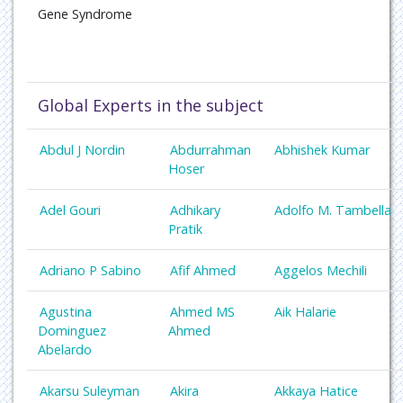
Gene Syndrome
Global Experts in the subject
Abdul J Nordin
Abdurrahman
Abhishek Kumar
Hoser
Adel Gouri
Adhikary
Adolfo M. Tambella
Pratik
Adriano P Sabino
Afif Ahmed
Aggelos Mechili
Agustina
Ahmed MS
Aik Halarie
Dominguez
Ahmed
Abelardo
Akarsu Suleyman
Akira
Akkaya Hatice