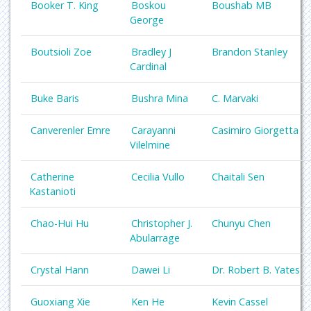
Booker T. King
Boskou
Boushab MB
George
Boutsioli Zoe
Bradley J
Brandon Stanley
Cardinal
Buke Baris
Bushra Mina
C. Marvaki
Canverenler Emre
Carayanni
Casimiro Giorgetta
Vilelmine
Catherine
Cecilia Vullo
Chaitali Sen
Kastanioti
Chao-Hui Hu
Christopher J.
Chunyu Chen
Abularrage
Crystal Hann
Dawei Li
Dr. Robert B. Yates
Guoxiang Xie
Ken He
Kevin Cassel