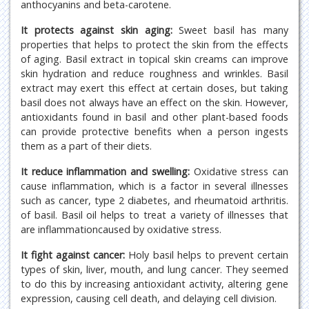
anthocyanins and beta-carotene.
It protects against skin aging:
Sweet basil has many
properties that helps to protect the skin from the effects
of aging. Basil extract in topical skin creams can improve
skin hydration and reduce roughness and wrinkles. Basil
extract may exert this effect at certain doses, but taking
basil does not always have an effect on the skin. However,
antioxidants found in basil and other plant-based foods
can provide protective benefits when a person ingests
them as a part of their diets.
It reduce inflammation and swelling:
Oxidative stress can
cause inflammation, which is a factor in several illnesses
such as cancer, type 2 diabetes, and rheumatoid arthritis.
of basil. Basil oil helps to treat a variety of illnesses that
are inflammationcaused by oxidative stress.
It fight against cancer:
Holy basil helps to prevent certain
types of skin, liver, mouth, and lung cancer. They seemed
to do this by increasing antioxidant activity, altering gene
expression, causing cell death, and delaying cell division.