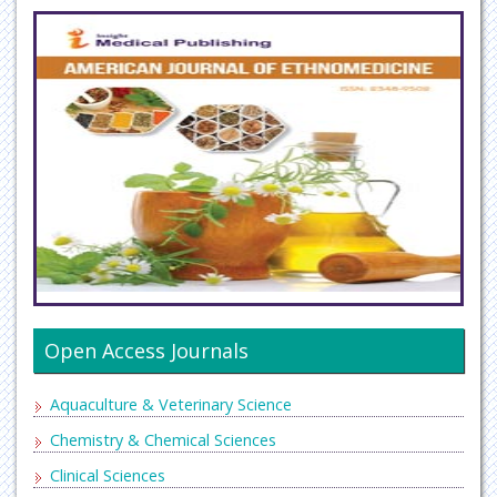
Open Access Journals
Aquaculture & Veterinary Science
Chemistry & Chemical Sciences
Clinical Sciences