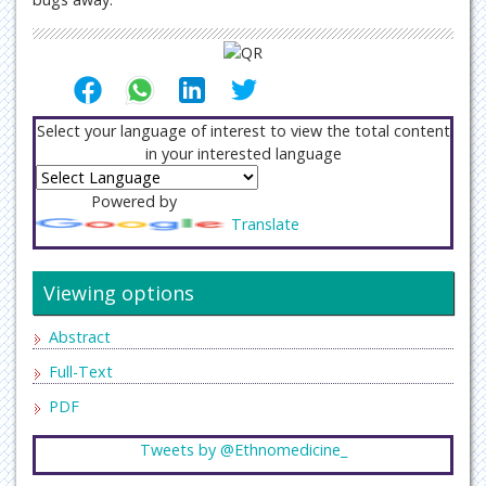
Select your language of interest to view the total content
in your interested language
Powered by
Translate
Viewing options
Abstract
Full-Text
PDF
Tweets by @Ethnomedicine_