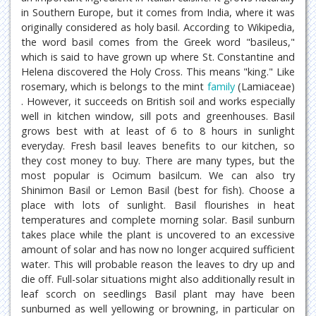
in Southern Europe, but it comes from India, where it was
originally considered as holy basil. According to Wikipedia,
the word basil comes from the Greek word "basileus,"
which is said to have grown up where St. Constantine and
Helena discovered the Holy Cross. This means "king." Like
rosemary, which is belongs to the mint
family
(Lamiaceae)
. However, it succeeds on British soil and works especially
well in kitchen window, sill pots and greenhouses. Basil
grows best with at least of 6 to 8 hours in sunlight
everyday. Fresh basil leaves benefits to our kitchen, so
they cost money to buy. There are many types, but the
most popular is Ocimum basilcum. We can also try
Shinimon Basil or Lemon Basil (best for fish). Choose a
place with lots of sunlight. Basil flourishes in heat
temperatures and complete morning solar. Basil sunburn
takes place while the plant is uncovered to an excessive
amount of solar and has now no longer acquired sufficient
water. This will probable reason the leaves to dry up and
die off. Full-solar situations might also additionally result in
leaf scorch on seedlings Basil plant may have been
sunburned as well yellowing or browning, in particular on