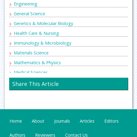
Engineering
General Science
Genetics & Molecular Biology
Health Care & Nursing
Immunology & Microbiology
Materials Science
Mathematics & Physics
Medical Sciences
Neurology & Psychiatry
Share This Article
Oncology & Cancer Science
Pharmaceutical Sciences
Home
About
Journals
Articles
Editors
Authors
Reviewers
Contact Us