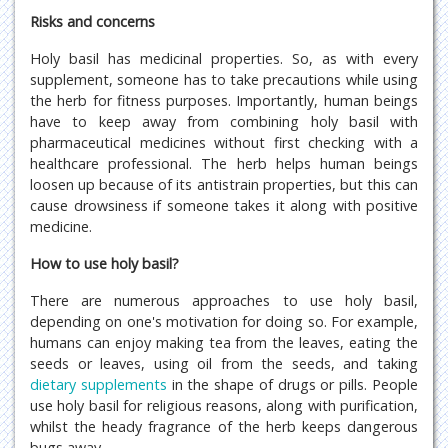
Risks and concerns
Holy basil has medicinal properties. So, as with every
supplement, someone has to take precautions while using
the herb for fitness purposes. Importantly, human beings
have to keep away from combining holy basil with
pharmaceutical medicines without first checking with a
healthcare professional. The herb helps human beings
loosen up because of its antistrain properties, but this can
cause drowsiness if someone takes it along with positive
medicine.
How to use holy basil?
There are numerous approaches to use holy basil,
depending on one's motivation for doing so. For example,
humans can enjoy making tea from the leaves, eating the
seeds or leaves, using oil from the seeds, and taking
dietary supplements
in the shape of drugs or pills. People
use holy basil for religious reasons, along with purification,
whilst the heady fragrance of the herb keeps dangerous
bugs away.