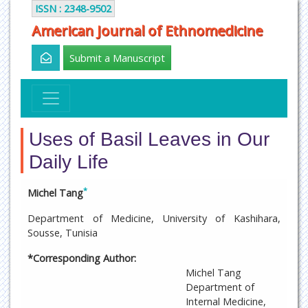
ISSN : 2348-9502
American Journal of Ethnomedicine
Submit a Manuscript
Uses of Basil Leaves in Our
Daily Life
*
Michel Tang
Department of Medicine, University of Kashihara,
Sousse, Tunisia
*Corresponding Author:
Michel Tang
Department of
Internal Medicine,