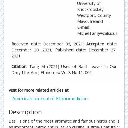
University of
Knockrooskey,
Westport, County
Mayo, Ireland
E-mail:
MichelTang@calsu.us
Received date:
December 06, 2021;
Accepted date:
December 20, 2021;
Published date:
December 27,
2021
Citation:
Tang M (2021) Uses of Basil Leaves in Our
Daily LIfe. Am J Ethnomed Vol.8 No.11: 002.
Visit for more related articles at
American Journal of Ethnomedicine
Description
Basil is one of the most aromatic and famous herbs and is
an important ingredient in Italian cuisine. It grows naturally