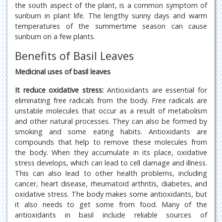
the south aspect of the plant, is a common symptom of
sunburn in plant life. The lengthy sunny days and warm
temperatures of the summertime season can cause
sunburn on a few plants.
Benefits of Basil Leaves
Medicinal uses of basil leaves
It reduce oxidative stress:
Antioxidants are essential for
eliminating free radicals from the body. Free radicals are
unstable molecules that occur as a result of metabolism
and other natural processes. They can also be formed by
smoking and some eating habits. Antioxidants are
compounds that help to remove these molecules from
the body. When they accumulate in its place, oxidative
stress develops, which can lead to cell damage and illness.
This can also lead to other health problems, including
cancer, heart disease, rheumatoid arthritis, diabetes, and
oxidative stress. The body makes some antioxidants, but
it also needs to get some from food. Many of the
antioxidants in basil include reliable sources of