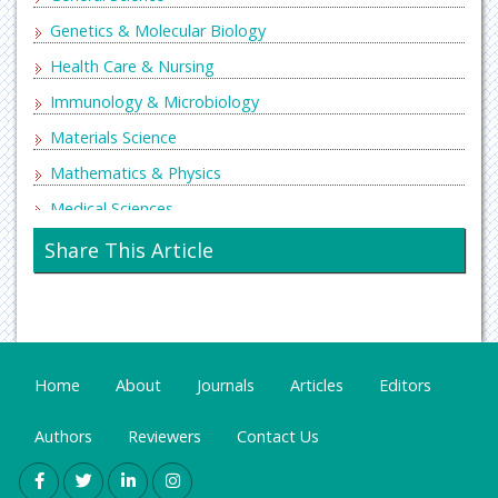
Genetics & Molecular Biology
Health Care & Nursing
Immunology & Microbiology
Materials Science
Mathematics & Physics
Medical Sciences
Neurology & Psychiatry
Share This Article
Oncology & Cancer Science
Pharmaceutical Sciences
Home
About
Journals
Articles
Editors
Authors
Reviewers
Contact Us