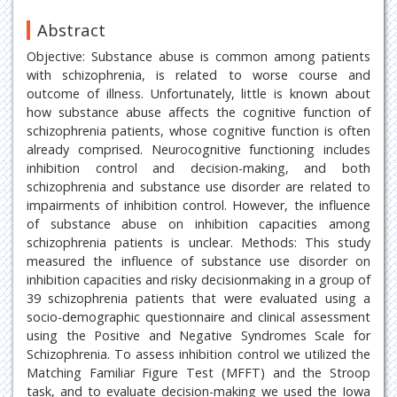
Abstract
Objective: Substance abuse is common among patients
with schizophrenia, is related to worse course and
outcome of illness. Unfortunately, little is known about
how substance abuse affects the cognitive function of
schizophrenia patients, whose cognitive function is often
already comprised. Neurocognitive functioning includes
inhibition control and decision-making, and both
schizophrenia and substance use disorder are related to
impairments of inhibition control. However, the influence
of substance abuse on inhibition capacities among
schizophrenia patients is unclear. Methods: This study
measured the influence of substance use disorder on
inhibition capacities and risky decisionmaking in a group of
39 schizophrenia patients that were evaluated using a
socio-demographic questionnaire and clinical assessment
using the Positive and Negative Syndromes Scale for
Schizophrenia. To assess inhibition control we utilized the
Matching Familiar Figure Test (MFFT) and the Stroop
task, and to evaluate decision-making we used the Iowa