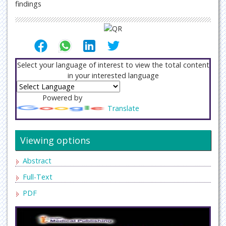
findings
Select your language of interest to view the total content
in your interested language
Powered by
Translate
Viewing options
Abstract
Full-Text
PDF