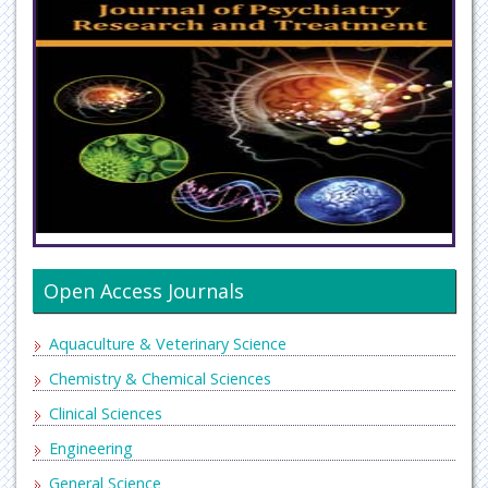
Open Access Journals
Aquaculture & Veterinary Science
Chemistry & Chemical Sciences
Clinical Sciences
Engineering
General Science