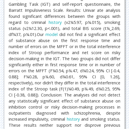
Gambling Task (IGT) and self-report questionnaire, the
Barratt Impulsiveness Scale. Results: Univar ate analysis
found significant differences between the groups with
regard to criminal
history
(v2¼5.97, p¼.015), smoking
status (v2¼12.30, p<.001), and total BIS score (t¼_2.69,
df¼37, p¼.01).Our
model
did not find a significant effect
of substance abuse on the first response time and
number of errors on the MFFT or in the total interference
index of Stroop performance and net score on risky
decision-making in the IGT. The two groups did not differ
significantly either in first response time or in number of
errors on the MFFT (F¼0.54, p¼.47, d¼0.24, 95% CI [-0.4,
0.88]; F¼0.28, p¼.60, d¼0.61, 95% CI [0, 1.26],
respectively), nor didn’t they differ in the total interference
index of the Stroop task (F(1)¼0.49, p¼.49, d¼0.25, 95%
CI [-0.38, 0.88]). Conclusion: The analyses did not detect
any statistically significant effect of substance abuse on
inhibition control or risky decision-making processes in
outpatients diagnosed with schizophrenia, despite
increased impulsivity, criminal
history
and smoking status.
These results neither support nor disprove previous