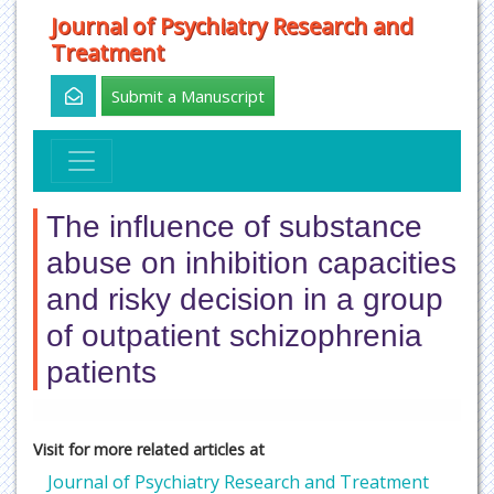
Journal of Psychiatry Research and
Treatment
Submit a Manuscript
The influence of substance
abuse on inhibition capacities
and risky decision in a group
of outpatient schizophrenia
patients
Visit for more related articles at
Journal of Psychiatry Research and Treatment