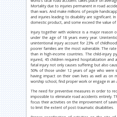
world's fatal road accident takes place on avera
Mortality due to injuries permanent in road acci
than wars. And make millions of people handicap
and injuries leading to disability are significant
domestic product, and some exceed the value of i
Injury together with violence is a major reason o
under the age of 18 years every year. Unintentio
unintentional injury account for 23% of childhood
poorer families are the most vulnerable. The rate
than in high-income countries. The child-injury 
injured, 45 children required hospitalization and
fatal injury not only causes suffering but also cau
50% of those under 12 years of age who were s
having impact on their own lives as well as on me
worship school, find proper work or engage in an act
The need for preventive measures in order to red
impossible to eliminate road accidents entirely.
focus their activities on the improvement of savin
to limit the extent of post-traumatic disabilities.