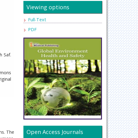
Viewing options
Full-Text
PDF
h Saf.
ommons
iginal
Open Access Journals
ns. The