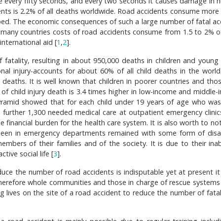
ge every fifty seconds, and every two seconds it causes damage in 
dents is 2.2% of all deaths worldwide. Road accidents consume more
ped. The economic consequences of such a large number of fatal ac
. In many countries costs of road accidents consume from 1.5 to 2% o
nternational aid [
1
,
2
].
f fatality, resulting in about 950,000 deaths in children and young
nal injury-accounts for about 60% of all child deaths in the world
 deaths. It is well known that children in poorer countries and tho
 of child injury death is 3.4 times higher in low-income and middle-
pyramid showed that for each child under 19 years of age who was 
 a further 1,300 needed medical care at outpatient emergency clinic
se financial burden for the health care system. It is also worth to no
een in emergency departments remained with some form of disabi
mbers of their families and of the society. It is due to their inabi
ive social life [
3
].
uce the number of road accidents is indisputable yet at present i
 Therefore whole communities and those in charge of rescue systems
g lives on the site of a road accident to reduce the number of fatal