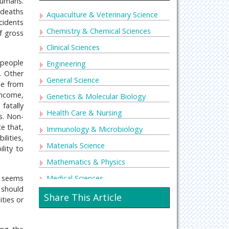
humans.
 deaths
Aquaculture & Veterinary Science
cidents
Chemistry & Chemical Sciences
f gross
Clinical Sciences
 people
Engineering
. Other
General Science
se from
income,
Genetics & Molecular Biology
fatally
Health Care & Nursing
s. Non-
te that,
Immunology & Microbiology
lities,
Materials Science
lity to
Mathematics & Physics
Medical Sciences
t seems
 should
Neurology & Psychiatry
Share This Article
ities or
Oncology & Cancer Science
Pharmaceutical Sciences