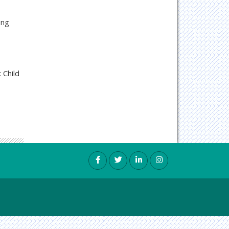
ing
 Child