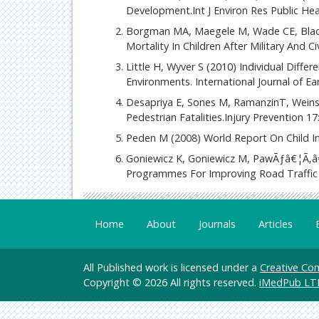
Development.Int J Environ Res Public He
Borgman MA, Maegele M, Wade CE, Blackb
Mortality In Children After Military And C
Little H, Wyver S (2010) Individual Diffe
Environments. International Journal of E
Desapriya E, Sones M, RamanzinT, Weinstei
Pedestrian Fatalities.Injury Prevention 17:
Peden M (2008) World Report On Child In
Goniewicz K, Goniewicz M, PawÃƒâ€¦Ã‚â€
Programmes For Improving Road Traffic 
Home
About
Journals
Articles
All Published work is licensed under a
Creative Com
Copyright © 2026 All rights reserved.
iMedPub LT