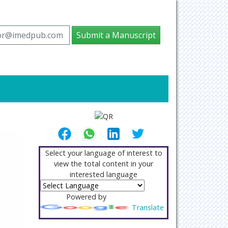
tor@imedpub.com
Submit a Manuscript
Select your language of interest to
view the total content in your
interested language
Powered by
Translate