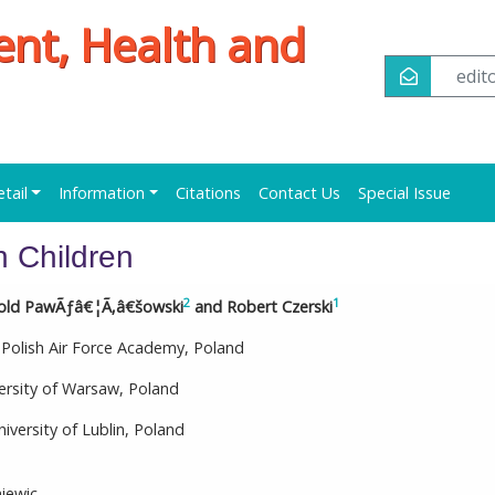
ent, Health and
edi
etail
Information
Citations
Contact Us
Special Issue
n Children
2
1
told PawÃƒâ€¦Ã‚â€šowski
and Robert Czerski
 Polish Air Force Academy, Poland
ersity of Warsaw, Poland
versity of Lublin, Poland
iewic