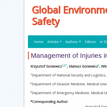
Global Environm
Safety
Home
Articles
Authors
Editors
In D
Management of Injuries i
1
,
2
*
3
Krzysztof Goniewicz
, Mariusz Goniewicz
, Wi
1
Department of National Security and Logistics,
2
Department of Disaster Medicine, Medical Univ
3
Department of Emergency Medicine, Medical Uni
*Corresponding Author:
Krzysztof Gon