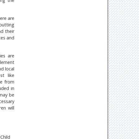
ing the
here are
 putting
d their
ces and
ies are
mplement
d local
st like
ve from
uded in
 may be
cessary
en will
 Child