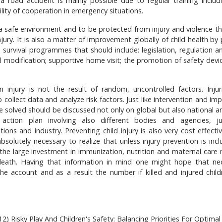
 a road accident is mainly possible due to regular training includ
bility of cooperation in emergency situations.
in a safe environment and to be protected from injury and violence t
njury. It is also a matter of improvement globally of child health by
 survival programmes that should include: legislation, regulation an
 modification; supportive home visit; the promotion of safety devi
 injury is not the result of random, uncontrolled factors. Injur
 collect data and analyze risk factors. Just like intervention and i
e solved should be discussed not only on global but also national an
action plan involving also different bodies and agencies, ju
ons and industry. Preventing child injury is also very cost effecti
bsolutely necessary to realize that unless injury prevention is incl
 the large investment in immunization, nutrition and maternal care
 death. Having that information in mind one might hope that ne
e account and as a result the number if killed and injured childr
2) Risky Play And Children's Safety: Balancing Priorities For Optimal