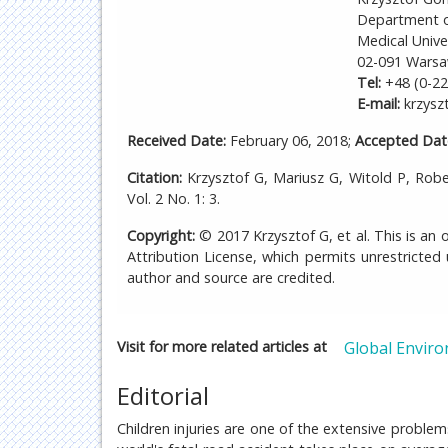
Department o
Medical Unive
02-091 Warsa
Tel:
+48 (0-22
E-mail:
krzysz
Received Date:
February 06, 2018;
Accepted Dat
Citation:
Krzysztof G, Mariusz G, Witold P, Rob
Vol. 2 No. 1: 3.
Copyright:
© 2017 Krzysztof G, et al. This is an
Attribution License, which permits unrestricted
author and source are credited.
Visit for more related articles at
Global Enviro
Editorial
Children injuries are one of the extensive proble