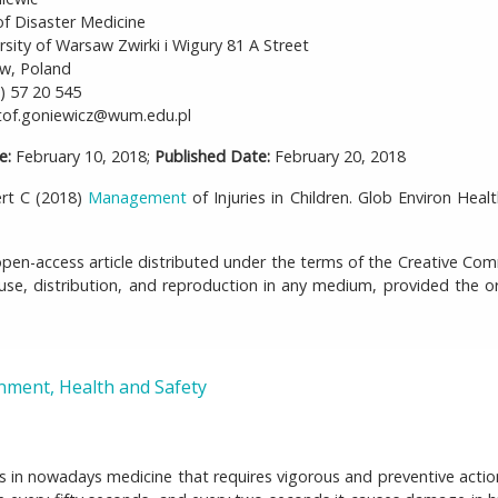
f Disaster Medicine
rsity of Warsaw Zwirki i Wigury 81 A Street
w, Poland
) 57 20 545
tof.goniewicz@wum.edu.pl
e:
February 10, 2018;
Published Date:
February 20, 2018
ert C (2018)
Management
of Injuries in Children. Glob Environ Healt
 open-access article distributed under the terms of the Creative C
 use, distribution, and reproduction in any medium, provided the or
nment, Health and Safety
ms in nowadays medicine that requires vigorous and preventive actio