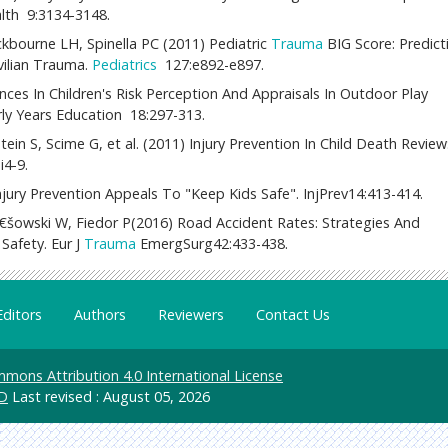
alth 9:3134-3148.
ourne LH, Spinella PC (2011) Pediatric
Trauma
BIG Score: Predict
ivilian Trauma.
Pediatrics
127:e892-e897.
rences In Children's Risk Perception And Appraisals In Outdoor Play
arly Years Education 18:297-313.
n S, Scime G, et al. (2011) Injury Prevention In Child Death Review:
i4-9.
jury Prevention Appeals To "Keep Kids Safe". InjPrev14:413-414.
šowski W, Fiedor P(2016) Road Accident Rates: Strategies And
Safety. Eur J
Trauma
EmergSurg42:433-438.
Editors
Authors
Reviewers
Contact Us
mons Attribution 4.0 International License
D
Last revised : August 05, 2026