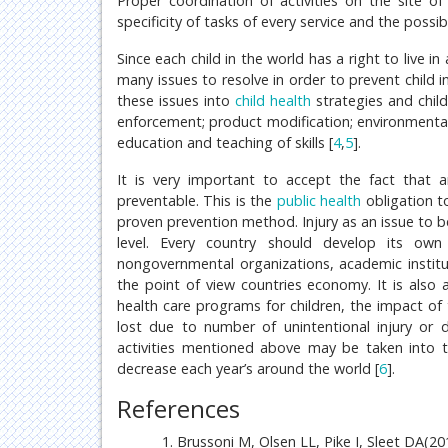
Proper coordination of activities on the site of
specificity of tasks of every service and the possi
Since each child in the world has a right to live 
many issues to resolve in order to prevent child i
these issues into
child health
strategies and child
enforcement; product modification; environmental
education and teaching of skills [
4
,
5
].
It is very important to accept the fact that an
preventable. This is the
public health
obligation to
proven prevention method. Injury as an issue to b
level. Every country should develop its own 
nongovernmental organizations, academic instituti
the point of view countries economy. It is also a
health care programs for children, the impact of
lost due to number of unintentional injury or
activities mentioned above may be taken into th
decrease each year’s around the world [
6
].
References
Brussoni M, Olsen LL, Pike I, Sleet DA(201