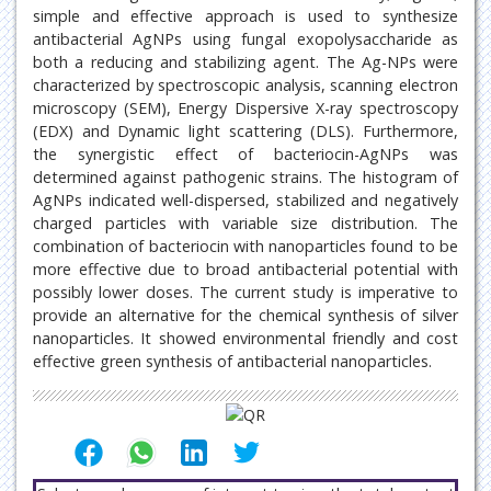
simple and effective approach is used to synthesize
antibacterial AgNPs using fungal exopolysaccharide as
both a reducing and stabilizing agent. The Ag-NPs were
characterized by spectroscopic analysis, scanning electron
microscopy (SEM), Energy Dispersive X-ray spectroscopy
(EDX) and Dynamic light scattering (DLS). Furthermore,
the synergistic effect of bacteriocin-AgNPs was
determined against pathogenic strains. The histogram of
AgNPs indicated well-dispersed, stabilized and negatively
charged particles with variable size distribution. The
combination of bacteriocin with nanoparticles found to be
more effective due to broad antibacterial potential with
possibly lower doses. The current study is imperative to
provide an alternative for the chemical synthesis of silver
nanoparticles. It showed environmental friendly and cost
effective green synthesis of antibacterial nanoparticles.