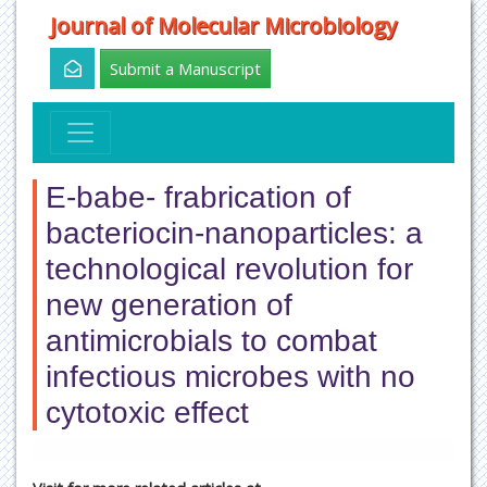
Journal of Molecular Microbiology
Submit a Manuscript
E-babe- frabrication of
bacteriocin-nanoparticles: a
technological revolution for
new generation of
antimicrobials to combat
infectious microbes with no
cytotoxic effect