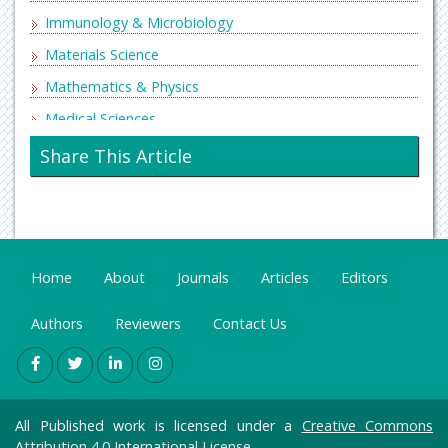
Immunology & Microbiology
Materials Science
Mathematics & Physics
Medical Sciences
Neurology & Psychiatry
Share This Article
Oncology & Cancer Science
Pharmaceutical Sciences
Home
About
Journals
Articles
Editors
Authors
Reviewers
Contact Us
All Published work is licensed under a
Creative Commons
Attribution 4.0 International License