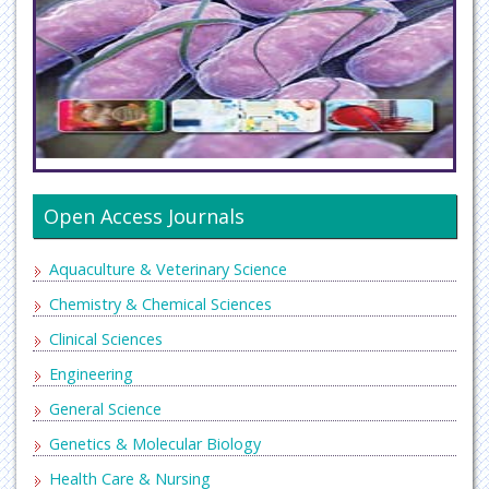
Open Access Journals
Aquaculture & Veterinary Science
Chemistry & Chemical Sciences
Clinical Sciences
Engineering
General Science
Genetics & Molecular Biology
Health Care & Nursing