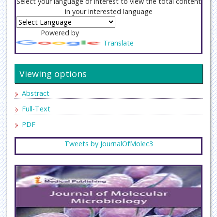
Select your language of interest to view the total content
in your interested language
Powered by
Translate
Viewing options
Abstract
Full-Text
PDF
Tweets by JournalOfMolec3