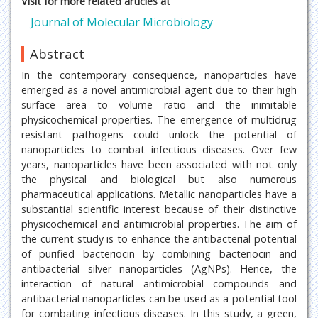
Visit for more related articles at
Journal of Molecular Microbiology
Abstract
In the contemporary consequence, nanoparticles have
emerged as a novel antimicrobial agent due to their high
surface area to volume ratio and the inimitable
physicochemical properties. The emergence of multidrug
resistant pathogens could unlock the potential of
nanoparticles to combat infectious diseases. Over few
years, nanoparticles have been associated with not only
the physical and biological but also numerous
pharmaceutical applications. Metallic nanoparticles have a
substantial scientific interest because of their distinctive
physicochemical and antimicrobial properties. The aim of
the current study is to enhance the antibacterial potential
of purified bacteriocin by combining bacteriocin and
antibacterial silver nanoparticles (AgNPs). Hence, the
interaction of natural antimicrobial compounds and
antibacterial nanoparticles can be used as a potential tool
for combating infectious diseases. In this study, a green,