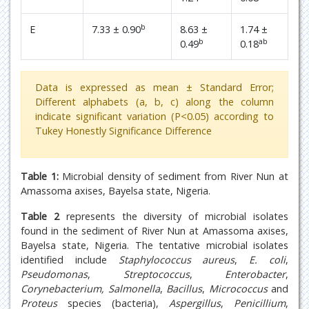
b
E
7.33 ± 0.90
8.63 ±
1.74 ±
b
ab
0.49
0.18
Data is expressed as mean ± Standard Error;
Different alphabets (a, b, c) along the column
indicate significant variation (P<0.05) according to
Tukey Honestly Significance Difference
Table 1:
Microbial density of sediment from River Nun at
Amassoma axises, Bayelsa state, Nigeria.
Table 2
represents the diversity of microbial isolates
found in the sediment of River Nun at Amassoma axises,
Bayelsa state, Nigeria. The tentative microbial isolates
identified include
Staphylococcus aureus
,
E. coli
,
Pseudomonas
,
Streptococcus
,
Enterobacter
,
Corynebacterium, Salmonella
,
Bacillus
,
Micrococcus
and
Proteus
species (bacteria),
Aspergillus
,
Penicillium
,