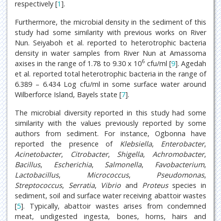
respectively [
1
].
Furthermore, the microbial density in the sediment of this
study had some similarity with previous works on River
Nun. Seiyaboh et al. reported to heterotrophic bacteria
density in water samples from River Nun at Amassoma
6
axises in the range of 1.78 to 9.30 x 10
cfu/ml [
9
]. Agedah
et al. reported total heterotrophic bacteria in the range of
6.389 – 6.434 Log cfu/ml in some surface water around
Wilberforce Island, Bayels state [
7
].
The microbial diversity reported in this study had some
similarity with the values previously reported by some
authors from sediment. For instance, Ogbonna have
reported the presence of
Klebsiella
,
Enterobacter
,
Acinetobacter
,
Citrobacter
,
Shigella
,
Achromobacter
,
Bacillus
,
Escherichia
,
Salmonella
,
Favobacterium
,
Lactobacillus
,
Micrococcus
,
Pseudomonas
,
Streptococcus
,
Serratia
,
Vibrio
and
Proteus
species in
sediment, soil and surface water receiving abattoir wastes
[
5
]. Typically, abattoir wastes arises from condemned
meat, undigested ingesta, bones, horns, hairs and