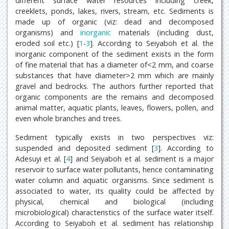
different surface water resources including creek,
creeklets, ponds, lakes, rivers, stream, etc. Sediments is
made up of organic (viz: dead and decomposed
organisms) and
inorganic
materials (including dust,
eroded soil etc.) [
1
-
3
]. According to Seiyaboh et al. the
inorganic component of the sediment exists in the form
of fine material that has a diameter of<2 mm, and coarse
substances that have diameter>2 mm which are mainly
gravel and bedrocks. The authors further reported that
organic components are the remains and decomposed
animal matter, aquatic plants, leaves, flowers, pollen, and
even whole branches and trees.
Sediment typically exists in two perspectives viz:
suspended and deposited sediment [
3
]. According to
Adesuyi et al. [
4
] and Seiyaboh et al. sediment is a major
reservoir to surface water pollutants, hence contaminating
water column and aquatic organisms. Since sediment is
associated to water, its quality could be affected by
physical, chemical and biological (including
microbiological) characteristics of the surface water itself.
According to Seiyaboh et al. sediment has relationship