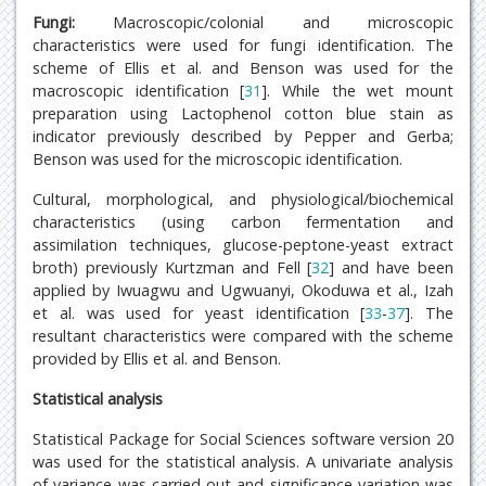
Fungi:
Macroscopic/colonial and microscopic
characteristics were used for fungi identification. The
scheme of Ellis et al. and Benson was used for the
macroscopic identification [
31
]. While the wet mount
preparation using Lactophenol cotton blue stain as
indicator previously described by Pepper and Gerba;
Benson was used for the microscopic identification.
Cultural, morphological, and physiological/biochemical
characteristics (using carbon fermentation and
assimilation techniques, glucose-peptone-yeast extract
broth) previously Kurtzman and Fell [
32
] and have been
applied by Iwuagwu and Ugwuanyi, Okoduwa et al., Izah
et al. was used for yeast identification [
33
-
37
]. The
resultant characteristics were compared with the scheme
provided by Ellis et al. and Benson.
Statistical analysis
Statistical Package for Social Sciences software version 20
was used for the statistical analysis. A univariate analysis
of variance was carried out and significance variation was