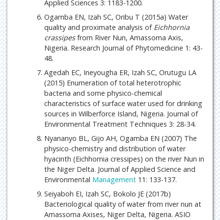
Applied Sciences 3: 1183-1200.
Ogamba EN, Izah SC, Oribu T (2015a) Water
quality and proximate analysis of
Eichhornia
crassipes
from River Nun, Amassoma Axis,
Nigeria. Research Journal of Phytomedicine 1: 43-
48.
Agedah EC, Ineyougha ER, Izah SC, Orutugu LA
(2015) Enumeration of total heterotrophic
bacteria and some physico-chemical
characteristics of surface water used for drinking
sources in Wilberforce Island, Nigeria. Journal of
Environmental Treatment Techniques 3: 28-34.
Nyananyo BL, Gijo AH, Ogamba EN (2007) The
physico-chemistry and distribution of water
hyacinth (Eichhornia cressipes) on the river Nun in
the Niger Delta. Journal of Applied Science and
Environmental
Management
11: 133-137.
Seiyaboh EI, Izah SC, Bokolo JE (2017b)
Bacteriological quality of water from river nun at
Amassoma Axises, Niger Delta, Nigeria. ASIO