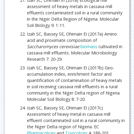
Izah SC, Ohimain EI (2018) Ecological risk
assessment of heavy metals in cassava mill
effluents contaminated soil in a rural community
in the Niger Delta Region of Nigeria. Molecular
Soil Biology 9: 1-11.
Izah SC, Bassey SE, Ohimain EI (2017a) Amino
acid and proximate composition of
Saccharomyces cerevisiae
biomass
cultivated in
cassava mill effluents. Molecular Microbiology
Research 7: 20-29.
Izah SC, Bassey SE, Ohimain EI (2017b) Geo-
accumulation index, enrichment factor and
quantification of contamination of heavy metals
in soil receiving cassava mill effluents in a rural
community in the Niger Delta region of Nigeria.
Molecular Soil Biology 8: 7-20.
Izah SC, Bassey SE, Ohimain EI (2017c)
Assessment of heavy metal in cassava mill
effluent contaminated soil in a rural community in
the Niger Delta region of Nigeria. EC
Pharmacology
and
Toxicology
4: 186-201.