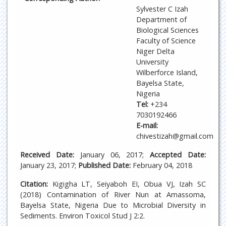
Sylvester C Izah
Department of
Biological Sciences
Faculty of Science
Niger Delta
University
Wilberforce Island,
Bayelsa State,
Nigeria
Tel:
+234
7030192466
E-mail:
chivestizah@gmail.com
Received Date:
January 06, 2017;
Accepted Date:
January 23, 2017;
Published Date:
February 04, 2018
Citation:
Kigigha LT, Seiyaboh EI, Obua VJ, Izah SC
(2018) Contamination of River Nun at Amassoma,
Bayelsa State, Nigeria Due to Microbial Diversity in
Sediments. Environ Toxicol Stud J 2:2.