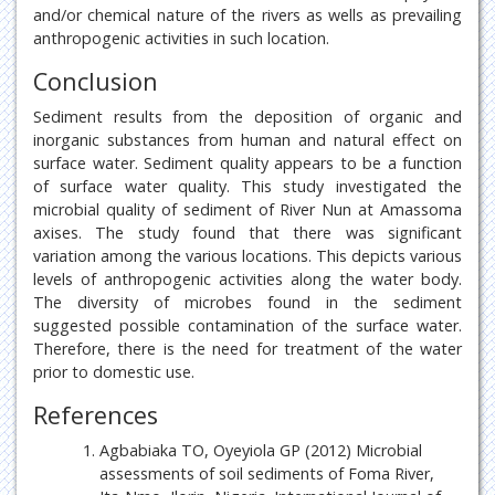
and/or chemical nature of the rivers as wells as prevailing
anthropogenic activities in such location.
Conclusion
Sediment results from the deposition of organic and
inorganic substances from human and natural effect on
surface water. Sediment quality appears to be a function
of surface water quality. This study investigated the
microbial quality of sediment of River Nun at Amassoma
axises. The study found that there was significant
variation among the various locations. This depicts various
levels of anthropogenic activities along the water body.
The diversity of microbes found in the sediment
suggested possible contamination of the surface water.
Therefore, there is the need for treatment of the water
prior to domestic use.
References
Agbabiaka TO, Oyeyiola GP (2012) Microbial
assessments of soil sediments of Foma River,