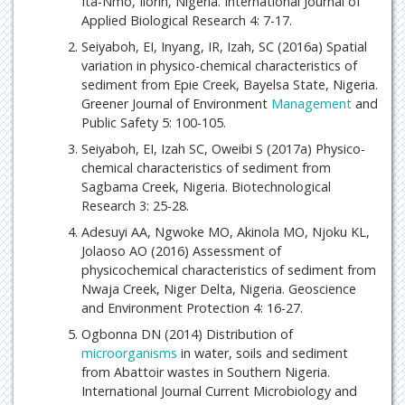
Ita-Nmo, Ilorin, Nigeria. International Journal of
Applied Biological Research 4: 7-17.
Seiyaboh, EI, Inyang, IR, Izah, SC (2016a) Spatial
variation in physico-chemical characteristics of
sediment from Epie Creek, Bayelsa State, Nigeria.
Greener Journal of Environment
Management
and
Public Safety 5: 100-105.
Seiyaboh, EI, Izah SC, Oweibi S (2017a) Physico-
chemical characteristics of sediment from
Sagbama Creek, Nigeria. Biotechnological
Research 3: 25-28.
Adesuyi AA, Ngwoke MO, Akinola MO, Njoku KL,
Jolaoso AO (2016) Assessment of
physicochemical characteristics of sediment from
Nwaja Creek, Niger Delta, Nigeria. Geoscience
and Environment Protection 4: 16-27.
Ogbonna DN (2014) Distribution of
microorganisms
in water, soils and sediment
from Abattoir wastes in Southern Nigeria.
International Journal Current Microbiology and