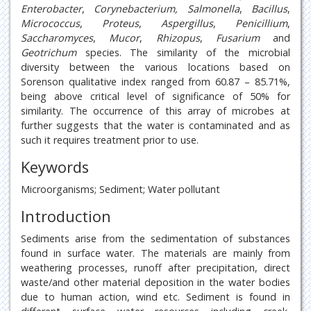
Enterobacter
,
Corynebacterium, Salmonella
,
Bacillus
,
Micrococcus
,
Proteus
,
Aspergillus
,
Penicillium
,
Saccharomyces
,
Mucor
,
Rhizopus
,
Fusarium
and
Geotrichum
species. The similarity of the microbial
diversity between the various locations based on
Sorenson qualitative index ranged from 60.87 – 85.71%,
being above critical level of significance of 50% for
similarity. The occurrence of this array of microbes at
further suggests that the water is contaminated and as
such it requires treatment prior to use.
Keywords
Microorganisms; Sediment; Water pollutant
Introduction
Sediments arise from the sedimentation of substances
found in surface water. The materials are mainly from
weathering processes, runoff after precipitation, direct
waste/and other material deposition in the water bodies
due to human action, wind etc. Sediment is found in