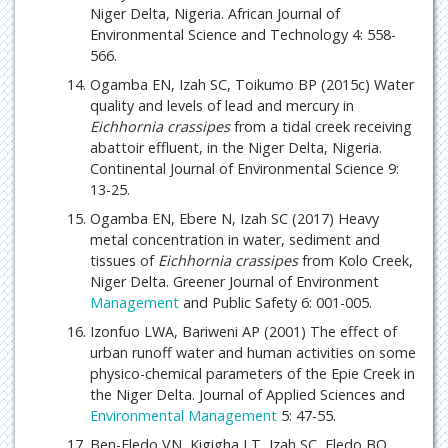
Niger Delta, Nigeria. African Journal of
Environmental Science and Technology 4: 558-
566.
Ogamba EN, Izah SC, Toikumo BP (2015c) Water
quality and levels of lead and mercury in
Eichhornia crassipes
from a tidal creek receiving
abattoir effluent, in the Niger Delta, Nigeria.
Continental Journal of Environmental Science 9:
13-25.
Ogamba EN, Ebere N, Izah SC (2017) Heavy
metal concentration in water, sediment and
tissues of
Eichhornia crassipes
from Kolo Creek,
Niger Delta. Greener Journal of Environment
Management
and Public Safety 6: 001-005.
Izonfuo LWA, Bariweni AP (2001) The effect of
urban runoff water and human activities on some
physico-chemical parameters of the Epie Creek in
the Niger Delta. Journal of Applied Sciences and
Environmental Management
5: 47-55.
Ben-Eledo VN, Kigigha LT, Izah SC, Eledo BO