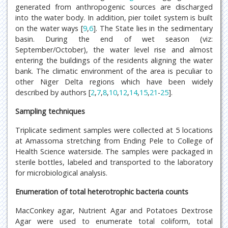
generated from anthropogenic sources are discharged
into the water body. In addition, pier toilet system is built
on the water ways [
9
,
6
]. The State lies in the sedimentary
basin. During the end of wet season (viz:
September/October), the water level rise and almost
entering the buildings of the residents aligning the water
bank. The climatic environment of the area is peculiar to
other Niger Delta regions which have been widely
described by authors [
2
,
7
,
8
,
10
,
12
,
14
,
15
,
21
-
25
].
Sampling techniques
Triplicate sediment samples were collected at 5 locations
at Amassoma stretching from Ending Pele to College of
Health Science waterside. The samples were packaged in
sterile bottles, labeled and transported to the laboratory
for microbiological analysis.
Enumeration of total heterotrophic bacteria counts
MacConkey agar, Nutrient Agar and Potatoes Dextrose
Agar were used to enumerate total coliform, total