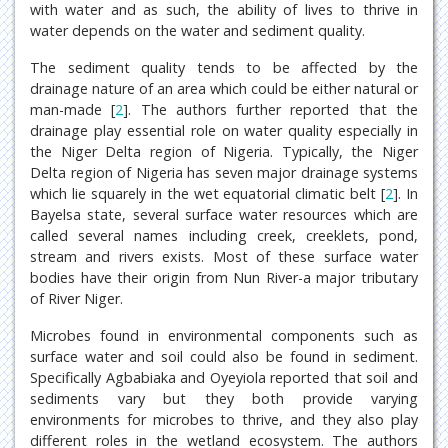
with water and as such, the ability of lives to thrive in
water depends on the water and sediment quality.
The sediment quality tends to be affected by the
drainage nature of an area which could be either natural or
man-made [
2
]. The authors further reported that the
drainage play essential role on water quality especially in
the Niger Delta region of Nigeria. Typically, the Niger
Delta region of Nigeria has seven major drainage systems
which lie squarely in the wet equatorial climatic belt [
2
]. In
Bayelsa state, several surface water resources which are
called several names including creek, creeklets, pond,
stream and rivers exists. Most of these surface water
bodies have their origin from Nun River-a major tributary
of River Niger.
Microbes found in environmental components such as
surface water and soil could also be found in sediment.
Specifically Agbabiaka and Oyeyiola reported that soil and
sediments vary but they both provide varying
environments for microbes to thrive, and they also play
different roles in the wetland ecosystem. The authors