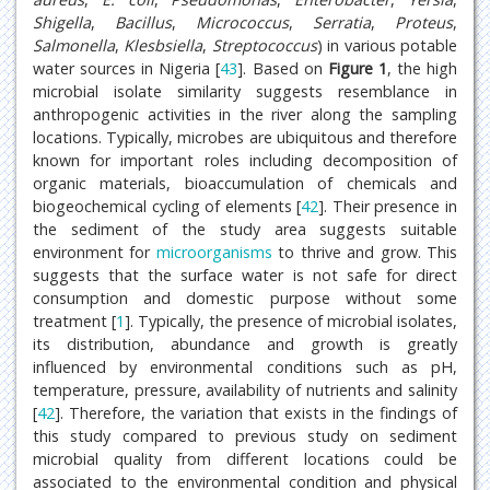
Shigella
,
Bacillus
,
Micrococcus
,
Serratia
,
Proteus
,
Salmonella
,
Klesbsiella
,
Streptococcus
) in various potable
water sources in Nigeria [
43
]. Based on
Figure 1
, the high
microbial isolate similarity suggests resemblance in
anthropogenic activities in the river along the sampling
locations. Typically, microbes are ubiquitous and therefore
known for important roles including decomposition of
organic materials, bioaccumulation of chemicals and
biogeochemical cycling of elements [
42
]. Their presence in
the sediment of the study area suggests suitable
environment for
microorganisms
to thrive and grow. This
suggests that the surface water is not safe for direct
consumption and domestic purpose without some
treatment [
1
]. Typically, the presence of microbial isolates,
its distribution, abundance and growth is greatly
influenced by environmental conditions such as pH,
temperature, pressure, availability of nutrients and salinity
[
42
]. Therefore, the variation that exists in the findings of
this study compared to previous study on sediment
microbial quality from different locations could be
associated to the environmental condition and physical