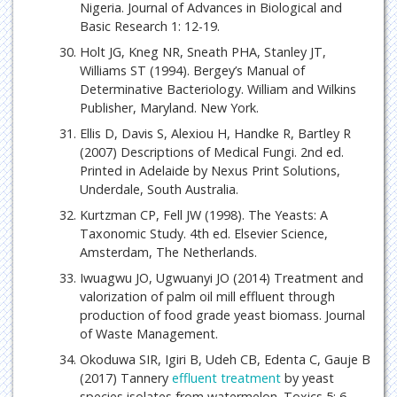
Nigeria. Journal of Advances in Biological and
Basic Research 1: 12-19.
Holt JG, Kneg NR, Sneath PHA, Stanley JT,
Williams ST (1994). Bergey’s Manual of
Determinative Bacteriology. William and Wilkins
Publisher, Maryland. New York.
Ellis D, Davis S, Alexiou H, Handke R, Bartley R
(2007) Descriptions of Medical Fungi. 2nd ed.
Printed in Adelaide by Nexus Print Solutions,
Underdale, South Australia.
Kurtzman CP, Fell JW (1998). The Yeasts: A
Taxonomic Study. 4th ed. Elsevier Science,
Amsterdam, The Netherlands.
Iwuagwu JO, Ugwuanyi JO (2014) Treatment and
valorization of palm oil mill effluent through
production of food grade yeast biomass. Journal
of Waste Management.
Okoduwa SIR, Igiri B, Udeh CB, Edenta C, Gauje B
(2017) Tannery
effluent treatment
by yeast
species isolates from watermelon. Toxics 5: 6.