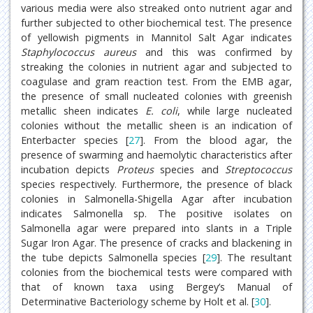
various media were also streaked onto nutrient agar and
further subjected to other biochemical test. The presence
of yellowish pigments in Mannitol Salt Agar indicates
Staphylococcus aureus
and this was confirmed by
streaking the colonies in nutrient agar and subjected to
coagulase and gram reaction test. From the EMB agar,
the presence of small nucleated colonies with greenish
metallic sheen indicates
E. coli
, while large nucleated
colonies without the metallic sheen is an indication of
Enterbacter species [
27
]. From the blood agar, the
presence of swarming and haemolytic characteristics after
incubation depicts
Proteus
species and
Streptococcus
species respectively. Furthermore, the presence of black
colonies in Salmonella-Shigella Agar after incubation
indicates Salmonella sp. The positive isolates on
Salmonella agar were prepared into slants in a Triple
Sugar Iron Agar. The presence of cracks and blackening in
the tube depicts Salmonella species [
29
]. The resultant
colonies from the biochemical tests were compared with
that of known taxa using Bergey’s Manual of
Determinative Bacteriology scheme by Holt et al. [
30
].