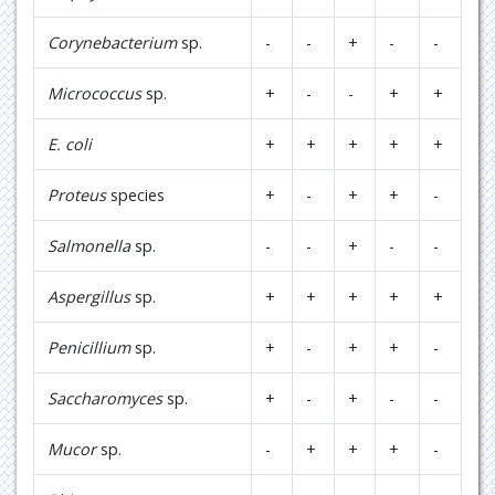
Corynebacterium
sp.
-
-
+
-
-
Micrococcus
sp.
+
-
-
+
+
E. coli
+
+
+
+
+
Proteus
species
+
-
+
+
-
Salmonella
sp.
-
-
+
-
-
Aspergillus
sp.
+
+
+
+
+
Penicillium
sp.
+
-
+
+
-
Saccharomyces
sp.
+
-
+
-
-
Mucor
sp.
-
+
+
+
-