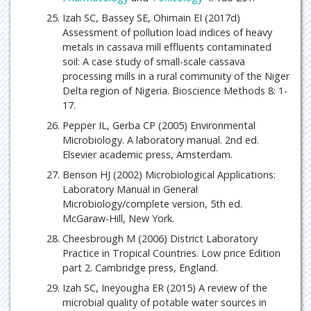
Izah SC, Bassey SE, Ohimain EI (2017d)
Assessment of pollution load indices of heavy
metals in cassava mill effluents contaminated
soil: A case study of small-scale cassava
processing mills in a rural community of the Niger
Delta region of Nigeria. Bioscience Methods 8: 1-
17.
Pepper IL, Gerba CP (2005) Environmental
Microbiology. A laboratory manual. 2nd ed.
Elsevier academic press, Amsterdam.
Benson HJ (2002) Microbiological Applications:
Laboratory Manual in General
Microbiology/complete version, 5th ed.
McGaraw-Hill, New York.
Cheesbrough M (2006) District Laboratory
Practice in Tropical Countries. Low price Edition
part 2. Cambridge press, England.
Izah SC, Ineyougha ER (2015) A review of the
microbial quality of potable water sources in