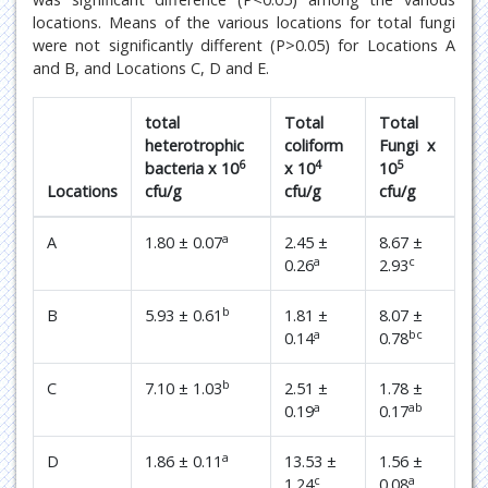
locations. Means of the various locations for total fungi
were not significantly different (P>0.05) for Locations A
and B, and Locations C, D and E.
total
Total
Total
heterotrophic
coliform
Fungi x
6
4
5
bacteria x 10
x 10
10
Locations
cfu/g
cfu/g
cfu/g
a
A
1.80 ± 0.07
2.45 ±
8.67 ±
a
c
0.26
2.93
b
B
5.93 ± 0.61
1.81 ±
8.07 ±
a
bc
0.14
0.78
b
C
7.10 ± 1.03
2.51 ±
1.78 ±
a
ab
0.19
0.17
a
D
1.86 ± 0.11
13.53 ±
1.56 ±
c
a
1.24
0.08