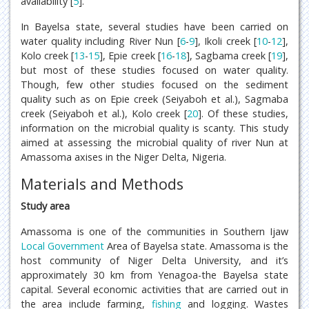
availability [
5
].
In Bayelsa state, several studies have been carried on
water quality including River Nun [
6
-
9
], Ikoli creek [
10
-
12
],
Kolo creek [
13
-
15
], Epie creek [
16
-
18
], Sagbama creek [
19
],
but most of these studies focused on water quality.
Though, few other studies focused on the sediment
quality such as on Epie creek (Seiyaboh et al.), Sagmaba
creek (Seiyaboh et al.), Kolo creek [
20
]. Of these studies,
information on the microbial quality is scanty. This study
aimed at assessing the microbial quality of river Nun at
Amassoma axises in the Niger Delta, Nigeria.
Materials and Methods
Study area
Amassoma is one of the communities in Southern Ijaw
Local Government
Area of Bayelsa state. Amassoma is the
host community of Niger Delta University, and it’s
approximately 30 km from Yenagoa-the Bayelsa state
capital. Several economic activities that are carried out in
the area include farming,
fishing
and logging. Wastes