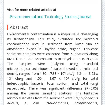
Visit for more related articles at
Environmental and Toxicology Studies Journal
Abstract
Environmental contamination is a major issue challenging
its sustainability. This study evaluated the microbial
contamination level in sediment from River Nun at
Amassoma axises in Bayelsa state, Nigeria. Triplicate
sediment samples were collected from 5 locations along
River Nun at Amassoma axises in Bayelsa state, Nigeria.
The samples were analyzed using standard
microbiological techniques. Results showed that microbial
6
density ranged from 1.80 – 7.33 x 10
cfu/g, 1.81 – 13.53 x
4
5
10
cfu/g and 1.56 – 8.67 x 10
cfu/g for total
heterotrophic bacteria, total coliform and total fungi
respectively. There was significant difference (P<0.05)
among the various sampling stations. The tentative
microbial isolates from the sediment were
Staphylococcus
aureus
,
E. coli
,
Pseudomonas
,
Streptococcus
,