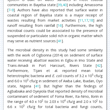
communities in Bayelsa state [
39
,
40
] including Amassoma
[
7
-
9
]. Authors have also reported that surface water in
coastal region of Bayelsa state is a major receipt of
wastes resulting from market activities [
11
,
17
,
18
] and
runoff resulting from rainfall [
16
]. Furthermore, the high
microbial counts could be associated to the presence of
suspended or particulate solid rich in organic matter which
may serve as nutrient sources [
41
].
The microbial density in this study had some similarity
with the work of Ogbonna (2014) on sediment of surface
water receiving abattoir wastes in Egbu in Imo State and
Trans-Amadi in Port Harcourt, Rivers State [
42
].
Furthermore, Tijani et al. reported mean total
5
heterotrophic bacteria and
E. coli
counts of 3.2 x 10
cfu/g
3
and 6.0 x 10
cfu/g in sediment of Awba Lake, Ibadan, Oyo
state, Nigeria [
41
]. But higher than the findings of
Agbabiaka and Oyeyiola that reported density of microbial
contaminant of sediment of Foma River, Ita-Nmo, Ilorin in
2
4
2
the range of 4.0 x 10
to 2.03 x 10
cfu/g and 2.0 x 10
to
3
6.6 x 10
cfu/g for total bacteria and fungi counts,