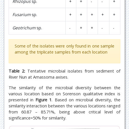
Rhizopus
sp.
+
+
-
-
+
Fusarium
sp.
+
+
+
+
+
Geotrichum
sp.
-
+
+
-
-
Some of the isolates were only found in one sample
among the triplicate samples from each location
Table 2:
Tentative microbial isolates from sediment of
River Nun at Amassoma axises.
The similarity of the microbial diversity between the
various location based on Sorenson qualitative index is
presented in
Figure 1
. Based on microbial diversity, the
similarity interaction between the various locations ranged
from 60.87 – 85.71%, being above critical level of
significance=50% for similarity.