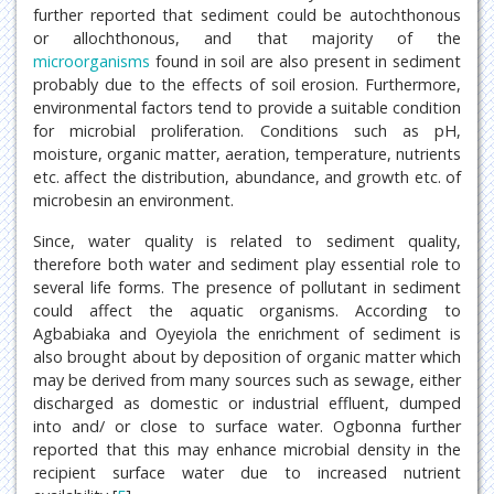
further reported that sediment could be autochthonous
or allochthonous, and that majority of the
microorganisms
found in soil are also present in sediment
probably due to the effects of soil erosion. Furthermore,
environmental factors tend to provide a suitable condition
for microbial proliferation. Conditions such as pH,
moisture, organic matter, aeration, temperature, nutrients
etc. affect the distribution, abundance, and growth etc. of
microbesin an environment.
Since, water quality is related to sediment quality,
therefore both water and sediment play essential role to
several life forms. The presence of pollutant in sediment
could affect the aquatic organisms. According to
Agbabiaka and Oyeyiola the enrichment of sediment is
also brought about by deposition of organic matter which
may be derived from many sources such as sewage, either
discharged as domestic or industrial effluent, dumped
into and/ or close to surface water. Ogbonna further
reported that this may enhance microbial density in the
recipient surface water due to increased nutrient