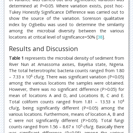
determined at P=0.05. Where variation exists, post hoc-
Tukey Honestly Significance Difference was carried out to
show the source of the variation. Sorenson qualitative
index by Ogbeibu was used to determine the similarity
among the microbial diversity between the various
locations at critical level of significance=50% [
38
].
Results and Discussion
Table 1
represents the microbial density of sediment from
River Nun at Amassoma axises, Bayelsa state, Nigeria.
The total heterotrophic bacteria counts ranged from 1.80
6
– 7.33 x 10
cfu/g. There was significant variation (P<0.05)
among the various locations the samples were obtained.
However, there was no significant difference (P>0.05) for
mean of: locations A and D, and Locations B, C and E.
4
Total coliform counts ranged from 1.81 – 13.53 x 10
cfu/g, being significantly different (P<0.05) among the
various locations. Furthermore, means of location A, B and
C were not significantly different (P>0.05). Total fungi
5
counts ranged from 1.56 – 8.67 x 10
cfu/g. Basically there
was significant difference (P<0.05) among the various