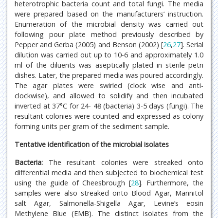
heterotrophic bacteria count and total fungi. The media
were prepared based on the manufacturers’ instruction.
Enumeration of the microbial density was carried out
following pour plate method previously described by
Pepper and Gerba (2005) and Benson (2002) [
26
,
27
]. Serial
dilution was carried out up to 10-6 and approximately 1.0
ml of the diluents was aseptically plated in sterile petri
dishes. Later, the prepared media was poured accordingly.
The agar plates were swirled (clock wise and anti-
clockwise), and allowed to solidify and then incubated
inverted at 37°C for 24- 48 (bacteria) 3-5 days (fungi). The
resultant colonies were counted and expressed as colony
forming units per gram of the sediment sample.
Tentative identification of the microbial isolates
Bacteria:
The resultant colonies were streaked onto
differential media and then subjected to biochemical test
using the guide of Cheesbrough [
28
]. Furthermore, the
samples were also streaked onto Blood Agar, Mannitol
salt Agar, Salmonella-Shigella Agar, Levine’s eosin
Methylene Blue (EMB). The distinct isolates from the