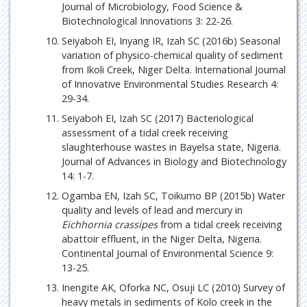
Journal of Microbiology, Food Science &
Biotechnological Innovations 3: 22-26.
Seiyaboh EI, Inyang IR, Izah SC (2016b) Seasonal
variation of physico-chemical quality of sediment
from Ikoli Creek, Niger Delta. International Journal
of Innovative Environmental Studies Research 4:
29-34.
Seiyaboh EI, Izah SC (2017) Bacteriological
assessment of a tidal creek receiving
slaughterhouse wastes in Bayelsa state, Nigeria.
Journal of Advances in Biology and Biotechnology
14: 1-7.
Ogamba EN, Izah SC, Toikumo BP (2015b) Water
quality and levels of lead and mercury in
Eichhornia crassipes
from a tidal creek receiving
abattoir effluent, in the Niger Delta, Nigeria.
Continental Journal of Environmental Science 9:
13-25.
Inengite AK, Oforka NC, Osuji LC (2010) Survey of
heavy metals in sediments of Kolo creek in the