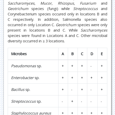
Saccharomyces
,
Mucor
,
Rhizopus
,
Fusarium
and
Geotrichum
species (fungi) while
Streptococcus
and
Corynebacterium species occured only in locations B and
C respectively. In addition, Salmonella species also
occurred in only Location C.
Geotrichum
species were only
present in locations B and C. While
Saccharomyces
species were found in Locations A and C. Other microbial
diversity occurred in ≥ 3 locations.
Microbes
A
B
C
D
E
Pseudomonas
sp.
+
+
+
-
+
Enterobacter
sp.
+
+
+
+
+
Bacillus
sp.
+
-
+
-
+
Streptococcus
sp.
-
+
-
-
-
Staphylococcus aureus
+
+
+
+
+