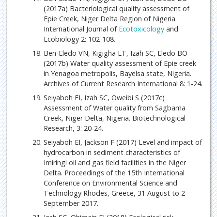
(2017a) Bacteriological quality assessment of
Epie Creek, Niger Delta Region of Nigeria.
International Journal of
Ecotoxicology
and
Ecobiology 2: 102-108.
Ben-Eledo VN, Kigigha LT, Izah SC, Eledo BO
(2017b) Water quality assessment of Epie creek
in Yenagoa metropolis, Bayelsa state, Nigeria.
Archives of Current Research International 8: 1-24.
Seiyaboh EI, Izah SC, Oweibi S (2017c)
Assessment of Water quality from Sagbama
Creek, Niger Delta, Nigeria. Biotechnological
Research, 3: 20-24.
Seiyaboh EI, Jackson F (2017) Level and impact of
hydrocarbon in sediment characteristics of
Imiringi oil and gas field facilities in the Niger
Delta. Proceedings of the 15th International
Conference on Environmental Science and
Technology Rhodes, Greece, 31 August to 2
September 2017.