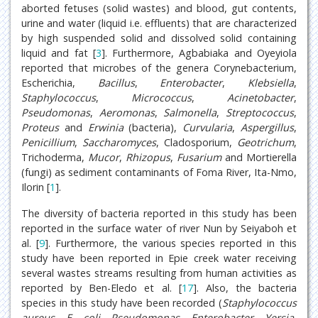
aborted fetuses (solid wastes) and blood, gut contents,
urine and water (liquid i.e. effluents) that are characterized
by high suspended solid and dissolved solid containing
liquid and fat [
3
]. Furthermore, Agbabiaka and Oyeyiola
reported that microbes of the genera Corynebacterium,
Escherichia,
Bacillus
,
Enterobacter
,
Klebsiella
,
Staphylococcus
,
Micrococcus
,
Acinetobacter
,
Pseudomonas
,
Aeromonas
,
Salmonella
,
Streptococcus
,
Proteus
and
Erwinia
(bacteria),
Curvularia
,
Aspergillus
,
Penicillium
,
Saccharomyces
, Cladosporium,
Geotrichum
,
Trichoderma,
Mucor
,
Rhizopus
,
Fusarium
and Mortierella
(fungi) as sediment contaminants of Foma River, Ita-Nmo,
Ilorin [
1
].
The diversity of bacteria reported in this study has been
reported in the surface water of river Nun by Seiyaboh et
al. [
9
]. Furthermore, the various species reported in this
study have been reported in Epie creek water receiving
several wastes streams resulting from human activities as
reported by Ben-Eledo et al. [
17
]. Also, the bacteria
species in this study have been recorded (
Staphylococcus
aureus
,
E. coli
,
Pseudomonas
,
Enterobacter
,
Yersia
,