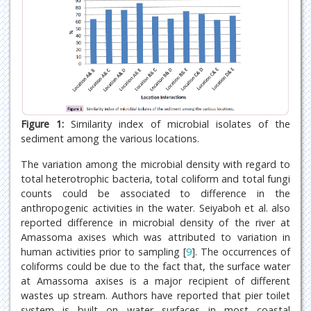
Figure 1:
Similarity index of microbial isolates of the
sediment among the various locations.
The variation among the microbial density with regard to
total heterotrophic bacteria, total coliform and total fungi
counts could be associated to difference in the
anthropogenic activities in the water. Seiyaboh et al. also
reported difference in microbial density of the river at
Amassoma axises which was attributed to variation in
human activities prior to sampling [
9
]. The occurrences of
coliforms could be due to the fact that, the surface water
at Amassoma axises is a major recipient of different
wastes up stream. Authors have reported that pier toilet
system is built on water surfaces in most coastal