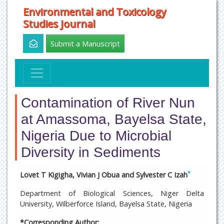
Environmental and Toxicology
Studies Journal
Submit a Manuscript
Contamination of River Nun
at Amassoma, Bayelsa State,
Nigeria Due to Microbial
Diversity in Sediments
*
Lovet T Kigigha, Vivian J Obua and Sylvester C Izah
Department of Biological Sciences, Niger Delta
University, Wilberforce Island, Bayelsa State, Nigeria
*Corresponding Author: