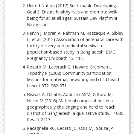
United Nation (2017) Sustainable Developing
Goal 3. Ensure healthy lives and promote well-
being for all at all ages. Sustain Dev Platf mini
Navig icon.
Pervin J, Moran A, Rahman M, Razzaque A, Sibley
L, et al. (2012) Association of antenatal care with
facility delivery and perinatal survival a
population-based study in Bangladesh. BMC
Pregnancy Childbirth 12: 111.
Rosato M, Laverack G, Howard Grabman L,
Tripathy P (2008) Community participation:
lessons for maternal, newborn, and child health.
Lancet 372: 962-971.
Biswas A, Dalal K, Abdullah ASM, Gifford M,
Halim M (2016) Maternal complications in a
geographically challenging and hard to reach
district of Bangladesh: a qualitative study. F1000
Res. 5: 2417.
Pacagnella RC, Cecatti JG, Osis MJ, Souza JP