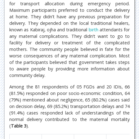
for transport allocation during emergency period.
Maximum participants preferred to conduct the delivery
at home. They didn’t have any previous preparation for
delivery. They depended on the local traditional healers,
known as Kabiraj, ojha and traditional
birth
attendants for
any maternal complications. They didn’t want to go to
facility for delivery or treatment of the complicated
mothers. The community people believed in fate for the
worse consequences of any maternal complication. Most
of the participants believed that government takes steps
to aware people by providing more information about
community delay.
Among the 81 respondents of 05 FGDs and 20 IDIs, 66
(81.5%) responded on poor socio-economic condition, 64
(79%) mentioned about negligence, 65 (80.2%) cases said
on decision delay, 69 (85.2%) transportation delays and 74
(91.4%) cases responded lack of understandings of the
normal delivery contributed to the maternal mortality
(
Table 3
).