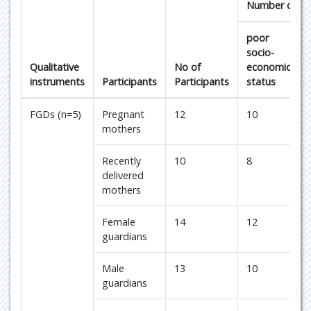
Number of cas
poor
socio-
Qualitative
No of
economic
instruments
Participants
Participants
status
FGDs (n=5)
Pregnant
12
10
mothers
Recently
10
8
delivered
mothers
Female
14
12
guardians
Male
13
10
guardians