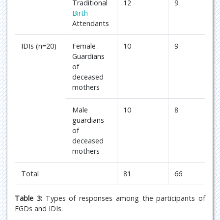
Traditional
12
9
Birth
Attendants
IDIs (n=20)
Female
10
9
Guardians
of
deceased
mothers
Male
10
8
guardians
of
deceased
mothers
Total
81
66
Table 3:
Types of responses among the participants of
FGDs and IDIs.