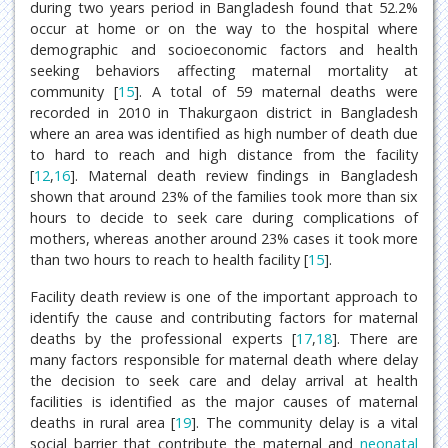
during two years period in Bangladesh found that 52.2%
occur at home or on the way to the hospital where
demographic and socioeconomic factors and health
seeking behaviors affecting maternal mortality at
community [
15
]. A total of 59 maternal deaths were
recorded in 2010 in Thakurgaon district in Bangladesh
where an area was identified as high number of death due
to hard to reach and high distance from the facility
[
12
,
16
]. Maternal death review findings in Bangladesh
shown that around 23% of the families took more than six
hours to decide to seek care during complications of
mothers, whereas another around 23% cases it took more
than two hours to reach to health facility [
15
].
Facility death review is one of the important approach to
identify the cause and contributing factors for maternal
deaths by the professional experts [
17
,
18
]. There are
many factors responsible for maternal death where delay
the decision to seek care and delay arrival at health
facilities is identified as the major causes of maternal
deaths in rural area [
19
]. The community delay is a vital
social barrier that contribute the maternal and
neonatal