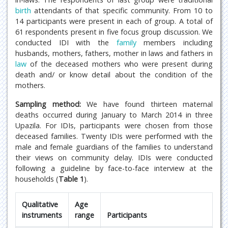
birth
attendants of that specific community. From 10 to
14 participants were present in each of group. A total of
61 respondents present in five focus group discussion. We
conducted IDI with the
family
members including
husbands, mothers, fathers, mother in laws and fathers in
law
of the deceased mothers who were present during
death and/ or know detail about the condition of the
mothers.
Sampling method:
We have found thirteen maternal
deaths occurred during January to March 2014 in three
Upazila. For IDIs, participants were chosen from those
deceased families. Twenty IDIs were performed with the
male and female guardians of the families to understand
their views on community delay. IDIs were conducted
following a guideline by face-to-face interview at the
households (
Table 1
).
Qualitative
Age
instruments
range
Participants