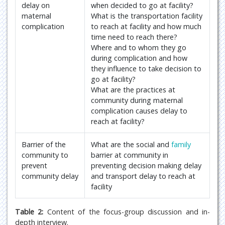
delay on
when decided to go at facility?
maternal
What is the transportation facility
complication
to reach at facility and how much
time need to reach there?
Where and to whom they go
during complication and how
they influence to take decision to
go at facility?
What are the practices at
community during maternal
complication causes delay to
reach at facility?
Barrier of the
What are the social and
family
community to
barrier at community in
prevent
preventing decision making delay
community delay
and transport delay to reach at
facility
Table 2:
Content of the focus-group discussion and in-
depth interview.