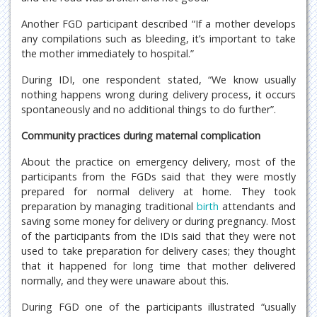
Another FGD participant described “If a mother develops
any compilations such as bleeding, it’s important to take
the mother immediately to hospital.”
During IDI, one respondent stated, “We know usually
nothing happens wrong during delivery process, it occurs
spontaneously and no additional things to do further”.
Community practices during maternal complication
About the practice on emergency delivery, most of the
participants from the FGDs said that they were mostly
prepared for normal delivery at home. They took
preparation by managing traditional
birth
attendants and
saving some money for delivery or during pregnancy. Most
of the participants from the IDIs said that they were not
used to take preparation for delivery cases; they thought
that it happened for long time that mother delivered
normally, and they were unaware about this.
During FGD one of the participants illustrated “usually