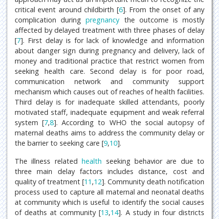
critical event around childbirth [
6
]. From the onset of any
complication during
pregnancy
the outcome is mostly
affected by delayed treatment with three phases of delay
[
7
]. First delay is for lack of knowledge and information
about danger sign during pregnancy and delivery, lack of
money and traditional practice that restrict women from
seeking health care. Second delay is for poor road,
communication network and community support
mechanism which causes out of reaches of health facilities.
Third delay is for inadequate skilled attendants, poorly
motivated staff, inadequate equipment and weak referral
system [
7
,
8
]. According to WHO the social autopsy of
maternal deaths aims to address the community delay or
the barrier to seeking care [
9
,
10
].
The illness related
health
seeking behavior are due to
three main delay factors includes distance, cost and
quality of treatment [
11
,
12
]. Community death notification
process used to capture all maternal and neonatal deaths
at community which is useful to identify the social causes
of deaths at community [
13
,
14
]. A study in four districts