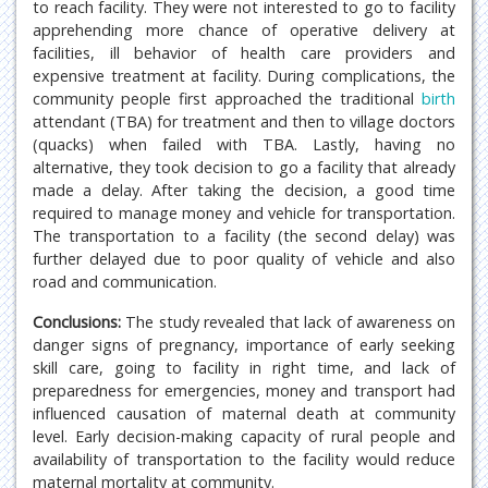
to reach facility. They were not interested to go to facility
apprehending more chance of operative delivery at
facilities, ill behavior of health care providers and
expensive treatment at facility. During complications, the
community people first approached the traditional
birth
attendant (TBA) for treatment and then to village doctors
(quacks) when failed with TBA. Lastly, having no
alternative, they took decision to go a facility that already
made a delay. After taking the decision, a good time
required to manage money and vehicle for transportation.
The transportation to a facility (the second delay) was
further delayed due to poor quality of vehicle and also
road and communication.
Conclusions:
The study revealed that lack of awareness on
danger signs of pregnancy, importance of early seeking
skill care, going to facility in right time, and lack of
preparedness for emergencies, money and transport had
influenced causation of maternal death at community
level. Early decision-making capacity of rural people and
availability of transportation to the facility would reduce
maternal mortality at community.