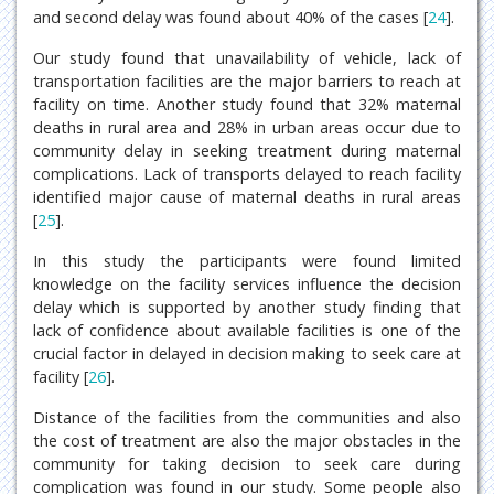
and second delay was found about 40% of the cases [
24
].
Our study found that unavailability of vehicle, lack of
transportation facilities are the major barriers to reach at
facility on time. Another study found that 32% maternal
deaths in rural area and 28% in urban areas occur due to
community delay in seeking treatment during maternal
complications. Lack of transports delayed to reach facility
identified major cause of maternal deaths in rural areas
[
25
].
In this study the participants were found limited
knowledge on the facility services influence the decision
delay which is supported by another study finding that
lack of confidence about available facilities is one of the
crucial factor in delayed in decision making to seek care at
facility [
26
].
Distance of the facilities from the communities and also
the cost of treatment are also the major obstacles in the
community for taking decision to seek care during
complication was found in our study. Some people also