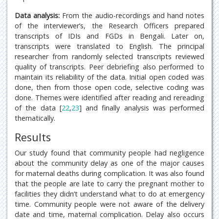
Data analysis:
From the audio-recordings and hand notes
of the interviewer’s, the Research Officers prepared
transcripts of IDIs and FGDs in Bengali. Later on,
transcripts were translated to English. The principal
researcher from randomly selected transcripts reviewed
quality of transcripts. Peer debriefing also performed to
maintain its reliability of the data. Initial open coded was
done, then from those open code, selective coding was
done. Themes were identified after reading and rereading
of the data [
22
,
23
] and finally analysis was performed
thematically.
Results
Our study found that community people had negligence
about the community delay as one of the major causes
for maternal deaths during complication. It was also found
that the people are late to carry the pregnant mother to
facilities they didn’t understand what to do at emergency
time. Community people were not aware of the delivery
date and time, maternal complication. Delay also occurs