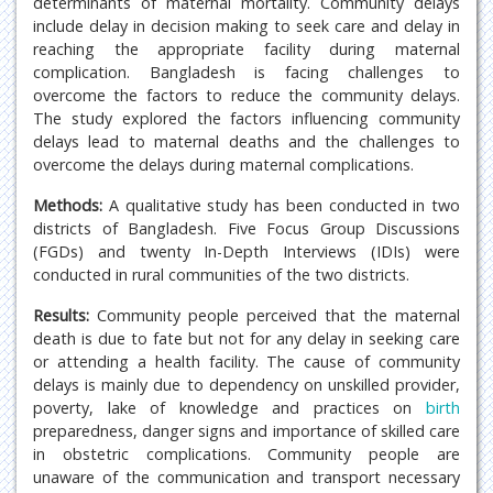
determinants of maternal mortality. Community delays
include delay in decision making to seek care and delay in
reaching the appropriate facility during maternal
complication. Bangladesh is facing challenges to
overcome the factors to reduce the community delays.
The study explored the factors influencing community
delays lead to maternal deaths and the challenges to
overcome the delays during maternal complications.
Methods:
A qualitative study has been conducted in two
districts of Bangladesh. Five Focus Group Discussions
(FGDs) and twenty In-Depth Interviews (IDIs) were
conducted in rural communities of the two districts.
Results:
Community people perceived that the maternal
death is due to fate but not for any delay in seeking care
or attending a health facility. The cause of community
delays is mainly due to dependency on unskilled provider,
poverty, lake of knowledge and practices on
birth
preparedness, danger signs and importance of skilled care
in obstetric complications. Community people are
unaware of the communication and transport necessary