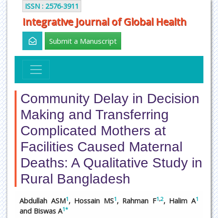
ISSN : 2576-3911
Integrative Journal of Global Health
Submit a Manuscript
Community Delay in Decision
Making and Transferring
Complicated Mothers at
Facilities Caused Maternal
Deaths: A Qualitative Study in
Rural Bangladesh
1
1
1
,
2
1
Abdullah ASM
, Hossain MS
, Rahman F
, Halim A
1
*
and Biswas A