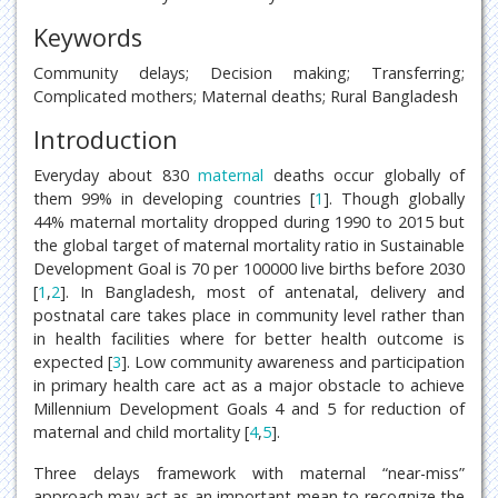
Keywords
Community delays; Decision making; Transferring;
Complicated mothers; Maternal deaths; Rural Bangladesh
Introduction
Everyday about 830
maternal
deaths occur globally of
them 99% in developing countries [
1
]. Though globally
44% maternal mortality dropped during 1990 to 2015 but
the global target of maternal mortality ratio in Sustainable
Development Goal is 70 per 100000 live births before 2030
[
1
,
2
]. In Bangladesh, most of antenatal, delivery and
postnatal care takes place in community level rather than
in health facilities where for better health outcome is
expected [
3
]. Low community awareness and participation
in primary health care act as a major obstacle to achieve
Millennium Development Goals 4 and 5 for reduction of
maternal and child mortality [
4
,
5
].
Three delays framework with maternal “near-miss”
approach may act as an important mean to recognize the