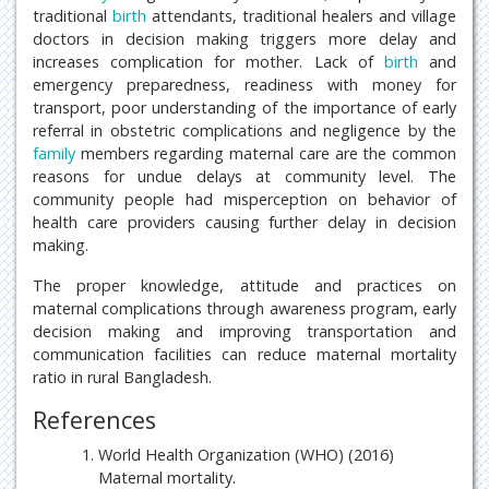
traditional
birth
attendants, traditional healers and village
doctors in decision making triggers more delay and
increases complication for mother. Lack of
birth
and
emergency preparedness, readiness with money for
transport, poor understanding of the importance of early
referral in obstetric complications and negligence by the
family
members regarding maternal care are the common
reasons for undue delays at community level. The
community people had misperception on behavior of
health care providers causing further delay in decision
making.
The proper knowledge, attitude and practices on
maternal complications through awareness program, early
decision making and improving transportation and
communication facilities can reduce maternal mortality
ratio in rural Bangladesh.
References
World Health Organization (WHO) (2016)
Maternal mortality.