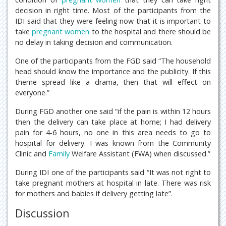
decision in right time. Most of the participants from the
IDI said that they were feeling now that it is important to
take
pregnant women
to the hospital and there should be
no delay in taking decision and communication.
One of the participants from the FGD said “The household
head should know the importance and the publicity. If this
theme spread like a drama, then that will effect on
everyone.”
During FGD another one said “if the pain is within 12 hours
then the delivery can take place at home; I had delivery
pain for 4-6 hours, no one in this area needs to go to
hospital for delivery. I was known from the Community
Clinic and
Family
Welfare Assistant (FWA) when discussed.”
During IDI one of the participants said “It was not right to
take pregnant mothers at hospital in late. There was risk
for mothers and babies if delivery getting late”.
Discussion