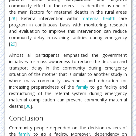
community effect of the referrals is identified as one of
the main factors for maternal deaths in the rural areas
[
28
]. Referral intervention within
maternal health
care
program in continuous basis with monitoring, research
and evaluation to improve this intervention can reduce
community delay in reaching facilities during emergency
[
29
].
Almost all participants emphasized the government
initiatives for mass awareness to reduce the decision and
transport delay in the community during emergency
situation of the mother that is similar to another study in
where mass community awareness and education for
increasing preparedness of the
family
to go facility and
restructuring of the referral system during emergency
maternal complication can prevent community maternal
deaths [
30
].
Conclusion
Community people depended on the decision makers of
the
family
to go a facility. Moreover, dependency on