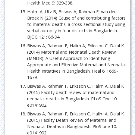
Health Med 9: 329-338.
Halim A, Utz B, Biswas A, Rahman F, van den
Broek N (2014) Cause of and contributing factors
to maternal deaths; a cross-sectional study using
verbal autopsy in four districts in Bangladesh.
BJOG 121: 86-94.
Biswas A, Rahman F, Halim A, Eriksson C, Dalal K
(2014) Maternal and Neonatal Death Review
(MNDR): A Useful Approach to Identifying
Appropriate and Effective Maternal and Neonatal
Health Initiatives in Bangladesh. Heal 6: 1669-
1679.
Biswas A, Rahman F, Eriksson C, Halim A, Dalal K
(2015) Facility death review of maternal and
neonatal deaths in Bangladesh. PLoS One 10:
e0141902.
Biswas A, Rahman F, Eriksson C, Halim A, Dalal K
(2015) Facility Death Review of Maternal and
Neonatal Deaths in Bangladesh. PloS one 10:
e0141902.