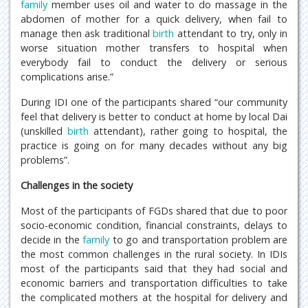
family
member uses oil and water to do massage in the
abdomen of mother for a quick delivery, when fail to
manage then ask traditional
birth
attendant to try, only in
worse situation mother transfers to hospital when
everybody fail to conduct the delivery or serious
complications arise.”
During IDI one of the participants shared “our community
feel that delivery is better to conduct at home by local Dai
(unskilled
birth
attendant), rather going to hospital, the
practice is going on for many decades without any big
problems”.
Challenges in the society
Most of the participants of FGDs shared that due to poor
socio-economic condition, financial constraints, delays to
decide in the
family
to go and transportation problem are
the most common challenges in the rural society. In IDIs
most of the participants said that they had social and
economic barriers and transportation difficulties to take
the complicated mothers at the hospital for delivery and