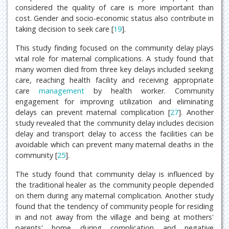
considered the quality of care is more important than
cost. Gender and socio-economic status also contribute in
taking decision to seek care [
19
].
This study finding focused on the community delay plays
vital role for maternal complications. A study found that
many women died from three key delays included seeking
care, reaching health facility and receiving appropriate
care
management
by health worker. Community
engagement for improving utilization and eliminating
delays can prevent maternal complication [
27
]. Another
study revealed that the community delay includes decision
delay and transport delay to access the facilities can be
avoidable which can prevent many maternal deaths in the
community [
25
].
The study found that community delay is influenced by
the traditional healer as the community people depended
on them during any maternal complication. Another study
found that the tendency of community people for residing
in and not away from the village and being at mothers'
parents' home during complication and negative