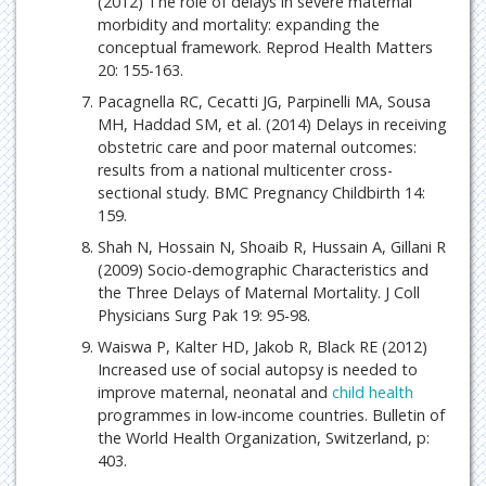
(2012) The role of delays in severe maternal
morbidity and mortality: expanding the
conceptual framework. Reprod Health Matters
20: 155-163.
Pacagnella RC, Cecatti JG, Parpinelli MA, Sousa
MH, Haddad SM, et al. (2014) Delays in receiving
obstetric care and poor maternal outcomes:
results from a national multicenter cross-
sectional study. BMC Pregnancy Childbirth 14:
159.
Shah N, Hossain N, Shoaib R, Hussain A, Gillani R
(2009) Socio-demographic Characteristics and
the Three Delays of Maternal Mortality. J Coll
Physicians Surg Pak 19: 95-98.
Waiswa P, Kalter HD, Jakob R, Black RE (2012)
Increased use of social autopsy is needed to
improve maternal, neonatal and
child health
programmes in low-income countries. Bulletin of
the World Health Organization, Switzerland, p:
403.