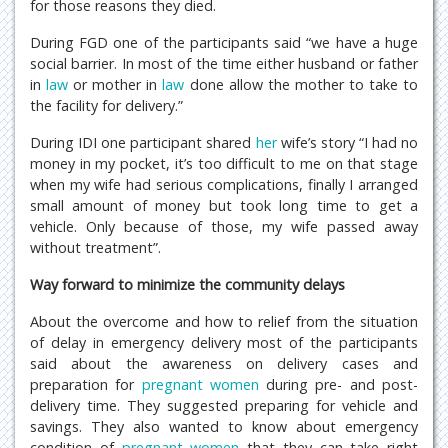
for those reasons they died.
During FGD one of the participants said “we have a huge
social barrier. In most of the time either husband or father
in
law
or mother in
law
done allow the mother to take to
the facility for delivery.”
During IDI one participant shared
her
wife’s story “I had no
money in my pocket, it’s too difficult to me on that stage
when my wife had serious complications, finally I arranged
small amount of money but took long time to get a
vehicle. Only because of those, my wife passed away
without treatment”.
Way forward to minimize the community delays
About the overcome and how to relief from the situation
of delay in emergency delivery most of the participants
said about the awareness on delivery cases and
preparation for
pregnant women
during pre- and post-
delivery time. They suggested preparing for vehicle and
savings. They also wanted to know about emergency
condition of
pregnant women
that they can take right