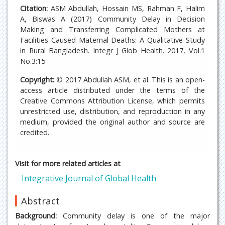
Citation:
ASM Abdullah, Hossain MS, Rahman F, Halim
A, Biswas A (2017) Community Delay in Decision
Making and Transferring Complicated Mothers at
Facilities Caused Maternal Deaths: A Qualitative Study
in Rural Bangladesh. Integr J Glob Health. 2017, Vol.1
No.3:15
Copyright:
© 2017 Abdullah ASM, et al. This is an open-
access article distributed under the terms of the
Creative Commons Attribution License, which permits
unrestricted use, distribution, and reproduction in any
medium, provided the original author and source are
credited.
Visit for more related articles at
Integrative Journal of Global Health
Abstract
Background:
Community delay is one of the major