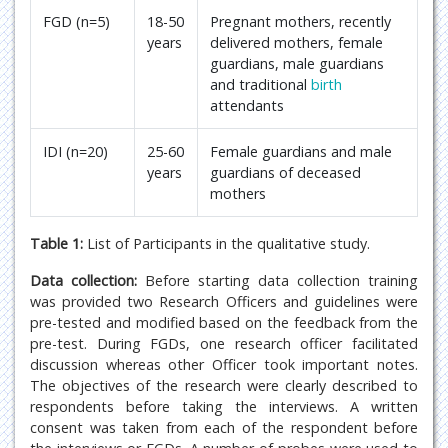
FGD (n=5)
18-50
Pregnant mothers, recently
years
delivered mothers, female
guardians, male guardians
and traditional
birth
attendants
IDI (n=20)
25-60
Female guardians and male
years
guardians of deceased
mothers
Table 1:
List of Participants in the qualitative study.
Data collection:
Before starting data collection training
was provided two Research Officers and guidelines were
pre-tested and modified based on the feedback from the
pre-test. During FGDs, one research officer facilitated
discussion whereas other Officer took important notes.
The objectives of the research were clearly described to
respondents before taking the interviews. A written
consent was taken from each of the respondent before