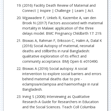
(2016) Facility Death Review of Maternal and
Connect | Inspire | Challenge | Learn | Act.
Mgawadere F, Unkels R, Kazembe A, van den
Broek N (2017) Factors associated with maternal
mortality in Malawi: application of the three
delays model. BMC Pregnancy Childbirth 17: 219.
Biswas A, Rahman F, Eriksson C, Halim A, Dalal K
(2016) Social Autopsy of maternal, neonatal
deaths and stillbirths in rural Bangladesh:
qualitative exploration of its effect and
community acceptance. BMJ Open 6: e010490.
Biswas A (2016) Social autopsy: A social
intervention to explore social barriers and errors
behind maternal deaths due to pre -
eclampsia/eclampsia and haemorrhage in rural
Bangladesh.
Irving S (2006) Interviewing as Qualitative
Research-A Guide for Researchers in Education
and the Social Sciences. Teach Coll Columbia