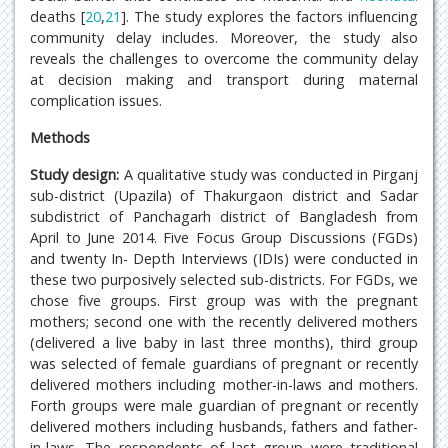
deaths [
20
,
21
]. The study explores the factors influencing
community delay includes. Moreover, the study also
reveals the challenges to overcome the community delay
at decision making and transport during maternal
complication issues.
Methods
Study design:
A qualitative study was conducted in Pirganj
sub-district (Upazila) of Thakurgaon district and Sadar
subdistrict of Panchagarh district of Bangladesh from
April to June 2014. Five Focus Group Discussions (FGDs)
and twenty In- Depth Interviews (IDIs) were conducted in
these two purposively selected sub-districts. For FGDs, we
chose five groups. First group was with the pregnant
mothers; second one with the recently delivered mothers
(delivered a live baby in last three months), third group
was selected of female guardians of pregnant or recently
delivered mothers including mother-in-laws and mothers.
Forth groups were male guardian of pregnant or recently
delivered mothers including husbands, fathers and father-
in-laws. The respondents of last group were traditional