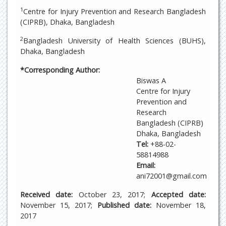
1
Centre for Injury Prevention and Research Bangladesh
(CIPRB), Dhaka, Bangladesh
2
Bangladesh University of Health Sciences (BUHS),
Dhaka, Bangladesh
*Corresponding Author:
Biswas A
Centre for Injury
Prevention and
Research
Bangladesh (CIPRB)
Dhaka, Bangladesh
Tel:
+88-02-
58814988
Email:
ani72001@gmail.com
Received date:
October 23, 2017;
Accepted date:
November 15, 2017;
Published date:
November 18,
2017