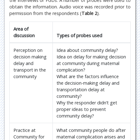
the interviews or FGDs. A number of probes were used to
obtain the information. Audio voice was recorded prior to
permission from the respondents (
Table 2
).
Area of
discussion
Types of probes used
Perception on
Idea about community delay?
decision making
Idea on delay for making decision
delay and
at community during maternal
transport in the
complication?
community
What are the factors influence
the decision-making delay and
transportation delay at
community?
Why the responder didn’t get
proper ideas to prevent
community delay?
Practice at
What community people do after
Community for
maternal complication arises and