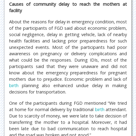
Causes of community delay to reach the mothers at
facility
About the reasons for delay in emergency condition, most
of the participants of FGD said about economic problem,
social negligence, delay in getting vehicle, lack of nearby
health facilities and lacking prior preparedness for such
unexpected events. Most of the participants had poor
awareness on pregnancy or delivery complications and
what could be the responses. During IDIs, most of the
participants said that they were unaware and did not
know about the emergency preparedness for pregnant
mothers due to prejudice. Economic problem and lack of
birth
planning also enhanced undue delay in making
decisions for transportation.
One of the participants during FGD mentioned “We tried
at home for normal delivery by traditional
birth
attendant.
Due to scarcity of money, we were late to take decision of
transferring the mother to a hospital. Moreover, it had
been late due to bad communication to reach hospital
and the road was broken and not good.”