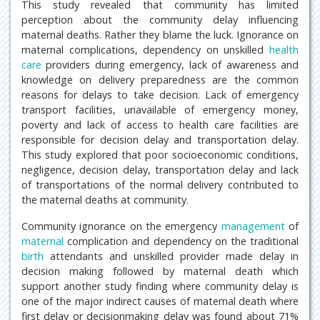
This study revealed that community has limited
perception about the community delay influencing
maternal deaths. Rather they blame the luck. Ignorance on
maternal complications, dependency on unskilled
health
care
providers during emergency, lack of awareness and
knowledge on delivery preparedness are the common
reasons for delays to take decision. Lack of emergency
transport facilities, unavailable of emergency money,
poverty and lack of access to health care facilities are
responsible for decision delay and transportation delay.
This study explored that poor socioeconomic conditions,
negligence, decision delay, transportation delay and lack
of transportations of the normal delivery contributed to
the maternal deaths at community.
Community ignorance on the emergency
management
of
maternal
complication and dependency on the traditional
birth
attendants and unskilled provider made delay in
decision making followed by maternal death which
support another study finding where community delay is
one of the major indirect causes of maternal death where
first delay or decisionmaking delay was found about 71%