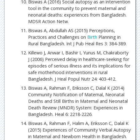
Biswas A (2016) Social autopsy as an intervention
tool in the community to prevent maternal and
neonatal deaths: experiences from Bangladesh.
MDSR Action Netw.
Biswas A, Abdullah AS (2015) Perceptions,
Practices and Challenges on
Birth
Planning in
Rural Bangladesh. Int J Pub Heal Res 3: 384-389.
Killewo J, Anwar I, Bashir I, Yunus M, Chakraborty
J (2006) Perceived delay in healthcare-seeking for
episodes of serious illness and its implications for
safe motherhood interventions in rural
Bangladesh. J Heal Popul Nutr 24: 403-412.
Biswas A, Rahman F, Eriksson C, Dalal K (2014)
Community Notification of Maternal, Neonatal
Deaths and Still Births in Maternal and Neonatal
Death Review (MNDR) System: Experiences in
Bangladesh. Heal 6: 2218-2226.
Biswas A, Rahman F, Halim A, Eriksson C, Dalal K
(2015) Experiences of Community Verbal Autopsy
in Maternal and Newborn Health in Bangladesh.