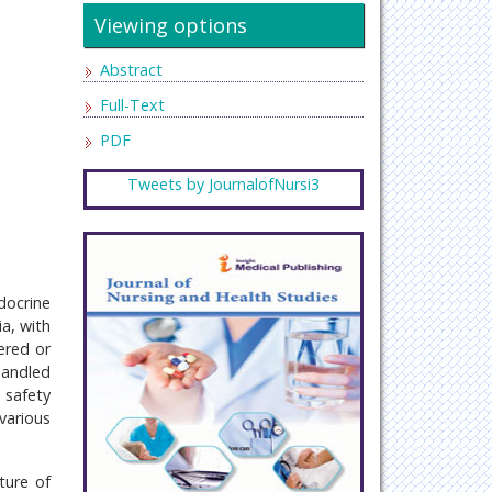
Viewing options
Abstract
Full-Text
PDF
Tweets by JournalofNursi3
docrine
a, with
ered or
handled
 safety
various
ture of