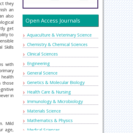
ct they
nish an
an also
Open Access Journals
logical
tly get
ility to
Aquaculture & Veterinary Science
ensible
Chemistry & Chemical Sciences
 Skills
Clinical Sciences
Engineering
ms with
primary
General Science
 health
Genetics & Molecular Biology
n those
gnitive
Health Care & Nursing
wever in
Immunology & Microbiology
Materials Science
Mathematics & Physics
m. Mild
ur age,
Medical Sciences