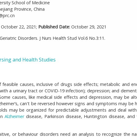
ersity School of Medicine
jiang Province, China
@prc.cn
October 22, 2021;
Published Date:
October 29, 2021
eriatric Disorders. J Nurs Health Stud Vol.6 No.3:11.
rsing and Health Studies
 feasible causes, inclusive of drugs side effects; metabolic and en
with a urinary tract or COVID-19 infection); depression; and dementi
e causes, like medical side effects and depression, may be alt
lzheimer’s, can't be reversed however signs and symptoms may be 
holds may be organized for predictable adjustments and deal with
 on
Alzheimer
disease, Parkinson disease, Huntington disease, and 
itive, or behaviour disorders need an analysis to recognize the na