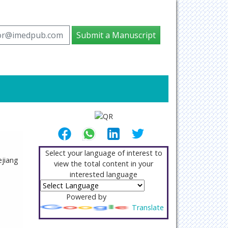
tor@imedpub.com
Submit a Manuscript
Select your language of interest to
jiang
view the total content in your
interested language
Powered by
Translate