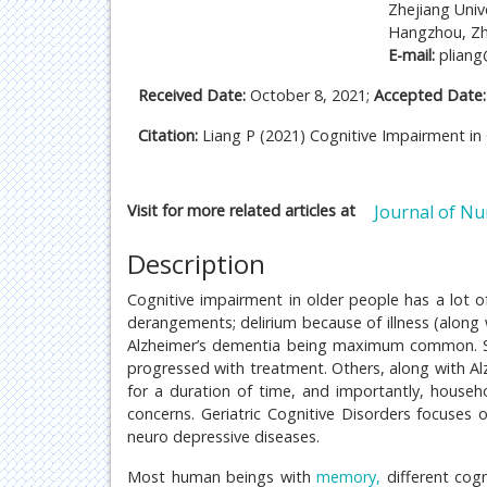
Zhejiang Univ
Hangzhou, Zhe
E-mail:
pliang
Received Date:
October 8, 2021;
Accepted Date:
Citation:
Liang P (2021) Cognitive Impairment in G
Visit for more related articles at
Journal of Nu
Description
Cognitive impairment in older people has a lot of
derangements; delirium because of illness (along 
Alzheimer’s dementia being maximum common. Som
progressed with treatment. Others, along with A
for a duration of time, and importantly, house
concerns. Geriatric Cognitive Disorders focuses
neuro depressive diseases.
Most human beings with
memory,
different cogn