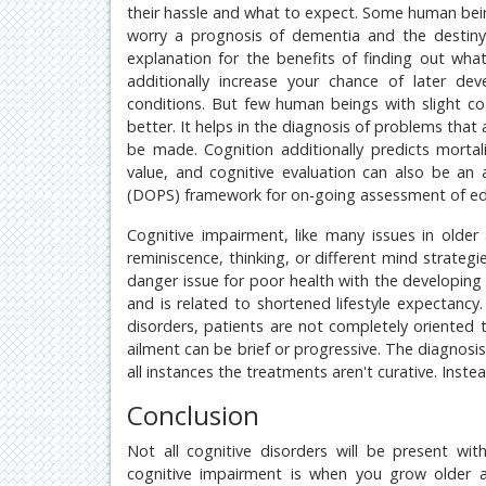
their hassle and what to expect. Some human beings
worry a prognosis of dementia and the destiny 
explanation for the benefits of finding out what
additionally increase your chance of later dev
conditions. But few human beings with slight 
better. It helps in the diagnosis of problems that 
be made. Cognition additionally predicts mortali
value, and cognitive evaluation can also be an a
(DOPS) framework for on-going assessment of educ
Cognitive impairment, like many issues in older 
reminiscence, thinking, or different mind strateg
danger issue for poor health with the developing
and is related to shortened lifestyle expectancy
disorders, patients are not completely oriented
ailment can be brief or progressive. The diagnosis
all instances the treatments aren't curative. Ins
Conclusion
Not all cognitive disorders will be present w
cognitive impairment is when you grow older 