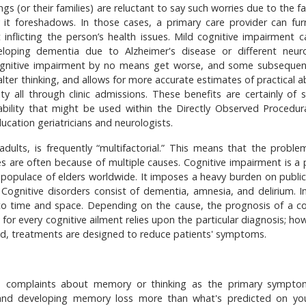
 (or their families) are reluctant to say such worries due to the fa
it foreshadows. In those cases, a primary care provider can fur
 inflicting the person’s health issues. Mild cognitive impairment c
eloping dementia due to Alzheimer's disease or different neuro
cognitive impairment by no means get worse, and some subsequen
alter thinking, and allows for more accurate estimates of practical ab
ty all through clinic admissions. These benefits are certainly of s
bility that might be used within the Directly Observed Procedural
ation geriatricians and neurologists.
adults, is frequently “multifactorial.” This means that the proble
ies are often because of multiple causes. Cognitive impairment is a 
 populace of elders worldwide. It imposes a heavy burden on public
. Cognitive disorders consist of dementia, amnesia, and delirium. I
 to time and space. Depending on the cause, the prognosis of a co
 for every cognitive ailment relies upon the particular diagnosis; ho
tead, treatments are designed to reduce patients' symptoms.
ith complaints about memory or thinking as the primary sympto
and developing memory loss more than what's predicted on yo