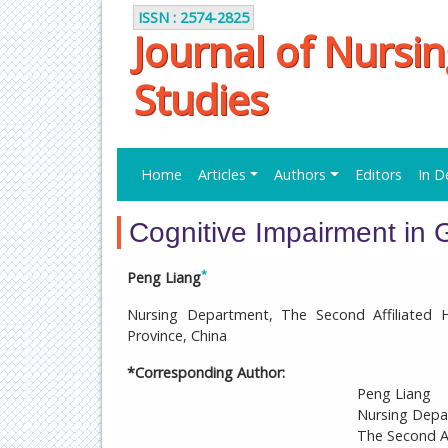
ISSN : 2574-2825
Journal of Nursi
Studies
Home
Articles
Authors
Editors
In D
Cognitive Impairment in G
*
Peng Liang
Nursing Department, The Second Affiliated H
Province, China
*Corresponding Author:
Peng Liang
Nursing Dep
The Second Af