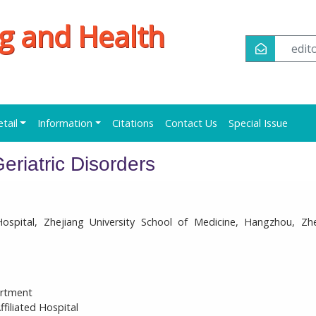
ng and Health
edi
etail
Information
Citations
Contact Us
Special Issue
eriatric Disorders
ospital, Zhejiang University School of Medicine, Hangzhou, Zhe
artment
filiated Hospital