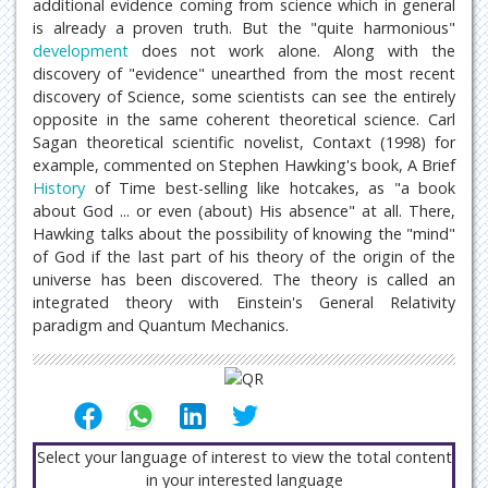
additional evidence coming from science which in general
is already a proven truth. But the "quite harmonious"
development
does not work alone. Along with the
discovery of "evidence" unearthed from the most recent
discovery of Science, some scientists can see the entirely
opposite in the same coherent theoretical science. Carl
Sagan theoretical scientific novelist, Contaxt (1998) for
example, commented on Stephen Hawking's book, A Brief
History
of Time best-selling like hotcakes, as "a book
about God ... or even (about) His absence" at all. There,
Hawking talks about the possibility of knowing the "mind"
of God if the last part of his theory of the origin of the
universe has been discovered. The theory is called an
integrated theory with Einstein's General Relativity
paradigm and Quantum Mechanics.
Select your language of interest to view the total content
in your interested language