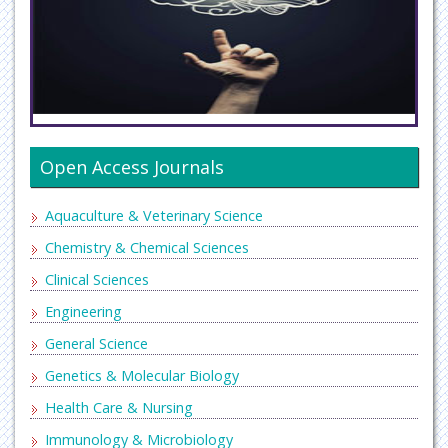
Open Access Journals
Aquaculture & Veterinary Science
Chemistry & Chemical Sciences
Clinical Sciences
Engineering
General Science
Genetics & Molecular Biology
Health Care & Nursing
Immunology & Microbiology