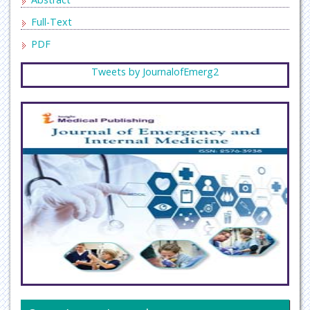
Full-Text
PDF
Tweets by JournalofEmerg2