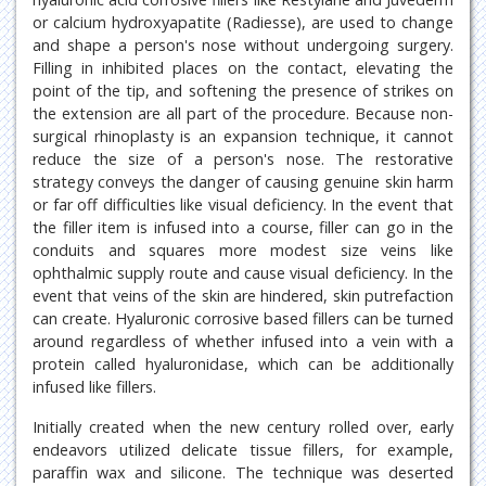
or calcium hydroxyapatite (Radiesse), are used to change
and shape a person's nose without undergoing surgery.
Filling in inhibited places on the contact, elevating the
point of the tip, and softening the presence of strikes on
the extension are all part of the procedure. Because non-
surgical rhinoplasty is an expansion technique, it cannot
reduce the size of a person's nose. The restorative
strategy conveys the danger of causing genuine skin harm
or far off difficulties like visual deficiency. In the event that
the filler item is infused into a course, filler can go in the
conduits and squares more modest size veins like
ophthalmic supply route and cause visual deficiency. In the
event that veins of the skin are hindered, skin putrefaction
can create. Hyaluronic corrosive based fillers can be turned
around regardless of whether infused into a vein with a
protein called hyaluronidase, which can be additionally
infused like fillers.
Initially created when the new century rolled over, early
endeavors utilized delicate tissue fillers, for example,
paraffin wax and silicone. The technique was deserted