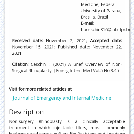
Medicine, Federal
University of Parana,
Brasilia, Brazil
E-mail:
fjoceschin316@inf.ufpr.br
Received date:
November 2, 2021;
Accepted date:
November 15, 2021;
Published date:
November 22,
2021
Citation:
Ceschin F (2021) A Brief Overview of Non-
Surgical Rhinoplasty. J Emerg Intern Med Vol.5 No.3:45.
Visit for more related articles at
Journal of Emergency and Internal Medicine
Description
Non-surgery Rhinoplasty is a clinically acceptable
treatment in which injectable fillers, most commonly
hyaluronic acid corrosive fillers like Restylane and Juvederm