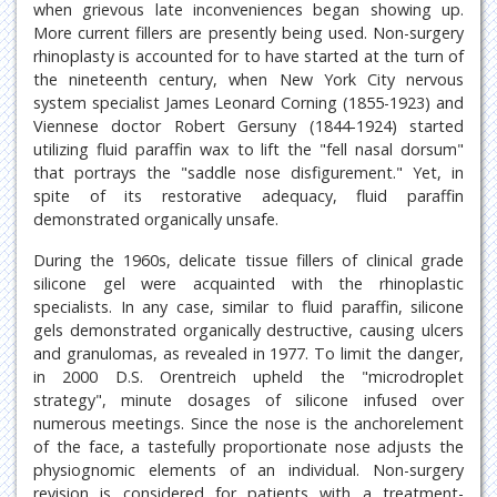
when grievous late inconveniences began showing up.
More current fillers are presently being used. Non-surgery
rhinoplasty is accounted for to have started at the turn of
the nineteenth century, when New York City nervous
system specialist James Leonard Corning (1855-1923) and
Viennese doctor Robert Gersuny (1844-1924) started
utilizing fluid paraffin wax to lift the "fell nasal dorsum"
that portrays the "saddle nose disfigurement." Yet, in
spite of its restorative adequacy, fluid paraffin
demonstrated organically unsafe.
During the 1960s, delicate tissue fillers of clinical grade
silicone gel were acquainted with the rhinoplastic
specialists. In any case, similar to fluid paraffin, silicone
gels demonstrated organically destructive, causing ulcers
and granulomas, as revealed in 1977. To limit the danger,
in 2000 D.S. Orentreich upheld the "microdroplet
strategy", minute dosages of silicone infused over
numerous meetings. Since the nose is the anchorelement
of the face, a tastefully proportionate nose adjusts the
physiognomic elements of an individual. Non-surgery
revision is considered for patients with a treatment-