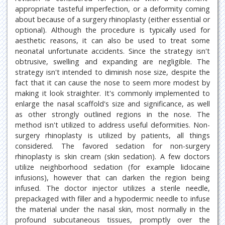
appropriate tasteful imperfection, or a deformity coming
about because of a surgery rhinoplasty (either essential or
optional). Although the procedure is typically used for
aesthetic reasons, it can also be used to treat some
neonatal unfortunate accidents. Since the strategy isn't
obtrusive, swelling and expanding are negligible. The
strategy isn't intended to diminish nose size, despite the
fact that it can cause the nose to seem more modest by
making it look straighter. It's commonly implemented to
enlarge the nasal scaffold's size and significance, as well
as other strongly outlined regions in the nose. The
method isn't utilized to address useful deformities. Non-
surgery rhinoplasty is utilized by patients, all things
considered. The favored sedation for non-surgery
rhinoplasty is skin cream (skin sedation). A few doctors
utilize neighborhood sedation (for example lidocaine
infusions), however that can darken the region being
infused. The doctor injector utilizes a sterile needle,
prepackaged with filler and a hypodermic needle to infuse
the material under the nasal skin, most normally in the
profound subcutaneous tissues, promptly over the