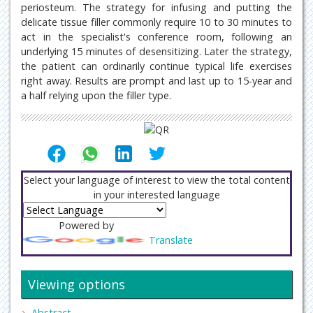
periosteum. The strategy for infusing and putting the
delicate tissue filler commonly require 10 to 30 minutes to
act in the specialist's conference room, following an
underlying 15 minutes of desensitizing. Later the strategy,
the patient can ordinarily continue typical life exercises
right away. Results are prompt and last up to 15-year and
a half relying upon the filler type.
Select your language of interest to view the total content
in your interested language
Powered by
Translate
Viewing options
Abstract