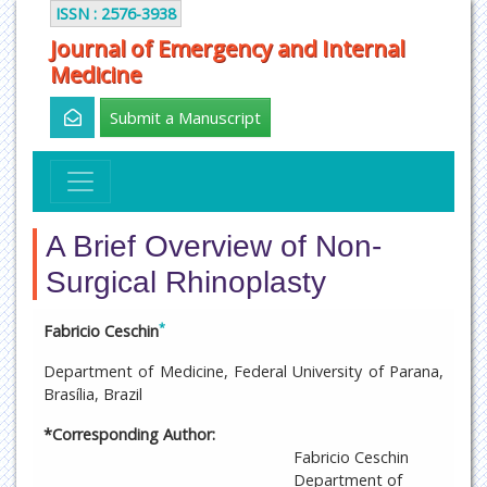
ISSN : 2576-3938
Journal of Emergency and Internal
Medicine
Submit a Manuscript
A Brief Overview of Non-
Surgical Rhinoplasty
*
Fabricio Ceschin
Department of Medicine, Federal University of Parana,
Brasília, Brazil
*Corresponding Author:
Fabricio Ceschin
Department of