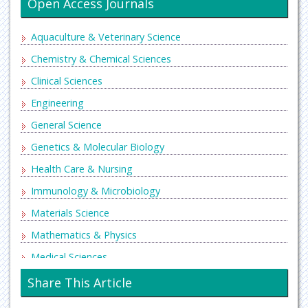
Open Access Journals
Aquaculture & Veterinary Science
Chemistry & Chemical Sciences
Clinical Sciences
Engineering
General Science
Genetics & Molecular Biology
Health Care & Nursing
Immunology & Microbiology
Materials Science
Mathematics & Physics
Medical Sciences
Neurology & Psychiatry
Share This Article
Oncology & Cancer Science