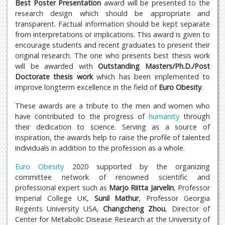
Best Poster Presentation
award will be presented to the
research design which should be appropriate and
transparent. Factual information should be kept separate
from interpretations or implications. This award is given to
encourage students and recent graduates to present their
original research. The one who presents best thesis work
will be awarded with
Outstanding Masters/Ph.D./Post
Doctorate
thesis work
which has been implemented to
improve longterm excellence in the field of
Euro Obesity
.
These awards are a tribute to the men and women who
have contributed to the progress of
humanity
through
their dedication to science. Serving as a source of
inspiration, the awards help to raise the profile of talented
individuals in addition to the profession as a whole.
Euro Obesity
2020 supported by the organizing
committee network of renowned scientific and
professional expert such as
Marjo Riitta Jarvelin
, Professor
Imperial College UK,
Sunil Mathur
, Professor Georgia
Regents University USA,
Changcheng Zhou
, Director of
Center for Metabolic Disease Research at the University of