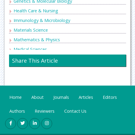
Genetics & Molecular Biology
Health Care & Nursing
Immunology & Microbiology
Materials Science
Mathematics & Physics
Medical Sciences
Neurology & Psychiatry
Share This Article
Oncology & Cancer Science
Pharmaceutical Sciences
Home
About
Journals
Articles
Editors
Authors
Reviewers
Contact Us