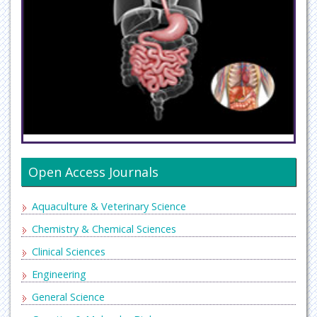
Open Access Journals
Aquaculture & Veterinary Science
Chemistry & Chemical Sciences
Clinical Sciences
Engineering
General Science