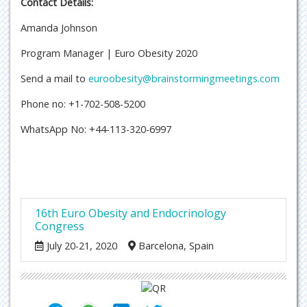
Contact Details:
Amanda Johnson
Program Manager | Euro Obesity 2020
Send a mail to
euroobesity@brainstormingmeetings.com
Phone no: +1-702-508-5200
WhatsApp No: +44-113-320-6997
16th Euro Obesity and Endocrinology
Congress
July 20-21, 2020
Barcelona, Spain