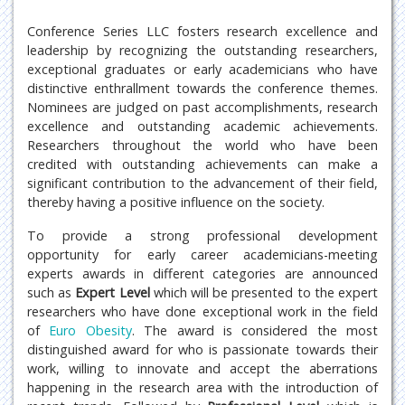
Conference Series LLC fosters research excellence and
leadership by recognizing the outstanding researchers,
exceptional graduates or early academicians who have
distinctive enthrallment towards the conference themes.
Nominees are judged on past accomplishments, research
excellence and outstanding academic achievements.
Researchers throughout the world who have been
credited with outstanding achievements can make a
significant contribution to the advancement of their field,
thereby having a positive influence on the society.
To provide a strong professional development
opportunity for early career academicians-meeting
experts awards in different categories are announced
such as
Expert Level
which will be presented to the expert
researchers who have done exceptional work in the field
of
Euro Obesity
. The award is considered the most
distinguished award for who is passionate towards their
work, willing to innovate and accept the aberrations
happening in the research area with the introduction of