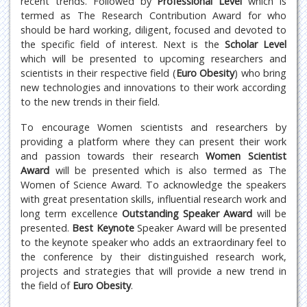
recent trends. Followed by
Professional Level
which is
termed as The Research Contribution Award for who
should be hard working, diligent, focused and devoted to
the specific field of interest. Next is the
Scholar Level
which will be presented to upcoming researchers and
scientists in their respective field (
Euro Obesity
) who bring
new technologies and innovations to their work according
to the new trends in their field.
To encourage Women scientists and researchers by
providing a platform where they can present their work
and passion towards their research
Women Scientist
Award
will be presented which is also termed as The
Women of Science Award. To acknowledge the speakers
with great presentation skills, influential research work and
long term excellence
Outstanding Speaker Award
will be
presented.
Best Keynote
Speaker Award will be presented
to the keynote speaker who adds an extraordinary feel to
the conference by their distinguished research work,
projects and strategies that will provide a new trend in
the field of
Euro Obesity
.