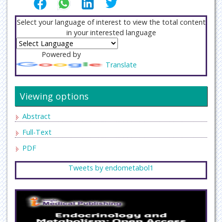
Select your language of interest to view the total content
in your interested language
Powered by
Translate
Viewing options
Abstract
Full-Text
PDF
Tweets by endometabol1