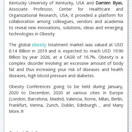
Kentucky University of Kentucky, USA and
Damien Byas
,
Associate Professor, Center for Healthcare and
Organizational Research, USA, it provided a platform for
collaboration among colleagues, vendors and academia
to reveal new innovations, solutions, ideas and emerging
technologies in Obesity.
The global
obesity
treatment market was valued at USD
6.14 Billion in 2019 and is expected to reach USD 19.90
Billion by year 2026, at a CAGR of 16.7%. Obesity is a
complex disorder involving an excessive amount of body
fat and thus increasing your risk of diseases and health
diseases, high blood pressure and diabetes.
Obesity Conferences going to be held during January,
2020 to December, 2020 at various cities in Europe
(London, Barcelona, Madrid, Valencia, Rome, Milan, Berlin,
Frankfurt, Vienna, Zurich, Dublin, Edinburgh…. and Many
More..!!!