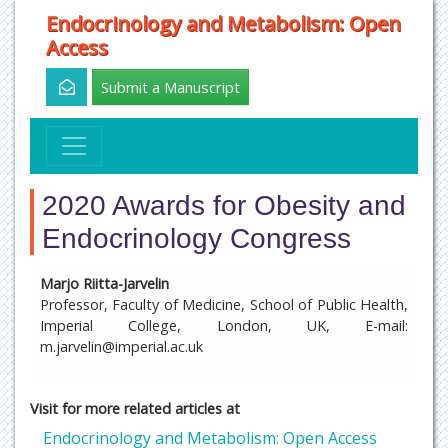
Endocrinology and Metabolism: Open
Access
Submit a Manuscript
2020 Awards for Obesity and
Endocrinology Congress
Marjo Riitta-Jarvelin
Professor, Faculty of Medicine, School of Public Health,
Imperial College, London, UK, E-mail:
m.jarvelin@imperial.ac.uk
Visit for more related articles at
Endocrinology and Metabolism: Open Access