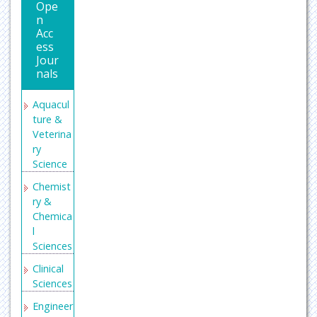
Ope
n
Acc
ess
Jour
nals
Aquacul
ture &
Veterina
ry
Science
Chemist
ry &
Chemica
l
Sciences
Clinical
Sciences
Engineer