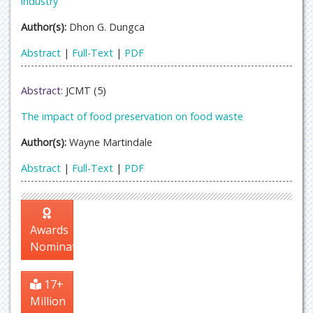
industry
Author(s):
Dhon G. Dungca
Abstract
|
Full-Text
|
PDF
Abstract:
JCMT (5)
The impact of food preservation on food waste
Author(s):
Wayne Martindale
Abstract
|
Full-Text
|
PDF
Awards
Nomination
17+
Million