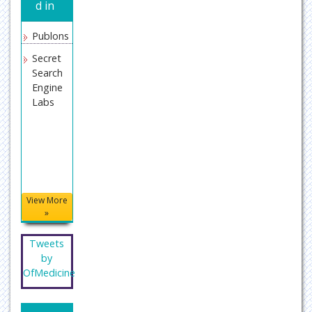
d in
Publons
Secret
Search
Engine
Labs
View More
»
Tweets
by
OfMedicine