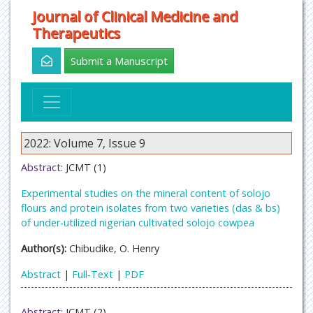
Journal of Clinical Medicine and
Therapeutics
Submit a Manuscript
2022: Volume 7, Issue 9
Abstract:
JCMT (1)
Experimental studies on the mineral content of solojo
flours and protein isolates from two varieties (das & bs)
of under-utilized nigerian cultivated solojo cowpea
Author(s):
Chibudike, O. Henry
Abstract
|
Full-Text
|
PDF
Abstract:
JCMT (2)