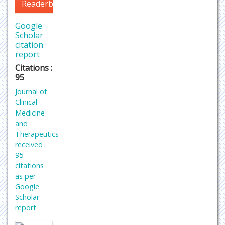
Readerbase
Google
Scholar
citation
report
Citations :
95
Journal of
Clinical
Medicine
and
Therapeutics
received
95
citations
as per
Google
Scholar
report