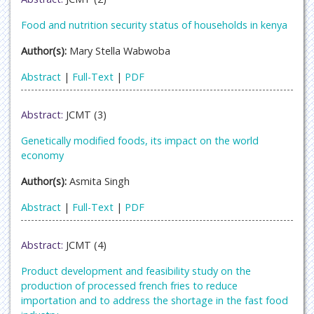
Food and nutrition security status of households in kenya
Author(s):
Mary Stella Wabwoba
Abstract
|
Full-Text
|
PDF
Abstract:
JCMT (3)
Genetically modified foods, its impact on the world
economy
Author(s):
Asmita Singh
Abstract
|
Full-Text
|
PDF
Abstract:
JCMT (4)
Product development and feasibility study on the
production of processed french fries to reduce
importation and to address the shortage in the fast food