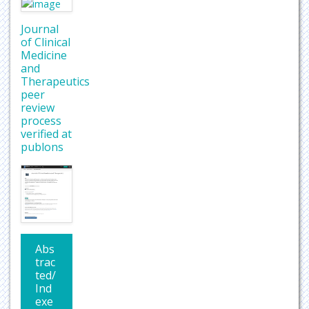
Journal
of Clinical
Medicine
and
Therapeutics
peer
review
process
verified at
publons
Abs
trac
ted/
Ind
exe