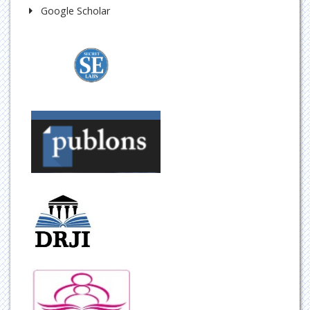
Google Scholar