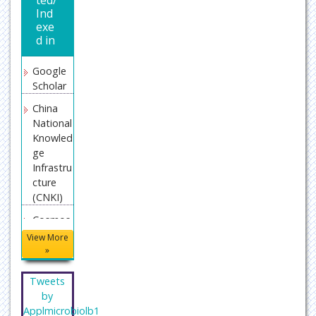
Ind
exe
d in
Google
Scholar
China
National
Knowled
ge
Infrastru
cture
(CNKI)
Cosmos
IF
View More
»
Director
y of
Tweets
Researc
by
h Journal
Applmicrobiolb1