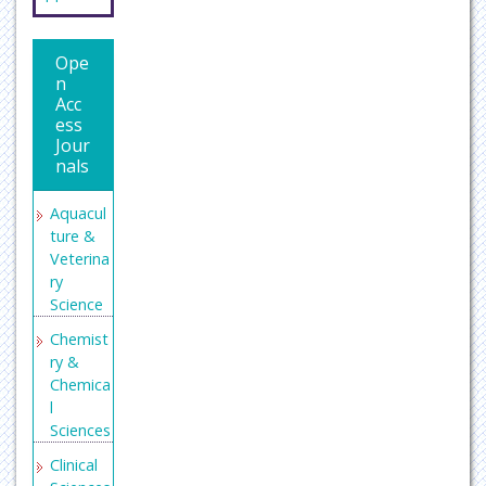
Indexing
(DRJI)
Publons
Ope
n
Secret
Acc
Search
ess
Engine
Jour
Labs
nals
Aquacul
ture &
Veterina
ry
Science
Chemist
ry &
Chemica
l
Sciences
Clinical