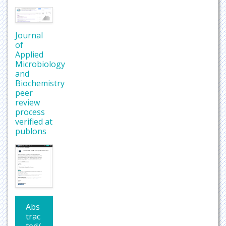
Journal
of
Applied
Microbiology
and
Biochemistry
peer
review
process
verified at
publons
Abs
trac
ted/