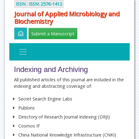
ISSN : ISSN: 2576-1412
Journal of Applied Microbiology and
Biochemistry
Submit a Manuscript
Indexing and Archiving
All published articles of this journal are included in the
indexing and abstracting coverage of:
Secret Search Engine Labs
Publons
Directory of Research Journal Indexing (DRJI)
Cosmos IF
China National Knowledge Infrastructure (CNKI)