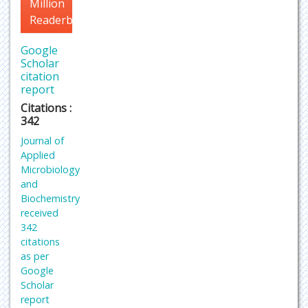
Million
Readerbase
Google
Scholar
citation
report
Citations :
342
Journal of
Applied
Microbiology
and
Biochemistry
received
342
citations
as per
Google
Scholar
report