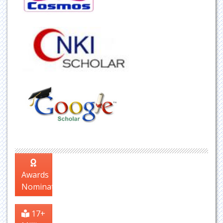
Awards
Nomination
17+