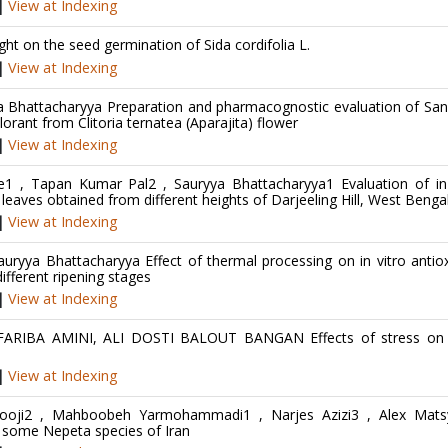
|
View at Indexing
ht on the seed germination of Sida cordifolia L.
|
View at Indexing
ya Bhattacharyya Preparation and pharmacognostic evaluation of Sa
lorant from Clitoria ternatea (Aparajita) flower
|
View at Indexing
e1 , Tapan Kumar Pal2 , Sauryya Bhattacharyya1 Evaluation of in 
 leaves obtained from different heights of Darjeeling Hill, West Benga
|
View at Indexing
ryya Bhattacharyya Effect of thermal processing on in vitro antio
fferent ripening stages
|
View at Indexing
ARIBA AMINI, ALI DOSTI BALOUT BANGAN Effects of stress on f
|
View at Indexing
ooji2 , Mahboobeh Yarmohammadi1 , Narjes Azizi3 , Alex Mats
 some Nepeta species of Iran