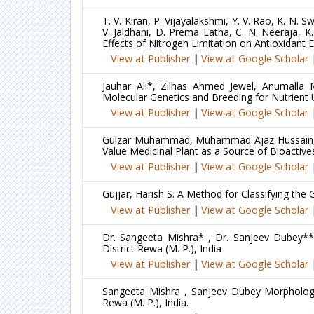
T. V. Kiran, P. Vijayalakshmi, Y. V. Rao, K. N
V. Jaldhani, D. Prema Latha, C. N. Neeraja, K
Effects of Nitrogen Limitation on Antioxidant
View at Publisher
|
View at Google Scholar
Jauhar Ali*, Zilhas Ahmed Jewel, Anumalla
Molecular Genetics and Breeding for Nutrient U
View at Publisher
|
View at Google Scholar
Gulzar Muhammad, Muhammad Ajaz Hussain, Ib
Value Medicinal Plant as a Source of Bioactiv
View at Publisher
|
View at Google Scholar
Gujjar, Harish S. A Method for Classifying th
View at Publisher
|
View at Google Scholar
Dr. Sangeeta Mishra* , Dr. Sanjeev Dubey** a
District Rewa (M. P.), India
View at Publisher
|
View at Google Scholar
Sangeeta Mishra , Sanjeev Dubey Morphological
Rewa (M. P.), India.