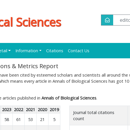
cal Sciences
edi
etail
Information
Citations
Contact Us
tions & Metrics Report
ave been cited by esteemed scholars and scientists all around the 
hich means every article in Annals of Biological Sciences has got 10
e articles published in
Annals of Biological Sciences
.
2023
2022
2021
2020
2019
Journal total citations
count
58
61
53
21
5