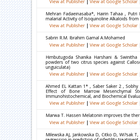
View at Publisher
|
View at Google Scholar
Mehran Fadaeinasaba*, Hairin Tahaa , Putri
malarial Activity of Isoquinoline Alkaloids fr
View at Publisher
|
View at Google Scholar
Sabrin R.M. Ibrahim Gamal A.Mohamed
View at Publisher
|
View at Google Scholar
Himbutugoda Shanika Harshani & Swinitha Ka
powders of two citrus species against Callos
unguiculata)
View at Publisher
|
View at Google Scholar
Ahmed EL Kattan 1* , Saber Saker 2 , Sobhy 
Effect of Bone Marrow Mesenchymal Ste
Immunohistochemical, and Biochemical Evalua
View at Publisher
|
View at Google Scholar
Marwa T. Hassen Melatonin improves the therap
View at Publisher
|
View at Google Scholar
Milewska AJ, Jankowska D, Citko D, Wi?sak T, 
regression in prediction of infertility treatm