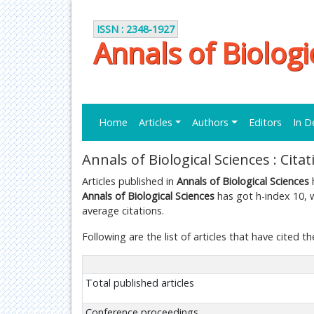
ISSN : 2348-1927
Annals of Biologi
Home
Articles
Authors
Editors
In D
Annals of Biological Sciences : Cita
Articles published in
Annals of Biological Sciences
h
Annals of Biological Sciences
has got h-index 10, w
average citations.
Following are the list of articles that have cited th
Total published articles
Conference proceedings