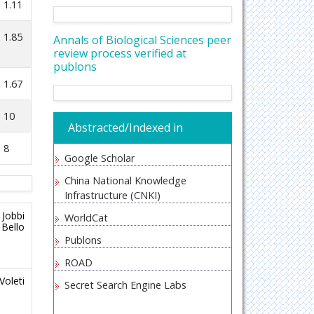
1.11
1.85
Annals of Biological Sciences peer
review process verified at
publons
1.67
10
Abstracted/Indexed in
8
Google Scholar
China National Knowledge
Infrastructure (CNKI)
 Jobbi
WorldCat
 Bello
Publons
ROAD
Voleti
Secret Search Engine Labs