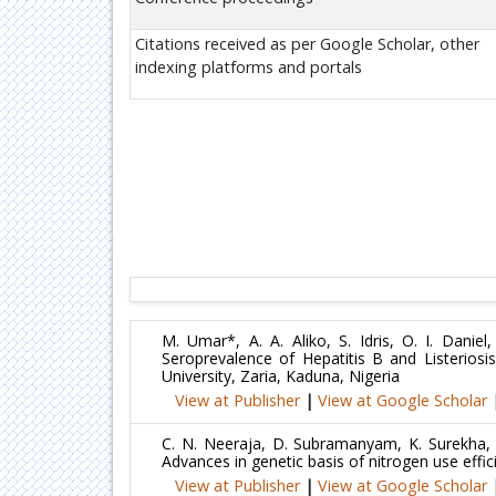
Citations received as per Google Scholar, other
indexing platforms and portals
M. Umar*, A. A. Aliko, S. Idris, O. I. Danie
Seroprevalence of Hepatitis B and Listerios
University, Zaria, Kaduna, Nigeria
View at Publisher
|
View at Google Scholar
C. N. Neeraja, D. Subramanyam, K. Surekha, 
Advances in genetic basis of nitrogen use effic
View at Publisher
|
View at Google Scholar