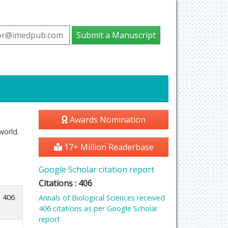
tor@imedpub.com
Submit a Manuscript
Awards Nomination
world.
17+ Million Readerbase
Google Scholar citation report
Citations : 406
406
Annals of Biological Sciences received
406 citations as per Google Scholar
report