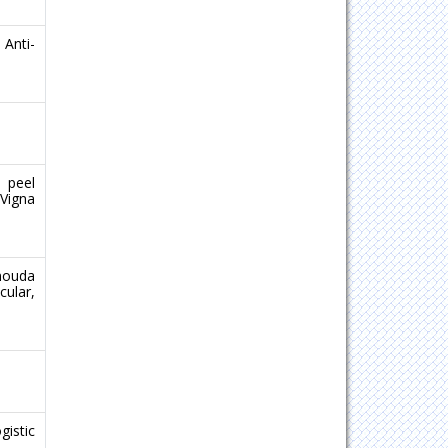
Anti-
 peel
(Vigna
enouda
ular,
gistic