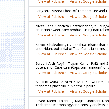
View at Publisher
|
View at Google Scholar
Sangeeta Mishra Effect of Temperature and Lig
View at Publisher
|
View at Google Scholar
Nikita Saha, Sanchita Bhattacharjee, * Saury
an Indian sweet dairy product, using natural co
View at Publisher
|
View at Google Scholar
Karabi Chakraborty1 , Sanchita Bhattacharje
antioxidant potential of Tea (Camelia sinensis)
View at Publisher
|
View at Google Scholar
Surabhi Aich Roy1 , Tapan Kumar Pal2 and Sau
potential of Capsicum (Capsicum annuum) of di
View at Publisher
|
View at Google Scholar
MEHERI ASKARY, SEYED MEHDI TALEBI?, , F
trichomes plasticity in Mentha piperita
View at Publisher
|
View at Google Scholar
Seyed Mehdi Talebi1 , Majid Ghorbani Noh
Trichomes morphology and density analysis in