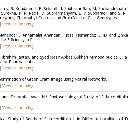
. Swamy, R. Kondamudi, B. Srikanth, I. Subhakar Rao, M. Suchandranath
. Surekha, P. R. Rao1, D. Subrahmanyam, L. V. Subbarao1 and S. R. 
 Enzymes, Chlorophyll Content and Grain Yield of Rice Genotypes
|
View at Indexing
 Mahender , Annamalai Anandan , Jose Hernandez 3 ID and Zhika
se Efficiency in Rice
|
View at Indexing
rahim Jantan, and Syed Nasir Abbas Bukhari Mimosa pudica L., a 
es for Pharmaceuticals
|
View at Indexing
e Germination of Green Gram Image using Neural Networks.
|
View at Indexing
nd Dr. Arpita Awasthi* Phytosociological Study of Sida cordifolia
|
View at Indexing
 Study of Seeds of Sida cordifolia L. in Different Localities of Di