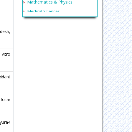
Mathematics & Physics
Medical Sciences
Neurology & Psychiatry
Oncology & Cancer Science
ndesh,
Pharmaceutical Sciences
vitro
l
xidant
oliar
yura4