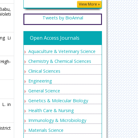
View More »
 Babu,
Voleti
Tweets by BioAnnal
Open Access Journals
ng Li
Aquaculture & Veterinary Science
Chemistry & Chemical Sciences
High-
Clinical Sciences
Engineering
General Science
Genetics & Molecular Biology
 L. in
Health Care & Nursing
Immunology & Microbiology
strict
Materials Science