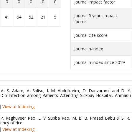
0
0
0
0
0
Journal impact factor
Journal 5 years impact
41
64
52
21
5
factor
Journal cite score
Journal h-index
Journal h-index since 2019
l, A. S. Adam, A. Salisu, I. M. Abdulkarim, D. Danzarami and D. Y.
is Co-Infection among Patients Attending Sickbay Hospital, Ahmadu
|
View at Indexing
P. Raghuveer Rao, L. V. Subba Rao, M. B. B. Prasad Babu & S. R. 
iency of rice
|
View at Indexing