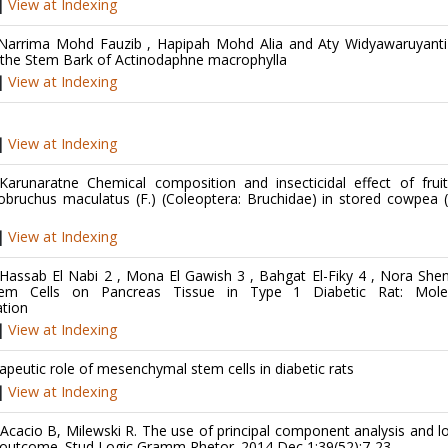
|
View at Indexing
 Narrima Mohd Fauzib , Hapipah Mohd Alia and Aty Widyawaruyanti 
om the Stem Bark of Actinodaphne macrophylla
|
View at Indexing
|
View at Indexing
runaratne Chemical composition and insecticidal effect of fruit
obruchus maculatus (F.) (Coleoptera: Bruchidae) in stored cowpea 
|
View at Indexing
Hassab El Nabi 2 , Mona El Gawish 3 , Bahgat El-Fiky 4 , Nora Sh
m Cells on Pancreas Tissue in Type 1 Diabetic Rat: Molec
tion
|
View at Indexing
eutic role of mesenchymal stem cells in diabetic rats
|
View at Indexing
Acacio B, Milewski R. The use of principal component analysis and lo
ent outcome. Stud Logic Gramm Rhetor. 2014 Dec 1;39(52):7-23.