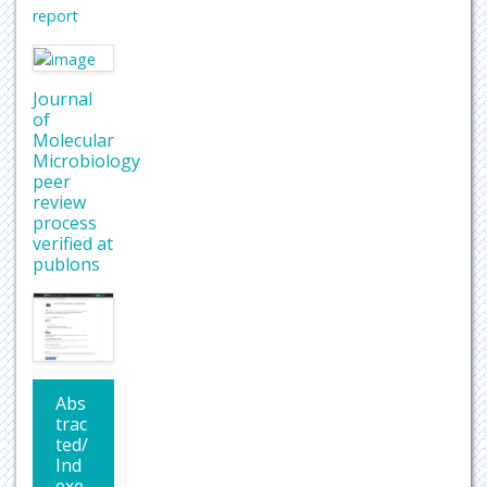
report
Journal
of
Molecular
Microbiology
peer
review
process
verified at
publons
Abs
trac
ted/
Ind
exe