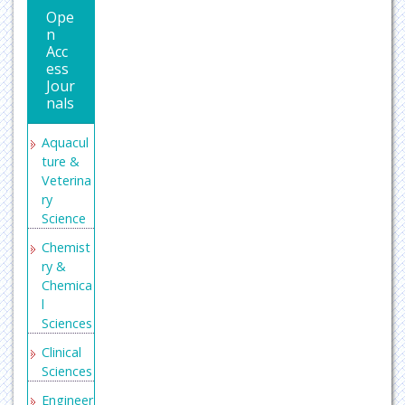
Ope
n
Acc
ess
Jour
nals
Aquacul
ture &
Veterina
ry
Science
Chemist
ry &
Chemica
l
Sciences
Clinical
Sciences
Engineer