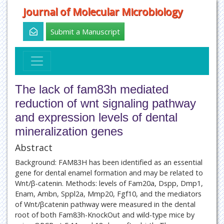
Journal of Molecular Microbiology
Submit a Manuscript
The lack of fam83h mediated
reduction of wnt signaling pathway
and expression levels of dental
mineralization genes
Abstract
Background: FAM83H has been identified as an essential
gene for dental enamel formation and may be related to
Wnt/β-catenin. Methods: levels of Fam20a, Dspp, Dmp1,
Enam, Ambn, Sppl2a, Mmp20, Fgf10, and the mediators
of Wnt/βcatenin pathway were measured in the dental
root of both Fam83h-KnockOut and wild-type mice by