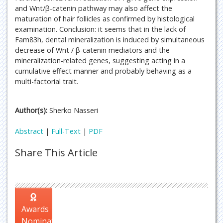
and Wnt/β-catenin pathway may also affect the
maturation of hair follicles as confirmed by histological
examination. Conclusion: it seems that in the lack of
Fam83h, dental mineralization is induced by simultaneous
decrease of Wnt / β-catenin mediators and the
mineralization-related genes, suggesting acting in a
cumulative effect manner and probably behaving as a
multi-factorial trait.
Author(s):
Sherko Nasseri
Abstract
|
Full-Text
|
PDF
Share This Article
Awards
Nomination