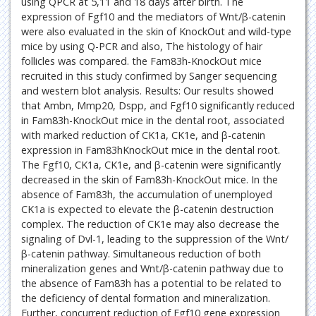
using QPCR at 5,11 and 18 days after birth. The
expression of Fgf10 and the mediators of Wnt/β-catenin
were also evaluated in the skin of KnockOut and wild-type
mice by using Q-PCR and also, The histology of hair
follicles was compared. the Fam83h-KnockOut mice
recruited in this study confirmed by Sanger sequencing
and western blot analysis. Results: Our results showed
that Ambn, Mmp20, Dspp, and Fgf10 significantly reduced
in Fam83h-KnockOut mice in the dental root, associated
with marked reduction of CK1a, CK1e, and β-catenin
expression in Fam83hKnockOut mice in the dental root.
The Fgf10, CK1a, CK1e, and β-catenin were significantly
decreased in the skin of Fam83h-KnockOut mice. In the
absence of Fam83h, the accumulation of unemployed
CK1a is expected to elevate the β-catenin destruction
complex. The reduction of CK1e may also decrease the
signaling of Dvl-1, leading to the suppression of the Wnt/
β-catenin pathway. Simultaneous reduction of both
mineralization genes and Wnt/β-catenin pathway due to
the absence of Fam83h has a potential to be related to
the deficiency of dental formation and mineralization.
Further, concurrent reduction of Fgf10 gene expression