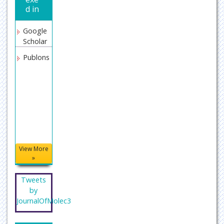
d in
Google
Scholar
Publons
View More
»
Tweets
by
JournalOfMolec3