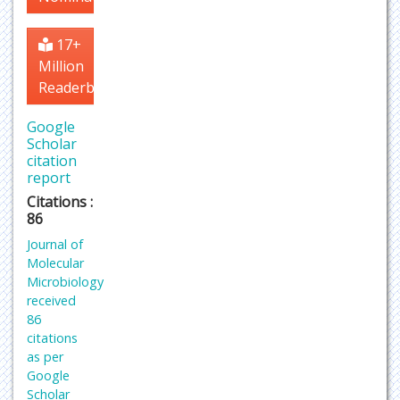
17+
Million
Readerbase
Google
Scholar
citation
report
Citations :
86
Journal of
Molecular
Microbiology
received
86
citations
as per
Google
Scholar