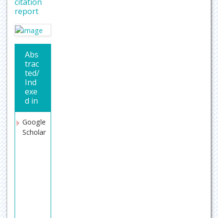
citation
report
Abs
trac
ted/
Ind
exe
d in
Google
Scholar