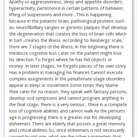
Apathy or aggressiveness, sleep and appetite disorders,
hyperactivity, persistence in certain patterns of behavior,
lifting of suspensions and more…This is happening
because in the patients’ brain, pathological proteins such
as; neurofibrillary tangles or gerontic plaques that develop
the degeneration that creates the loss of brain cells which
in turn ,creates the illness. According to Reisbergs’ scale,
there are 7 stages of the illness; In the beginning there is
mediocre cognitive loss Later on the patient might lose
his direction To forget where he has hid objects or
money In later stages, he forgets pieces of his own story.
Has a problem in managing his finances Cannot execute
complex assignments In the penultimate stage disorders
appear in sleep or movement Some times they blame
their carer for no reason, they speak with fantasy persons,
develop ocd symptoms and cannot program anything In
the final stage, there is a very serious , there is a complete
loss of cognitive abilities and cannot walk As the person’s
age is progressing there is a greater risk for developing
elzheimers There are elderly that posses a great memory
and critical abilities So, since elzheimers is not necessarily
caused by old age, what are the other parameters that