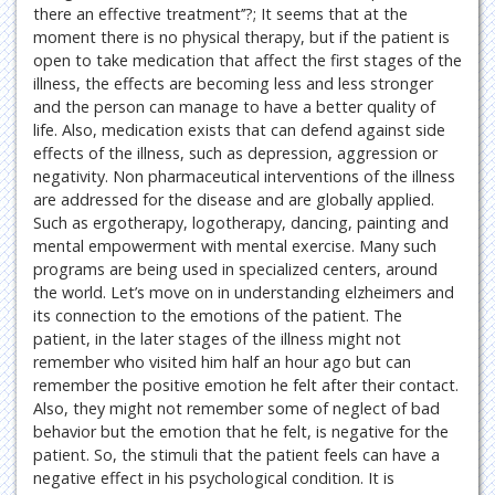
there an effective treatment’’?; It seems that at the
moment there is no physical therapy, but if the patient is
open to take medication that affect the first stages of the
illness, the effects are becoming less and less stronger
and the person can manage to have a better quality of
life. Also, medication exists that can defend against side
effects of the illness, such as depression, aggression or
negativity. Non pharmaceutical interventions of the illness
are addressed for the disease and are globally applied.
Such as ergotherapy, logotherapy, dancing, painting and
mental empowerment with mental exercise. Many such
programs are being used in specialized centers, around
the world. Let’s move on in understanding elzheimers and
its connection to the emotions of the patient. The
patient, in the later stages of the illness might not
remember who visited him half an hour ago but can
remember the positive emotion he felt after their contact.
Also, they might not remember some of neglect of bad
behavior but the emotion that he felt, is negative for the
patient. So, the stimuli that the patient feels can have a
negative effect in his psychological condition. It is