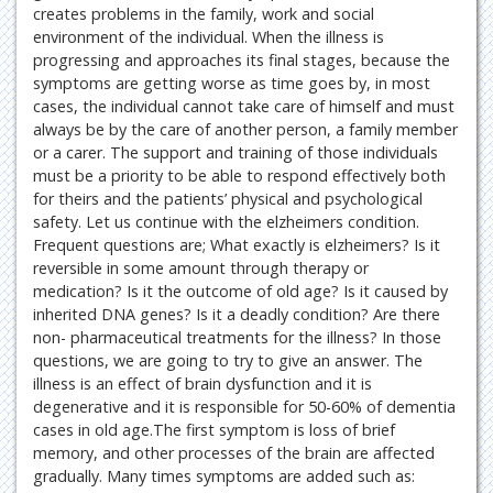
creates problems in the family, work and social
environment of the individual. When the illness is
progressing and approaches its final stages, because the
symptoms are getting worse as time goes by, in most
cases, the individual cannot take care of himself and must
always be by the care of another person, a family member
or a carer. The support and training of those individuals
must be a priority to be able to respond effectively both
for theirs and the patients’ physical and psychological
safety. Let us continue with the elzheimers condition.
Frequent questions are; What exactly is elzheimers? Is it
reversible in some amount through therapy or
medication? Is it the outcome of old age? Is it caused by
inherited DNA genes? Is it a deadly condition? Are there
non- pharmaceutical treatments for the illness? In those
questions, we are going to try to give an answer. The
illness is an effect of brain dysfunction and it is
degenerative and it is responsible for 50-60% of dementia
cases in old age.The first symptom is loss of brief
memory, and other processes of the brain are affected
gradually. Many times symptoms are added such as: