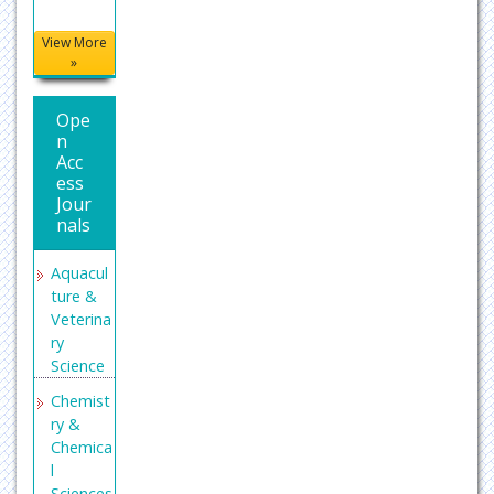
View More
»
Ope
n
Acc
ess
Jour
nals
Aquacul
ture &
Veterina
ry
Science
Chemist
ry &
Chemica
l
Sciences