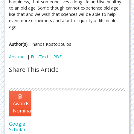
happiness, that someone lives a long life and live healthy
to an old age. Some though cannot experience old age
like that and we wish that sciences will be able to help
even more elzheimers and a better quality of life in old
age
Author(s):
Thanos Kostopoulos
Abstract
|
Full-Text
|
PDF
Share This Article
Awards
Nomination
Google
Scholar