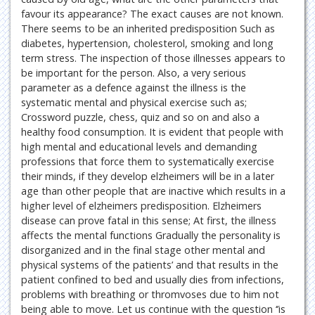
favour its appearance? The exact causes are not known.
There seems to be an inherited predisposition Such as
diabetes, hypertension, cholesterol, smoking and long
term stress. The inspection of those illnesses appears to
be important for the person. Also, a very serious
parameter as a defence against the illness is the
systematic mental and physical exercise such as;
Crossword puzzle, chess, quiz and so on and also a
healthy food consumption. It is evident that people with
high mental and educational levels and demanding
professions that force them to systematically exercise
their minds, if they develop elzheimers will be in a later
age than other people that are inactive which results in a
higher level of elzheimers predisposition. Elzheimers
disease can prove fatal in this sense; At first, the illness
affects the mental functions Gradually the personality is
disorganized and in the final stage other mental and
physical systems of the patients’ and that results in the
patient confined to bed and usually dies from infections,
problems with breathing or thromvoses due to him not
being able to move. Let us continue with the question ‘’is