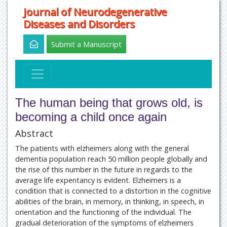
Journal of Neurodegenerative
Diseases and Disorders
Submit a Manuscript
The human being that grows old, is
becoming a child once again
Abstract
The patients with elzheimers along with the general
dementia population reach 50 million people globally and
the rise of this number in the future in regards to the
average life expentancy is evident. Elzheimers is a
condition that is connected to a distortion in the cognitive
abilities of the brain, in memory, in thinking, in speech, in
orientation and the functioning of the individual. The
gradual deterioration of the symptoms of elzheimers