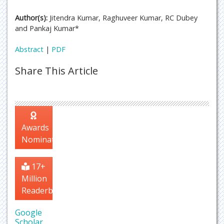
Author(s):
Jitendra Kumar, Raghuveer Kumar, RC Dubey
and Pankaj Kumar*
Abstract
|
PDF
Share This Article
Awards
Nomination
17+
Million
Readerbase
Google
Scholar