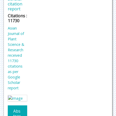
citation
report
Citations :
11730
Asian
Journal of
Plant
Science &
Research
received
11730
citations
as per
Google
Scholar
report
Abs
trac