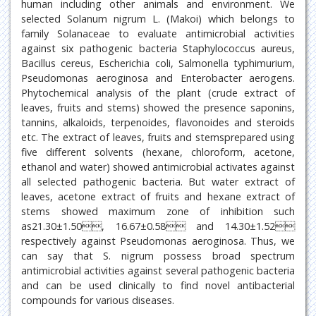
human including other animals and environment. We
selected Solanum nigrum L. (Makoi) which belongs to
family Solanaceae to evaluate antimicrobial activities
against six pathogenic bacteria Staphylococcus aureus,
Bacillus cereus, Escherichia coli, Salmonella typhimurium,
Pseudomonas aeroginosa and Enterobacter aerogens.
Phytochemical analysis of the plant (crude extract of
leaves, fruits and stems) showed the presence saponins,
tannins, alkaloids, terpenoides, flavonoides and steroids
etc. The extract of leaves, fruits and stemsprepared using
five different solvents (hexane, chloroform, acetone,
ethanol and water) showed antimicrobial activates against
all selected pathogenic bacteria. But water extract of
leaves, acetone extract of fruits and hexane extract of
stems showed maximum zone of inhibition such
as21.30±1.50, 16.67±0.58 and 14.30±1.52
respectively against Pseudomonas aeroginosa. Thus, we
can say that S. nigrum possess broad spectrum
antimicrobial activities against several pathogenic bacteria
and can be used clinically to find novel antibacterial
compounds for various diseases.