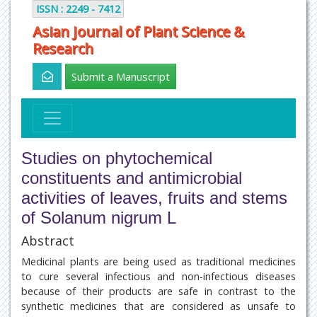
ISSN : 2249 - 7412
Asian Journal of Plant Science &
Research
Submit a Manuscript
Studies on phytochemical
constituents and antimicrobial
activities of leaves, fruits and stems
of Solanum nigrum L
Abstract
Medicinal plants are being used as traditional medicines
to cure several infectious and non-infectious diseases
because of their products are safe in contrast to the
synthetic medicines that are considered as unsafe to