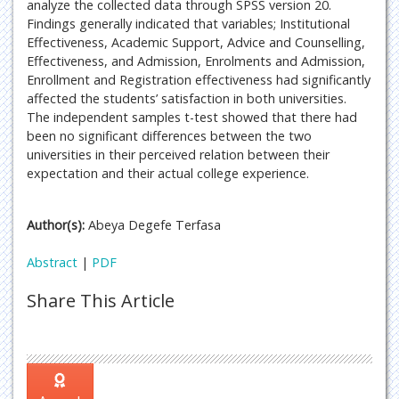
analyze the collected data through SPSS version 20.
Findings generally indicated that variables; Institutional
Effectiveness, Academic Support, Advice and Counselling,
Effectiveness, and Admission, Enrolments and Admission,
Enrollment and Registration effectiveness had significantly
affected the students’ satisfaction in both universities.
The independent samples t-test showed that there had
been no significant differences between the two
universities in their perceived relation between their
expectation and their actual college experience.
Author(s):
Abeya Degefe Terfasa
Abstract
|
PDF
Share This Article