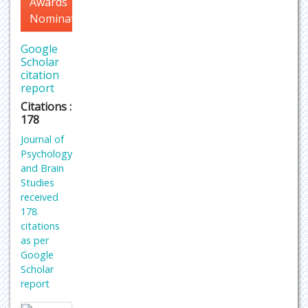
Awards
Nomination
Google
Scholar
citation
report
Citations :
178
Journal of
Psychology
and Brain
Studies
received
178
citations
as per
Google
Scholar
report