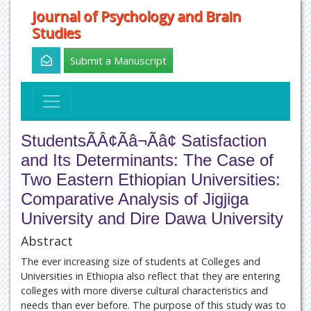
Journal of Psychology and Brain
Studies
Submit a Manuscript
StudentsÃÂ¢Ãâ¬Ãâ¢ Satisfaction
and Its Determinants: The Case of
Two Eastern Ethiopian Universities:
Comparative Analysis of Jigjiga
University and Dire Dawa University
Abstract
The ever increasing size of students at Colleges and
Universities in Ethiopia also reflect that they are entering
colleges with more diverse cultural characteristics and
needs than ever before. The purpose of this study was to