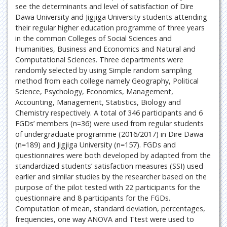
see the determinants and level of satisfaction of Dire
Dawa University and Jigjiga University students attending
their regular higher education programme of three years
in the common Colleges of Social Sciences and
Humanities, Business and Economics and Natural and
Computational Sciences. Three departments were
randomly selected by using Simple random sampling
method from each college namely Geography, Political
Science, Psychology, Economics, Management,
Accounting, Management, Statistics, Biology and
Chemistry respectively. A total of 346 participants and 6
FGDs’ members (n=36) were used from regular students
of undergraduate programme (2016/2017) in Dire Dawa
(n=189) and Jigjiga University (n=157). FGDs and
questionnaires were both developed by adapted from the
standardized students’ satisfaction measures (SSI) used
earlier and similar studies by the researcher based on the
purpose of the pilot tested with 22 participants for the
questionnaire and 8 participants for the FGDs.
Computation of mean, standard deviation, percentages,
frequencies, one way ANOVA and Ttest were used to