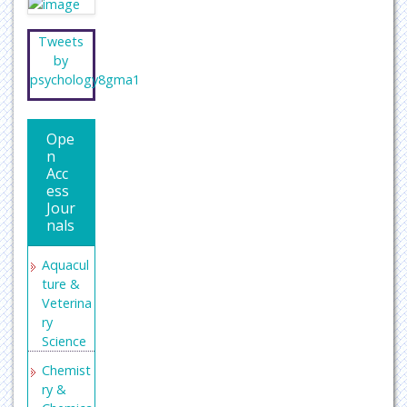
Tweets
by
psychology8gma1
Ope
n
Acc
ess
Jour
nals
Aquacul
ture &
Veterina
ry
Science
Chemist
ry &