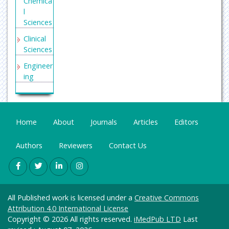
Chemica
l
Sciences
Clinical
Sciences
Engineer
ing
General
Science
Genetics
Home
About
Journals
Articles
Editors
&
Molecul
Authors
Reviewers
Contact Us
ar
Biology
Health
Care &
All Published work is licensed under a
Creative Commons
Nursing
Attribution 4.0 International License
Immuno
Copyright © 2026 All rights reserved.
iMedPub LTD
Last
logy &