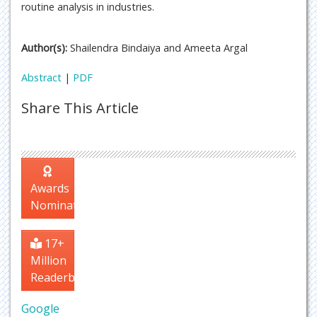
routine analysis in industries.
Author(s):
Shailendra Bindaiya and Ameeta Argal
Abstract
|
PDF
Share This Article
Awards
Nomination
17+
Million
Readerbase
Google