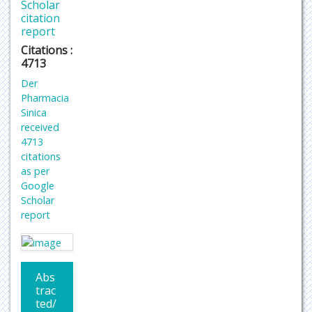
Scholar
citation
report
Citations :
4713
Der
Pharmacia
Sinica
received
4713
citations
as per
Google
Scholar
report
Abs
trac
ted/