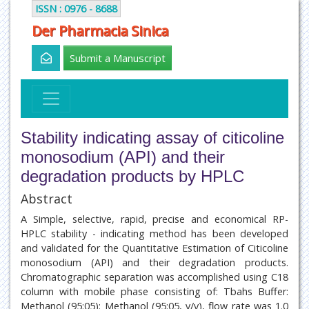
ISSN : 0976 - 8688
Der Pharmacia Sinica
Submit a Manuscript
Stability indicating assay of citicoline
monosodium (API) and their
degradation products by HPLC
Abstract
A Simple, selective, rapid, precise and economical RP-
HPLC stability - indicating method has been developed
and validated for the Quantitative Estimation of Citicoline
monosodium (API) and their degradation products.
Chromatographic separation was accomplished using C18
column with mobile phase consisting of: Tbahs Buffer:
Methanol (95:05): Methanol (95:05, v/v), flow rate was 1.0