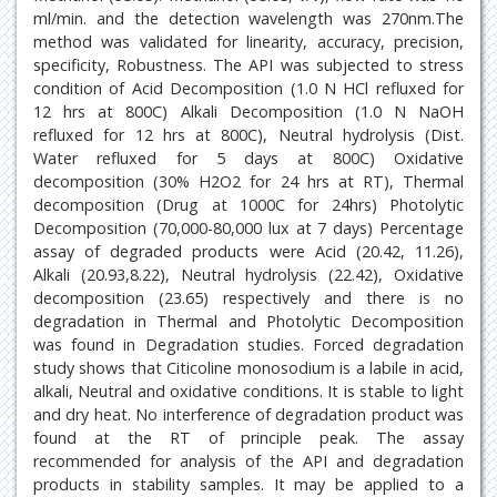
ml/min. and the detection wavelength was 270nm.The
method was validated for linearity, accuracy, precision,
specificity, Robustness. The API was subjected to stress
condition of Acid Decomposition (1.0 N HCl refluxed for
12 hrs at 800C) Alkali Decomposition (1.0 N NaOH
refluxed for 12 hrs at 800C), Neutral hydrolysis (Dist.
Water refluxed for 5 days at 800C) Oxidative
decomposition (30% H2O2 for 24 hrs at RT), Thermal
decomposition (Drug at 1000C for 24hrs) Photolytic
Decomposition (70,000-80,000 lux at 7 days) Percentage
assay of degraded products were Acid (20.42, 11.26),
Alkali (20.93,8.22), Neutral hydrolysis (22.42), Oxidative
decomposition (23.65) respectively and there is no
degradation in Thermal and Photolytic Decomposition
was found in Degradation studies. Forced degradation
study shows that Citicoline monosodium is a labile in acid,
alkali, Neutral and oxidative conditions. It is stable to light
and dry heat. No interference of degradation product was
found at the RT of principle peak. The assay
recommended for analysis of the API and degradation
products in stability samples. It may be applied to a