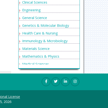
Clinical Sciences
Engineering
General Science
Genetics & Molecular Biology
Health Care & Nursing
Immunology & Microbiology
Materials Science
Mathematics & Physics
Medical Sciences
Neurology & Psychiatry
Oncology & Cancer Science
Pharmaceutical Sciences
ional License
5, 2026