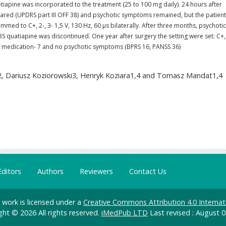
tiapine was incorporated to the treatment (25 to 100 mg daily). 24 hours after
ared (UPDRS part III OFF 38) and psychotic symptoms remained, but the patient
ed to C+, 2-, 3- 1,5 V, 130 Hz, 60 µs bilaterally. After three months, psychotic
 quatiapine was discontinued. One year after surgery the setting were set: C+,
I off medication- 7 and no psychotic symptoms (BPRS 16, PANSS 36)
2, Dariusz Koziorowski3, Henryk Koziara1,4 and Tomasz Mandat1,4
Editors
Authors
Reviewers
Contact Us
d work is licensed under a
Creative Commons Attribution 4.0 Internat
ght © 2026 All rights reserved.
iMedPub LTD
Last revised : August 0