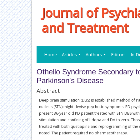
Journal of Psych
and Treatment
Home
Articles
Authors
Editors
In D
Othello Syndrome Secondary to
Parkinson's Disease
Abstract
Deep brain stimulation (DBS) is established method of Pa
nucleus (STN) might devise psychotic symptoms. PD psych
present 36-year old PD patient treated with STN DBS with d
stimulation and confining of l-dopa and DA to zero. Tho
treated with both quetiapine and reprogramming of the 
noted. The patient required no pharmacotherapy.