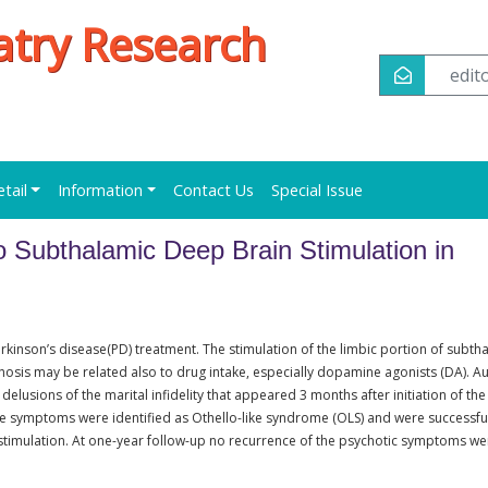
iatry Research
edi
etail
Information
Contact Us
Special Issue
 Subthalamic Deep Brain Stimulation in
rkinson’s disease(PD) treatment. The stimulation of the limbic portion of subth
osis may be related also to drug intake, especially dopamine agonists (DA). A
elusions of the marital infidelity that appeared 3 months after initiation of the
se symptoms were identified as Othello-like syndrome (OLS) and were successfu
stimulation. At one-year follow-up no recurrence of the psychotic symptoms we