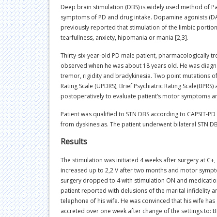
Deep brain stimulation (DBS) is widely used method of P
symptoms of PD and drug intake. Dopamine agonists (DA) w
previously reported that stimulation of the limbic portio
tearfullness, anxiety, hipomania or mania [2,3].
Thirty-six-year-old PD male patient, pharmacologically t
observed when he was about 18 years old. He was diagno
tremor, rigidity and bradykinesia. Two point mutations 
Rating Scale (UPDRS), Brief Psychiatric Rating Scale(BPR
postoperatively to evaluate patient’s motor symptoms and
Patient was qualified to STN DBS according to CAPSIT-PD c
from dyskinesias. The patient underwent bilateral STN DB
Results
The stimulation was initiated 4 weeks after surgery at C+, 
increased up to 2,2 V after two months and motor sympt
surgery dropped to 4 with stimulation ON and medication 
patient reported with delusions of the marital infidelity
telephone of his wife. He was convinced that his wife ha
accreted over one week after change of the settings to: