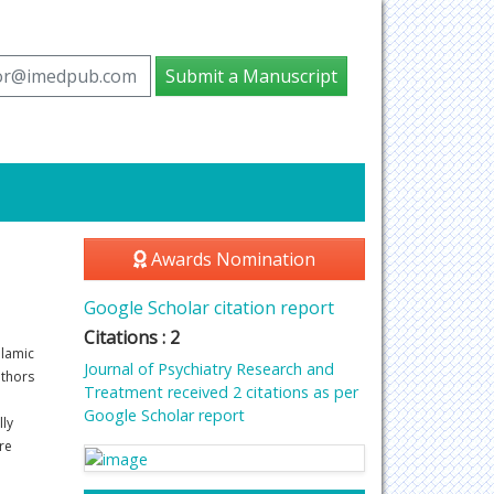
tor@imedpub.com
Submit a Manuscript
Awards Nomination
Google Scholar citation report
Citations : 2
alamic
Journal of Psychiatry Research and
uthors
Treatment received 2 citations as per
Google Scholar report
lly
re