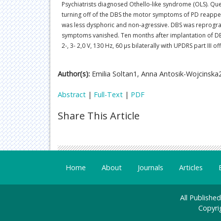
Psychiatrists diagnosed Othello-like syndrome (OLS). Que
turning off of the DBS the motor symptoms of PD reappe
was less dysphoric and non-agressive. DBS was reprogramm
symptoms vanished. Ten months after implantation of DBS
2-, 3- 2,0 V, 130 Hz, 60 µs bilaterally with UPDRS part II
Author(s):
Emilia Soltan1, Anna Antosik-Wojcinska
Abstract
|
Full-Text
|
PDF
Share This Article
Home
About
Journals
Articles
All Publishe
Copyri