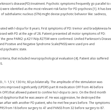
arkinson’s disease(PD) treatment. Psychotic symptoms frequently go parallel to
ere identified as the most relevant risk factor for PD psychosis [1]. It has be
n of subthalamic nucleus (STN) might devise psychotic behavior like: sadness,
reated with l-dopa for 8 years. First symptoms of PD: tremor and bradykinesia h
sed with PD at the age of 28. Patient presented all motor symptoms of PD:
of the gene PARK2: p.K211N/p.R275W were confirmed. Unified Parkinson’s Disea
S) and Positive and Negative Syndrome Scale(PNSS) were used pre-and
 psychiatric state.
riteria, that included neuropsychological evaluation [4]. Patient also suffered
S.
0-, 1- 1,5 V, 130 Hz, 60 µs bilaterally. The amplitude of the stimulation was
oms improved significantly (UPDRS part III medication OFF from 46 before
OFF) that allowed patient to confine his l-dopa to zero. On the third month
 and dysphoria that he was aware of. He was aggressive, he destroyed the
s an affair with another PD patient, who he met few years before. The symptoms
 BPRS from 18 before surgery to 47 and PANSS from 32 before surgery to 87.