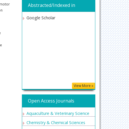
 motor
Abstracted/Indexed in
en
Google Scholar
e
se
View More »
Open Access Journals
Aquaculture & Veterinary Science
Chemistry & Chemical Sciences