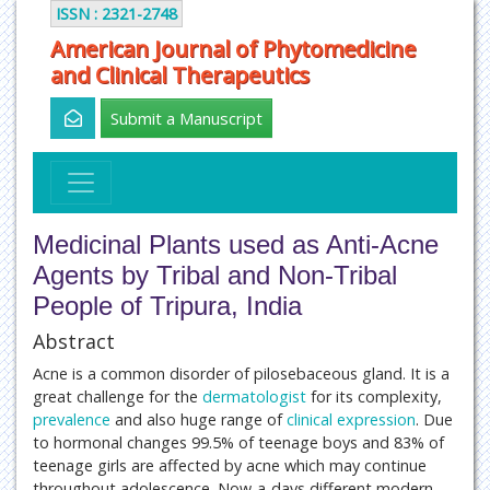
ISSN : 2321-2748
American Journal of Phytomedicine
and Clinical Therapeutics
Submit a Manuscript
Medicinal Plants used as Anti-Acne
Agents by Tribal and Non-Tribal
People of Tripura, India
Abstract
Acne is a common disorder of pilosebaceous gland. It is a
great challenge for the
dermatologist
for its complexity,
prevalence
and also huge range of
clinical expression
. Due
to hormonal changes 99.5% of teenage boys and 83% of
teenage girls are affected by acne which may continue
throughout adolescence. Now-a-days different modern