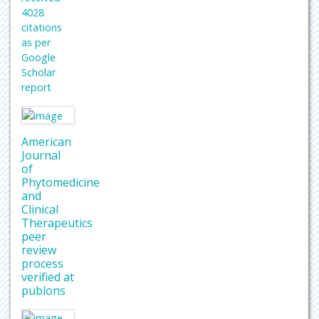
4028
citations
as per
Google
Scholar
report
American
Journal
of
Phytomedicine
and
Clinical
Therapeutics
peer
review
process
verified at
publons