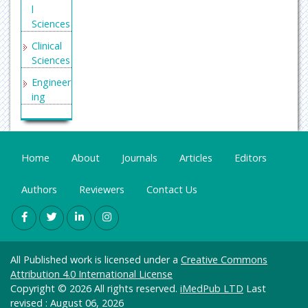
l
Factor
Sciences
Internati
Clinical
onal
Sciences
Commit
tee of
Engineer
Medical
ing
Journal
General
Editors
Science
(ICMJE)
Genetics
Home
Secret
About
Journals
Articles
Editors
&
Search
Molecul
Engine
Authors
Reviewers
Contact Us
ar
Labs
Biology
Euro
Health
Pub
Care &
All Published work is licensed under a
Creative Commons
Nursing
Attribution 4.0 International License
Immuno
Copyright © 2026 All rights reserved.
iMedPub LTD
Last
logy &
revised : August 06, 2026