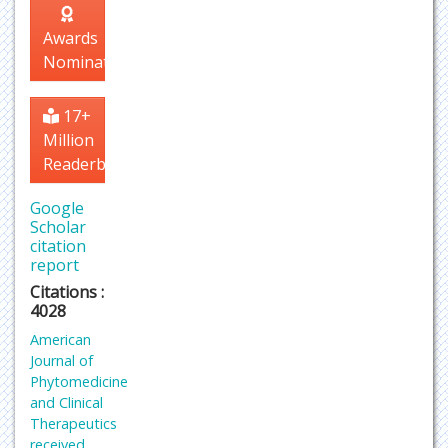
Awards
Nomination
17+
Million
Readerbase
Google
Scholar
citation
report
Citations :
4028
American
Journal of
Phytomedicine
and Clinical
Therapeutics
received