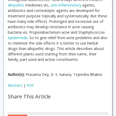
allopathic
medicines viz.,
anti-inflammatory
agents,
antibiotics and comedolytic agents are developed for
treatment purpose topically and systematically. But these
have many side effects. Prolonged and excessive use of
antibiotics may develop resistance in acne causing
bacteria viz. Propionibacterium acne and Staphylococcus
epidermidis
. So to give relief from acne problems and also
to minimize the side effects it is better to use herbal
drugs than allopathic drugs. This article describes about
different plants used starting from their name, their
family, part used and active constituents.
Author(s):
Prasanta Dey, D. S. Karuna, Tejendra Bhakta
Abstract
|
PDF
Share This Article