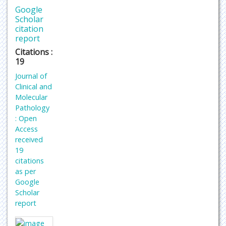
Google
Scholar
citation
report
Citations :
19
Journal of
Clinical and
Molecular
Pathology
: Open
Access
received
19
citations
as per
Google
Scholar
report