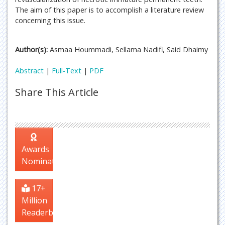
The aim of this paper is to accomplish a literature review
concerning this issue.
Author(s):
Asmaa Hoummadi, Sellama Nadifi, Said Dhaimy
Abstract
|
Full-Text
|
PDF
Share This Article
Awards
Nomination
17+
Million
Readerbase