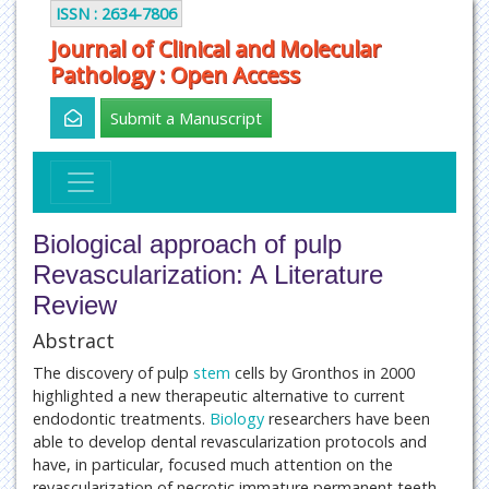
ISSN : 2634-7806
Journal of Clinical and Molecular
Pathology : Open Access
Submit a Manuscript
Biological approach of pulp
Revascularization: A Literature
Review
Abstract
The discovery of pulp
stem
cells by Gronthos in 2000
highlighted a new therapeutic alternative to current
endodontic treatments.
Biology
researchers have been
able to develop dental revascularization protocols and
have, in particular, focused much attention on the
revascularization of necrotic immature permanent teeth.