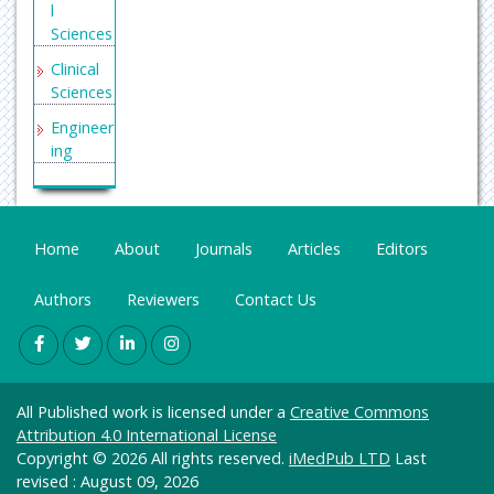
l
Sciences
Clinical
Sciences
Engineer
ing
General
Science
Genetics
Home
About
Journals
Articles
Editors
&
Molecul
Authors
Reviewers
Contact Us
ar
Biology
Health
Care &
All Published work is licensed under a
Creative Commons
Nursing
Attribution 4.0 International License
Immuno
Copyright © 2026 All rights reserved.
iMedPub LTD
Last
logy &
revised : August 09, 2026