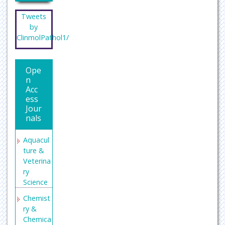
Tweets
by
ClinmolPathol1/
Ope
n
Acc
ess
Jour
nals
Aquacul
ture &
Veterina
ry
Science
Chemist
ry &
Chemica