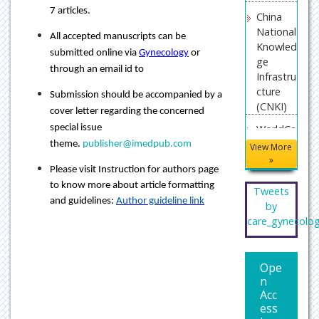
7 articles.
China
National
All accepted manuscripts can be
Knowled
submitted online via
Gynecology
or
ge
through an email id to
Infrastru
cture
Submission should be accompanied by a
(CNKI)
cover letter regarding the concerned
special issue
WorldCa
t
theme.
publisher@imedpub.com
View More
»
Publons
Please visit Instruction for authors page
to know more about article formatting
Geneva
Tweets
and guidelines:
Author guideline link
Foundat
by
ion for
care_gynecolo
Medical
Educati
on and
Ope
Researc
n
Acc
h
ess
Secret