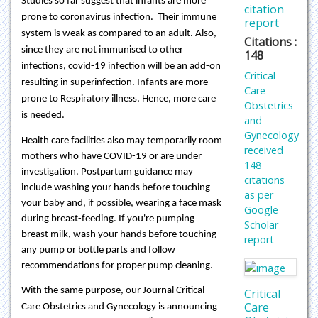
Studies so far suggest that infants are more
citation
prone to coronavirus infection. Their immune
report
system is weak as compared to an adult. Also,
Citations :
since they are not immunised to other
148
infections, covid-19 infection will be an add-on
Critical
resulting in superinfection. Infants are more
Care
prone to Respiratory illness. Hence, more care
Obstetrics
is needed.
and
Gynecology
Health care facilities also may temporarily room
received
mothers who have COVID-19 or are under
148
investigation. Postpartum guidance may
citations
include washing your hands before touching
as per
your baby and, if possible, wearing a face mask
Google
during breast-feeding. If you're pumping
Scholar
breast milk, wash your hands before touching
report
any pump or bottle parts and follow
recommendations for proper pump cleaning.
With the same purpose, our Journal Critical
Critical
Care
Care Obstetrics and Gynecology is announcing