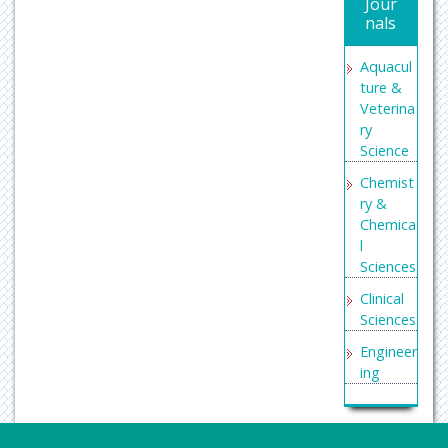
Jour
Search
nals
Engine
Labs
Aquacul
ture &
Veterina
ry
Science
Chemist
ry &
Chemica
l
Sciences
Clinical
Sciences
Engineer
ing
General
Science