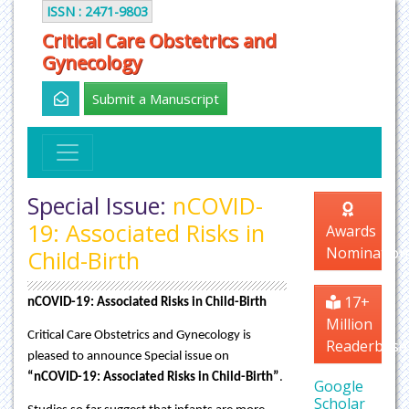
ISSN : 2471-9803
Critical Care Obstetrics and
Gynecology
Submit a Manuscript
Special Issue:
nCOVID-
19: Associated Risks in
Awards
Nomination
Child-Birth
17+
nCOVID-19: Associated Risks in Child-Birth
Million
Critical Care Obstetrics and Gynecology is
Readerbase
pleased to announce Special issue on
“nCOVID-19: Associated Risks in Child-Birth”
.
Google
Scholar