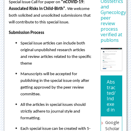
Obstetrics
Special issue Call for paper on
“nCOVID-19:
and
Associated Risks in Child-Birth”
. We welcome
Gynecology
both solicited and unsolicited submissions that
peer
review
will contribute to this special issue.
process
Submission Process
verified at
publons
Special issue articles can include both
original unpublished research articles
and review articles related to the specific
theme
Manuscripts will be accepted for
publishing in the special issue only after
Abs
trac
getting approved by the peer review
ted/
committee.
Ind
exe
All the articles in special issues should
d in
strictly adhere to journal style and
formatting.
Google
Scholar
Each special issue can be created with 5-