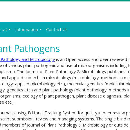
etail
Information
Contact Us
ant Pathogens
 Pathology and Microbiology
is an Open access and peer-reviewed jo
e of various plant pathogenic and useful microorganisms including f
plasma. The Journal of Plant Pathology & Microbiology publishes a wi
 and applied subjects in microbiology (microbiology, methods in mic
ology, applied microbiology etc.), molecular genetics (molecular bi
ogy, genetics etc.) and plant pathology (plant pathology, methods i
organisms, ecology of plant pathogen, plant disease diagnosis, pl
se etc.).
ournal is using Editorial Tracking System for quality in peer review pr
cript submission, review and managing systems. The single blind re
 members of Journal of Plant Pathology & Microbiology or outside 