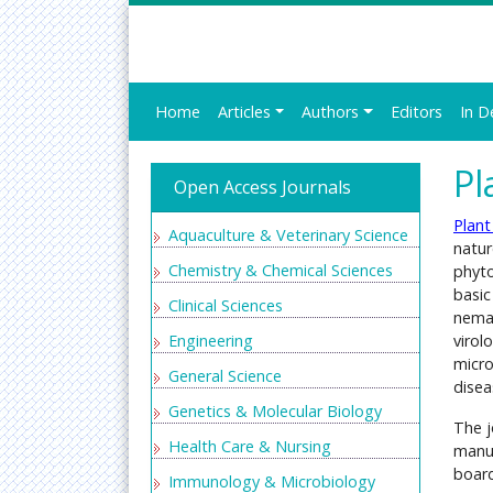
Home
Articles
Authors
Editors
In D
Pl
Open Access Journals
Plant
Aquaculture & Veterinary Science
natur
Chemistry & Chemical Sciences
phyto
basic
Clinical Sciences
nemat
Engineering
virol
micro
General Science
disea
Genetics & Molecular Biology
The j
Health Care & Nursing
manus
board
Immunology & Microbiology