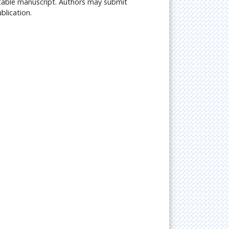
citable manuscript. Authors may submit
blication.