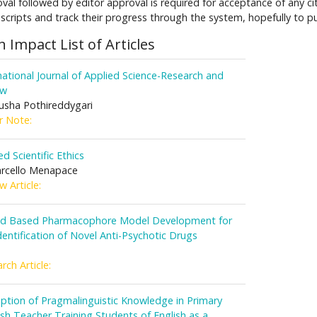
val followed by editor approval is required for acceptance of any 
cripts and track their progress through the system, hopefully to pu
h Impact List of Articles
national Journal of Applied Science-Research and
ew
sha Pothireddygari
r Note:
ed Scientific Ethics
rcello Menapace
w Article:
nd Based Pharmacophore Model Development for
dentification of Novel Anti-Psychotic Drugs
rch Article:
ption of Pragmalinguistic Knowledge in Primary
sh Teacher Training Students of English as a