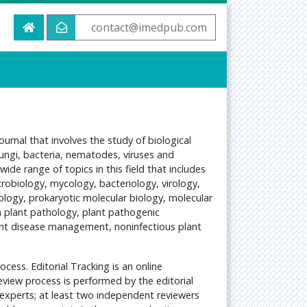
contact@imedpub.com
urnal that involves the study of biological
ungi, bacteria, nematodes, viruses and
de range of topics in this field that includes
robiology, mycology, bacteriology, virology,
ology, prokaryotic molecular biology, molecular
n plant pathology, plant pathogenic
ant disease management, noninfectious plant
ocess. Editorial Tracking is an online
view process is performed by the editorial
experts; at least two independent reviewers