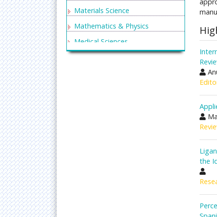
appro
Materials Science
manus
Mathematics & Physics
Hig
Medical Sciences
Inter
Neurology & Psychiatry
Revi
Anu
Oncology & Cancer Science
Edito
Pharmaceutical Sciences
Appli
Ma
Revie
Liga
the I
Resea
Perce
Spani