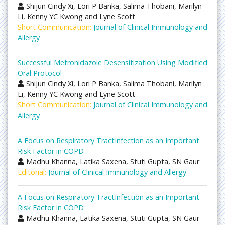
Shijun Cindy Xi, Lori P Banka, Salima Thobani, Marilyn
Li, Kenny YC Kwong and Lyne Scott
Short Communication:
Journal of Clinical Immunology and
Allergy
Successful Metronidazole Desensitization Using Modified
Oral Protocol
Shijun Cindy Xi, Lori P Banka, Salima Thobani, Marilyn
Li, Kenny YC Kwong and Lyne Scott
Short Communication:
Journal of Clinical Immunology and
Allergy
A Focus on Respiratory TractInfection as an Important
Risk Factor in COPD
Madhu Khanna, Latika Saxena, Stuti Gupta, SN Gaur
Editorial:
Journal of Clinical Immunology and Allergy
A Focus on Respiratory TractInfection as an Important
Risk Factor in COPD
Madhu Khanna, Latika Saxena, Stuti Gupta, SN Gaur