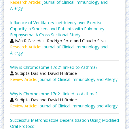
Research Article:
Journal of Clinical Immunology and
Allergy
Influence of Ventilatory Inefficiency over Exercise
Capacity in Smokers and Patients with Pulmonary
Emphysema: A Cross Sectional Study
Iván R Caviedes, Rodrigo Soto and Claudio Silva
Research Article:
Journal of Clinical Immunology and
Allergy
Why is Chromosome 17q21 linked to Asthma?
Sudipta Das and David H Broide
Review Article:
Journal of Clinical Immunology and Allergy
Why is Chromosome 17q21 linked to Asthma?
Sudipta Das and David H Broide
Review Article:
Journal of Clinical Immunology and Allergy
Successful Metronidazole Desensitization Using Modified
Oral Protocol