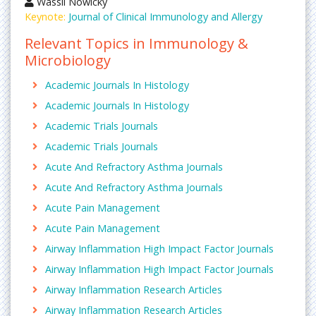
Wassil Nowicky
Keynote:
Journal of Clinical Immunology and Allergy
Relevant Topics in Immunology &
Microbiology
Academic Journals In Histology
Academic Journals In Histology
Academic Trials Journals
Academic Trials Journals
Acute And Refractory Asthma Journals
Acute And Refractory Asthma Journals
Acute Pain Management
Acute Pain Management
Airway Inflammation High Impact Factor Journals
Airway Inflammation High Impact Factor Journals
Airway Inflammation Research Articles
Airway Inflammation Research Articles