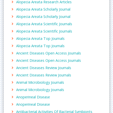
Alopecia Areata Research Articles
Alopecia Areata Scholarly Journal
Alopecia Areata Scholarly Journal
Alopecia Areata Scientific Journals
Alopecia Areata Scientific Journals
Alopecia Areata Top Journals
Alopecia Areata Top Journals
Ancient Diseases Open Access Journals
Ancient Diseases Open Access Journals
Ancient Diseases Review Journals
Ancient Diseases Review Journals
Animal Microbiology Journals
Animal Microbiology Journals
Anoperineal Disease
Anoperineal Disease
Antibacterial Activities Of Bacterial Symbionts