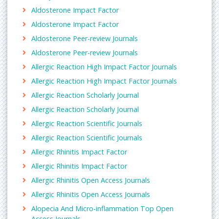
Aldosterone Impact Factor
Aldosterone Impact Factor
Aldosterone Peer-review Journals
Aldosterone Peer-review Journals
Allergic Reaction High Impact Factor Journals
Allergic Reaction High Impact Factor Journals
Allergic Reaction Scholarly Journal
Allergic Reaction Scholarly Journal
Allergic Reaction Scientific Journals
Allergic Reaction Scientific Journals
Allergic Rhinitis Impact Factor
Allergic Rhinitis Impact Factor
Allergic Rhinitis Open Access Journals
Allergic Rhinitis Open Access Journals
Alopecia And Micro-inflammation Top Open
Access Journals