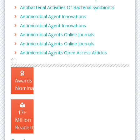
Antibacterial Activities Of Bacterial Symbionts
Antimicrobial Agent Innovations
Antimicrobial Agent Innovations
Antimicrobial Agents Online Journals
Antimicrobial Agents Online Journals
Antimicrobial Agents Open Access Articles
Awards
Nomination
17+
Million
Readerbase