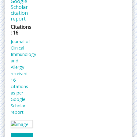
Google
Scholar
citation
report
Citations
: 16
Journal of
Clinical
Immunology
and
Allergy
received
16
citations
as per
Google
Scholar
report