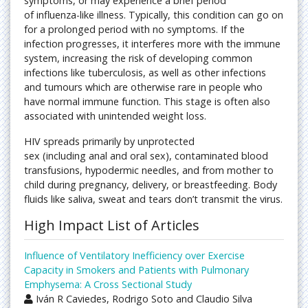
symptoms, or may experience a brief period
of influenza-like illness. Typically, this condition can go on
for a prolonged period with no symptoms. If the
infection progresses, it interferes more with the immune
system, increasing the risk of developing common
infections like tuberculosis, as well as other infections
and tumours which are otherwise rare in people who
have normal immune function. This stage is often also
associated with unintended weight loss.
HIV spreads primarily by unprotected
sex (including anal and oral sex), contaminated blood
transfusions, hypodermic needles, and from mother to
child during pregnancy, delivery, or breastfeeding. Body
fluids like saliva, sweat and tears don’t transmit the virus.
High Impact List of Articles
Influence of Ventilatory Inefficiency over Exercise
Capacity in Smokers and Patients with Pulmonary
Emphysema: A Cross Sectional Study
Iván R Caviedes, Rodrigo Soto and Claudio Silva