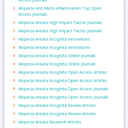
Alopecia And Micro-inflammation Top Open
Access Journals
Alopecia Areata High Impact Factor Journals
Alopecia Areata High Impact Factor Journals
Alopecia Areata Incognita Innovations
Alopecia Areata Incognita Innovations
Alopecia Areata Incognita Online Journals
Alopecia Areata Incognita Online Journals
Alopecia Areata Incognita Open Access Articles
Alopecia Areata Incognita Open Access Articles
Alopecia Areata Incognita Open Access Journals
Alopecia Areata Incognita Open Access Journals
Alopecia Areata Incognita Review Articles
Alopecia Areata Incognita Review Articles
Alopecia Areata Research Articles