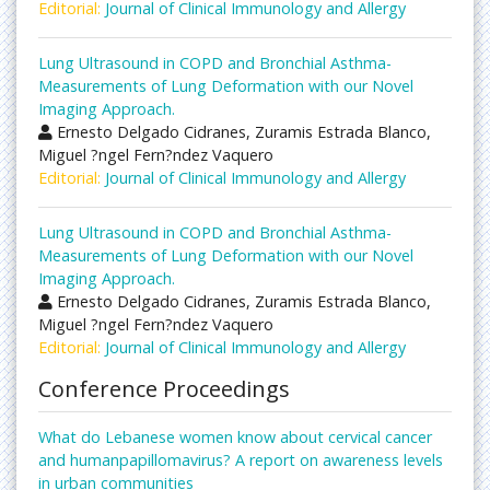
Editorial:
Journal of Clinical Immunology and Allergy
Lung Ultrasound in COPD and Bronchial Asthma-
Measurements of Lung Deformation with our Novel
Imaging Approach.
Ernesto Delgado Cidranes, Zuramis Estrada Blanco,
Miguel ?ngel Fern?ndez Vaquero
Editorial:
Journal of Clinical Immunology and Allergy
Lung Ultrasound in COPD and Bronchial Asthma-
Measurements of Lung Deformation with our Novel
Imaging Approach.
Ernesto Delgado Cidranes, Zuramis Estrada Blanco,
Miguel ?ngel Fern?ndez Vaquero
Editorial:
Journal of Clinical Immunology and Allergy
Conference Proceedings
What do Lebanese women know about cervical cancer
and humanpapillomavirus? A report on awareness levels
in urban communities