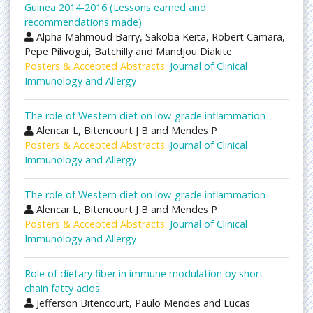
Guinea 2014-2016 (Lessons earned and
recommendations made)
Alpha Mahmoud Barry, Sakoba Keita, Robert Camara,
Pepe Pilivogui, Batchilly and Mandjou Diakite
Posters & Accepted Abstracts:
Journal of Clinical
Immunology and Allergy
The role of Western diet on low-grade inflammation
Alencar L, Bitencourt J B and Mendes P
Posters & Accepted Abstracts:
Journal of Clinical
Immunology and Allergy
The role of Western diet on low-grade inflammation
Alencar L, Bitencourt J B and Mendes P
Posters & Accepted Abstracts:
Journal of Clinical
Immunology and Allergy
Role of dietary fiber in immune modulation by short
chain fatty acids
Jefferson Bitencourt, Paulo Mendes and Lucas