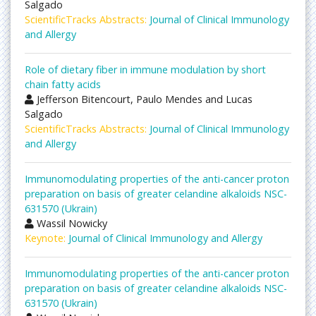
Salgado
ScientificTracks Abstracts:
Journal of Clinical Immunology
and Allergy
Role of dietary fiber in immune modulation by short
chain fatty acids
Jefferson Bitencourt, Paulo Mendes and Lucas
Salgado
ScientificTracks Abstracts:
Journal of Clinical Immunology
and Allergy
Immunomodulating properties of the anti-cancer proton
preparation on basis of greater celandine alkaloids NSC-
631570 (Ukrain)
Wassil Nowicky
Keynote:
Journal of Clinical Immunology and Allergy
Immunomodulating properties of the anti-cancer proton
preparation on basis of greater celandine alkaloids NSC-
631570 (Ukrain)