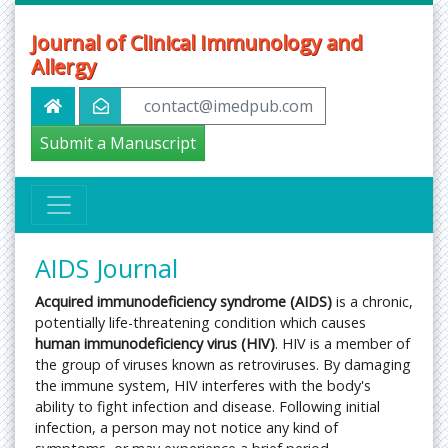
Journal of Clinical Immunology and
Allergy
contact@imedpub.com
Submit a Manuscript
AIDS Journal
Acquired immunodeficiency syndrome (AIDS)
is a chronic,
potentially life-threatening condition which causes
human immunodeficiency virus (HIV)
. HIV is a member of
the group of viruses known as retroviruses. By damaging
the immune system, HIV interferes with the body's
ability to fight infection and disease. Following initial
infection, a person may not notice any kind of