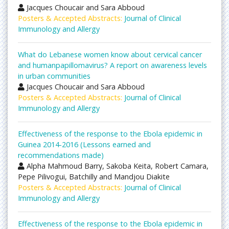
Jacques Choucair and Sara Abboud
Posters & Accepted Abstracts:
Journal of Clinical
Immunology and Allergy
What do Lebanese women know about cervical cancer
and humanpapillomavirus? A report on awareness levels
in urban communities
Jacques Choucair and Sara Abboud
Posters & Accepted Abstracts:
Journal of Clinical
Immunology and Allergy
Effectiveness of the response to the Ebola epidemic in
Guinea 2014-2016 (Lessons earned and
recommendations made)
Alpha Mahmoud Barry, Sakoba Keita, Robert Camara,
Pepe Pilivogui, Batchilly and Mandjou Diakite
Posters & Accepted Abstracts:
Journal of Clinical
Immunology and Allergy
Effectiveness of the response to the Ebola epidemic in