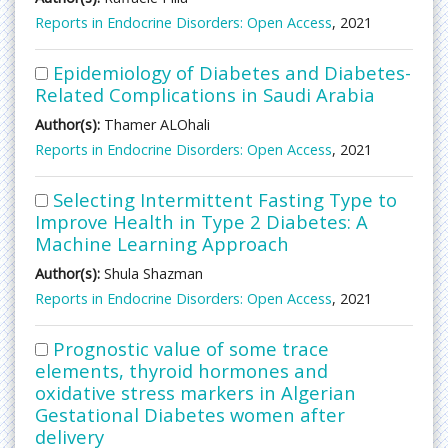
Reports in Endocrine Disorders: Open Access
, 2021
Epidemiology of Diabetes and Diabetes-
Related Complications in Saudi Arabia
Author(s):
Thamer ALOhali
Reports in Endocrine Disorders: Open Access
, 2021
Selecting Intermittent Fasting Type to
Improve Health in Type 2 Diabetes: A
Machine Learning Approach
Author(s):
Shula Shazman
Reports in Endocrine Disorders: Open Access
, 2021
Prognostic value of some trace
elements, thyroid hormones and
oxidative stress markers in Algerian
Gestational Diabetes women after
delivery