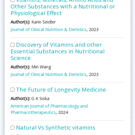
Other Substances with a Nutritional or
Physiological Effect
Author(s):
Karin Seidler
Journal of Clinical Nutrition & Dietetics
, 2023
Discovery of Vitamins and other
Essential Substances in Nutritional
Science
Author(s):
Min Wang
Journal of Clinical Nutrition & Dietetics
, 2023
The Future of Longevity Medicine
Author(s):
G K Siska
American Journal of Pharmacology and
Pharmacotherapeutics
, 2024
Natural Vs Synthetic vitamins