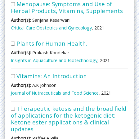
Menopause: Symptoms and Use of
Herbal Products, Vitamins, Supplements
Author(s):
Sanjana Kesarwani
Critical Care Obstetrics and Gynecology
, 2021
Plants for Human Health.
Author(s):
Prakash Kondekar
Insights in Aquaculture and Biotechnology
, 2021
Vitamins: An Introduction
Author(s):
A.K Johnson
Journal of Nutraceuticals and Food Science
, 2021
Therapeutic ketosis and the broad field
of applications for the ketogenic diet:
Ketone ester applications & clinical
updates
Author(s):
Raffaele Pilla