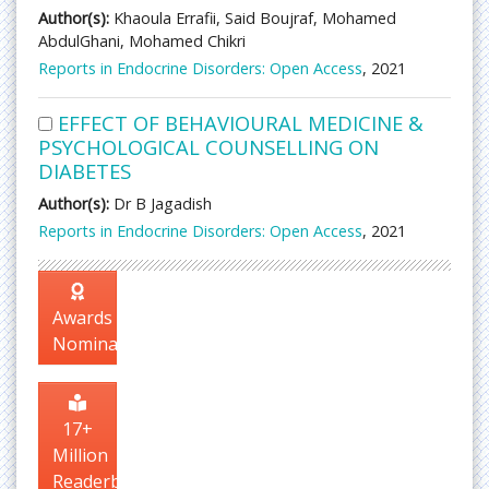
Author(s):
Khaoula Errafii, Said Boujraf, Mohamed
AbdulGhani, Mohamed Chikri
Reports in Endocrine Disorders: Open Access
, 2021
EFFECT OF BEHAVIOURAL MEDICINE &
PSYCHOLOGICAL COUNSELLING ON
DIABETES
Author(s):
Dr B Jagadish
Reports in Endocrine Disorders: Open Access
, 2021
Awards
Nomination
17+
Million
Readerbase