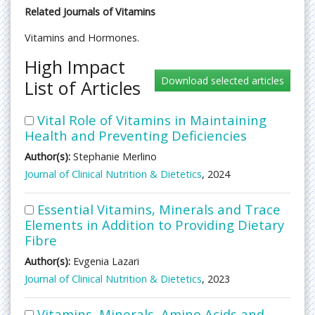
Related Journals of Vitamins
Vitamins and Hormones.
High Impact
List of Articles
Vital Role of Vitamins in Maintaining
Health and Preventing Deficiencies
Author(s):
Stephanie Merlino
Journal of Clinical Nutrition & Dietetics
, 2024
Essential Vitamins, Minerals and Trace
Elements in Addition to Providing Dietary
Fibre
Author(s):
Evgenia Lazari
Journal of Clinical Nutrition & Dietetics
, 2023
Vitamins, Minerals, Amino Acids and