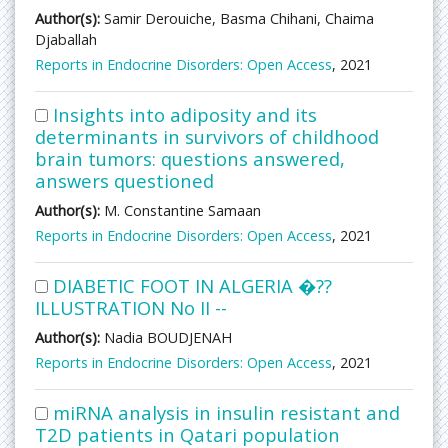
Author(s):
Samir Derouiche, Basma Chihani, Chaima
Djaballah
Reports in Endocrine Disorders: Open Access
, 2021
Insights into adiposity and its
determinants in survivors of childhood
brain tumors: questions answered,
answers questioned
Author(s):
M. Constantine Samaan
Reports in Endocrine Disorders: Open Access
, 2021
DIABETIC FOOT IN ALGERIA �??
ILLUSTRATION No II --
Author(s):
Nadia BOUDJENAH
Reports in Endocrine Disorders: Open Access
, 2021
miRNA analysis in insulin resistant and
T2D patients in Qatari population