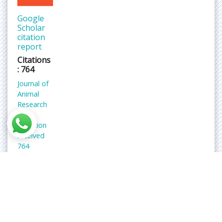
Google
Scholar
citation
report
Citations
: 764
Journal of
Animal
Research
and
Nutrition
received
764
citations
as per
Google
Scholar
report