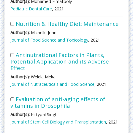
Author(s):
Mohamed Elmatboly
Pediatric Dental Care
, 2021
Nutrition & Healthy Diet: Maintenance
Author(s):
Michelle John
Journal of Food Science and Toxicology
, 2021
Antinutrational Factors in Plants,
Potential Application and its Adverse
Effect
Author(s):
Welela Meka
Journal of Nutraceuticals and Food Science
, 2021
Evaluation of anti-aging effects of
vitamins in Drosophila
Author(s):
Kirtypal Singh
Journal of Stem Cell Biology and Transplantation
, 2021