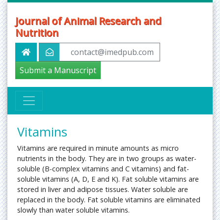
Journal of Animal Research and
Nutrition
contact@imedpub.com
Submit a Manuscript
Vitamins
Vitamins are required in minute amounts as micro
nutrients in the body. They are in two groups as water-
soluble (B-complex vitamins and C vitamins) and fat-
soluble vitamins (A, D, E and K). Fat soluble vitamins are
stored in liver and adipose tissues. Water soluble are
replaced in the body. Fat soluble vitamins are eliminated
slowly than water soluble vitamins.