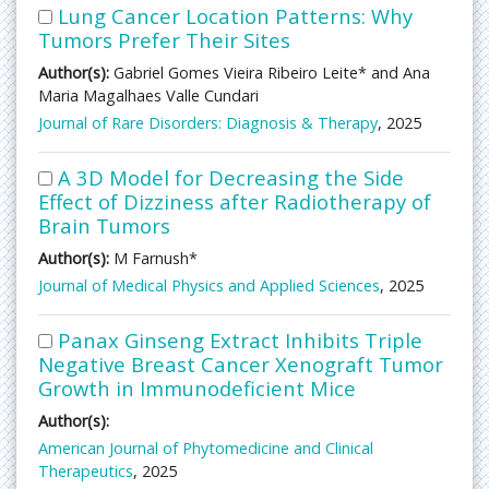
Lung Cancer Location Patterns: Why
Tumors Prefer Their Sites
Author(s):
Gabriel Gomes Vieira Ribeiro Leite* and Ana
Maria Magalhaes Valle Cundari
Journal of Rare Disorders: Diagnosis & Therapy
, 2025
A 3D Model for Decreasing the Side
Effect of Dizziness after Radiotherapy of
Brain Tumors
Author(s):
M Farnush*
Journal of Medical Physics and Applied Sciences
, 2025
Panax Ginseng Extract Inhibits Triple
Negative Breast Cancer Xenograft Tumor
Growth in Immunodeficient Mice
Author(s):
American Journal of Phytomedicine and Clinical
Therapeutics
, 2025