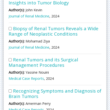
Insights into Tumor Biology
Author(s):
John Kevin
Journal of Renal Medicine
, 2024
Biopsy of Renal Tumors Reveals a Wide
Range of Neoplastic Conditions
Author(s):
Mohamad Ziya
Journal of Renal Medicine
, 2024
Renal Tumors and its Surgical
Management Procedures
Author(s):
Yassine Nouini
Medical Case Reports
, 2024
Recognizing Symptoms and Diagnosis of
Brain Tumors
Author(s):
Amerman Perry
Medical Case Reports
, 2024