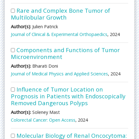
Rare and Complex Bone Tumor of
Multilobular Growth
Author(s):
Julien Patrick
Journal of Clinical & Experimental Orthopaedics
, 2024
Components and Functions of Tumor
Microenvironment
Author(s):
Bharati Doni
Journal of Medical Physics and Applied Sciences
, 2024
Influence of Tumor Location on
Prognosis in Patients with Endoscopically
Removed Dangerous Polyps
Author(s):
Soleney Mast
Colorectal Cancer: Open Access
, 2024
Molecular Biology of Renal Oncocytoma: