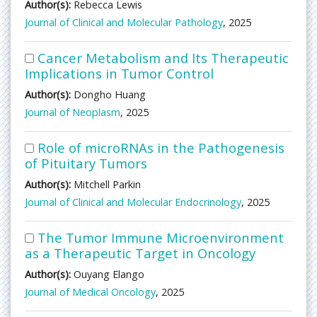
Author(s):
Rebecca Lewis
Journal of Clinical and Molecular Pathology
, 2025
Cancer Metabolism and Its Therapeutic
Implications in Tumor Control
Author(s):
Dongho Huang
Journal of Neoplasm
, 2025
Role of microRNAs in the Pathogenesis
of Pituitary Tumors
Author(s):
Mitchell Parkin
Journal of Clinical and Molecular Endocrinology
, 2025
The Tumor Immune Microenvironment
as a Therapeutic Target in Oncology
Author(s):
Ouyang Elango
Journal of Medical Oncology
, 2025