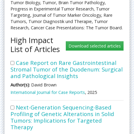
Tumor Biology, Tumor, Brain Tumor Pathology,
Progress in Experimental Tumor Research, Tumor
Targeting, Journal of Tumor Marker Oncology, Rare
Tumors, Tumor Diagnostik und Therapie, Tumor
Research, Cancer Case Presentations: The Tumor Board.
High Impact
List of Articles
Case Report on Rare Gastrointestinal
Stromal Tumor of the Duodenum: Surgical
and Pathological Insights
Author(s):
David Brown
International Journal for Case Reports
, 2025
Next-Generation Sequencing-Based
Profiling of Genetic Alterations in Solid
Tumors: Implications for Targeted
Therapy