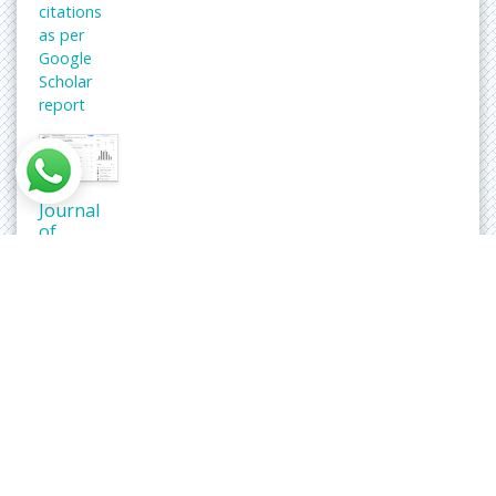
citations
as per
Google
Scholar
report
Journal
of
Neoplasm
peer
review
process
verified
at
publons