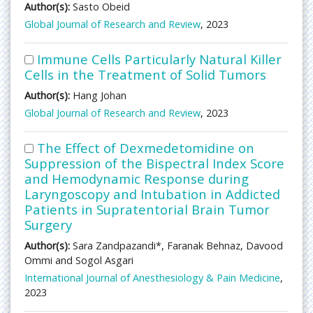
Author(s):
Sasto Obeid
Global Journal of Research and Review
, 2023
Immune Cells Particularly Natural Killer
Cells in the Treatment of Solid Tumors
Author(s):
Hang Johan
Global Journal of Research and Review
, 2023
The Effect of Dexmedetomidine on
Suppression of the Bispectral Index Score
and Hemodynamic Response during
Laryngoscopy and Intubation in Addicted
Patients in Supratentorial Brain Tumor
Surgery
Author(s):
Sara Zandpazandi*, Faranak Behnaz, Davood
Ommi and Sogol Asgari
International Journal of Anesthesiology & Pain Medicine
,
2023