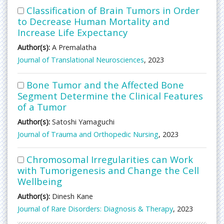
Classification of Brain Tumors in Order
to Decrease Human Mortality and
Increase Life Expectancy
Author(s):
A Premalatha
Journal of Translational Neurosciences
, 2023
Bone Tumor and the Affected Bone
Segment Determine the Clinical Features
of a Tumor
Author(s):
Satoshi Yamaguchi
Journal of Trauma and Orthopedic Nursing
, 2023
Chromosomal Irregularities can Work
with Tumorigenesis and Change the Cell
Wellbeing
Author(s):
Dinesh Kane
Journal of Rare Disorders: Diagnosis & Therapy
, 2023