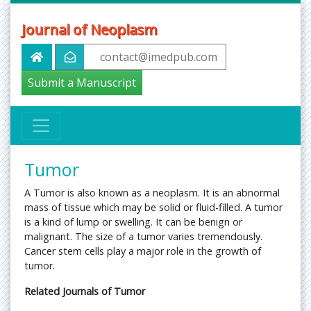
Journal of Neoplasm
contact@imedpub.com
Submit a Manuscript
Tumor
A Tumor is also known as a neoplasm. It is an abnormal
mass of tissue which may be solid or fluid-filled. A tumor
is a kind of lump or swelling. It can be benign or
malignant. The size of a tumor varies tremendously.
Cancer stem cells play a major role in the growth of
tumor.
Related Journals of Tumor