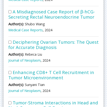
A Misdiagnosed Case Report of β-hCG-
Secreting Rectal Neuroendocrine Tumor
Author(s):
Shubo Wang
Medical Case Reports
, 2024
Deciphering Ovarian Tumors: The Quest
for Accurate Diagnosis
Author(s):
Rebeca Liu
Journal of Neoplasm
, 2024
Enhancing CD8+ T Cell Recruitment in
Tumor Microenvironment
Author(s):
Sunyani Tian
Journal of Neoplasm
, 2024
Tumor-Stroma Interactions in Head and