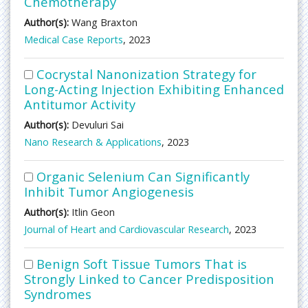
Chemotherapy
Author(s):
Wang Braxton
Medical Case Reports
, 2023
Cocrystal Nanonization Strategy for
Long-Acting Injection Exhibiting Enhanced
Antitumor Activity
Author(s):
Devuluri Sai
Nano Research & Applications
, 2023
Organic Selenium Can Significantly
Inhibit Tumor Angiogenesis
Author(s):
Itlin Geon
Journal of Heart and Cardiovascular Research
, 2023
Benign Soft Tissue Tumors That is
Strongly Linked to Cancer Predisposition
Syndromes