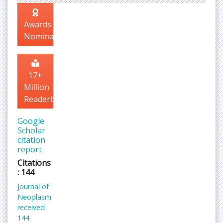
Awards
Nomination
17+
Million
Readerbase
Google
Scholar
citation
report
Citations
: 144
Journal of
Neoplasm
received
144