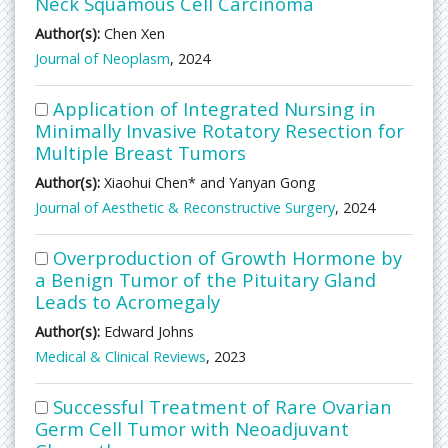
Neck Squamous Cell Carcinoma
Author(s):
Chen Xen
Journal of Neoplasm
, 2024
Application of Integrated Nursing in
Minimally Invasive Rotatory Resection for
Multiple Breast Tumors
Author(s):
Xiaohui Chen* and Yanyan Gong
Journal of Aesthetic & Reconstructive Surgery
, 2024
Overproduction of Growth Hormone by
a Benign Tumor of the Pituitary Gland
Leads to Acromegaly
Author(s):
Edward Johns
Medical & Clinical Reviews
, 2023
Successful Treatment of Rare Ovarian
Germ Cell Tumor with Neoadjuvant