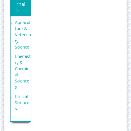
rnal
s
Aquacul
ture &
Veterina
ry
Science
Chemist
ry &
Chemic
al
Science
s
Clinical
Science
s
Enginee
ring