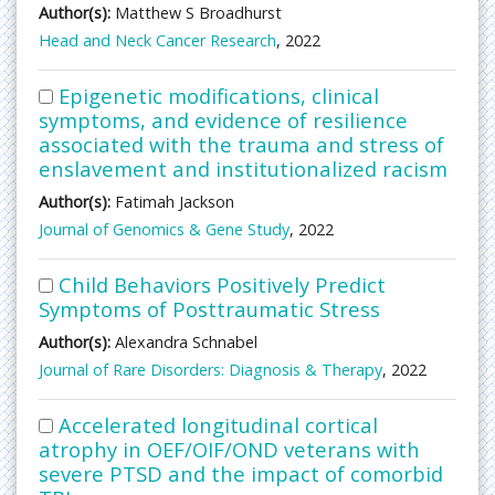
Author(s):
Matthew S Broadhurst
Head and Neck Cancer Research
, 2022
Epigenetic modifications, clinical
symptoms, and evidence of resilience
associated with the trauma and stress of
enslavement and institutionalized racism
Author(s):
Fatimah Jackson
Journal of Genomics & Gene Study
, 2022
Child Behaviors Positively Predict
Symptoms of Posttraumatic Stress
Author(s):
Alexandra Schnabel
Journal of Rare Disorders: Diagnosis & Therapy
, 2022
Accelerated longitudinal cortical
atrophy in OEF/OIF/OND veterans with
severe PTSD and the impact of comorbid