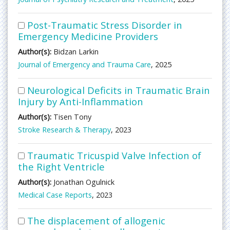
Post-Traumatic Stress Disorder in
Emergency Medicine Providers
Author(s):
Bidzan Larkin
Journal of Emergency and Trauma Care
, 2025
Neurological Deficits in Traumatic Brain
Injury by Anti-Inflammation
Author(s):
Tisen Tony
Stroke Research & Therapy
, 2023
Traumatic Tricuspid Valve Infection of
the Right Ventricle
Author(s):
Jonathan Ogulnick
Medical Case Reports
, 2023
The displacement of allogenic