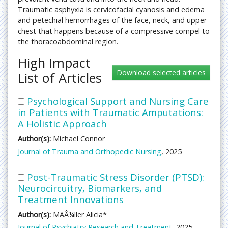
Traumatic asphyxia is cervicofacial cyanosis and edema
and petechial hemorrhages of the face, neck, and upper
chest that happens because of a compressive compel to
the thoracoabdominal region.
High Impact
List of Articles
Psychological Support and Nursing Care
in Patients with Traumatic Amputations:
A Holistic Approach
Author(s):
Michael Connor
Journal of Trauma and Orthopedic Nursing
, 2025
Post-Traumatic Stress Disorder (PTSD):
Neurocircuitry, Biomarkers, and
Treatment Innovations
Author(s):
MÃÂ¼ller Alicia*
Journal of Psychiatry Research and Treatment
, 2025