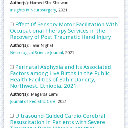
Author(s):
Hamed Shir Shinwari
Insights in Neurosurgery
, 2021
Effect 0f Sensory Motor Facilitation With
Occupational Therapy Services in the
Recovery of Post Traumatic Hand Injury
Author(s):
Tahir Nighat
Neurological Science Journal
, 2021
Perinatal Asphyxia and Its Associated
Factors among Live Births in the Public
Health Facilities of Bahir Dar city,
Northwest, Ethiopia, 2021.
Author(s):
Magarsa Lami
Journal of Pediatric Care
, 2021
Ultrasound-Guided Cardio-Cerebral
Resuscitation in Patients with Severe