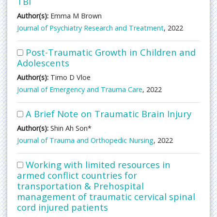
TBI
Author(s):
Emma M Brown
Journal of Psychiatry Research and Treatment
, 2022
Post-Traumatic Growth in Children and
Adolescents
Author(s):
Timo D Vloe
Journal of Emergency and Trauma Care
, 2022
A Brief Note on Traumatic Brain Injury
Author(s):
Shin Ah Son*
Journal of Trauma and Orthopedic Nursing
, 2022
Working with limited resources in
armed conflict countries for
transportation & Prehospital
management of traumatic cervical spinal
cord injured patients