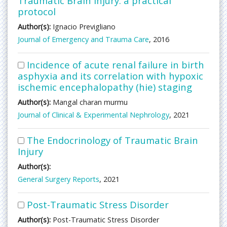
Traumatic Brain Injury: a practical
protocol
Author(s):
Ignacio Previgliano
Journal of Emergency and Trauma Care
, 2016
Incidence of acute renal failure in birth
asphyxia and its correlation with hypoxic
ischemic encephalopathy (hie) staging
Author(s):
Mangal charan murmu
Journal of Clinical & Experimental Nephrology
, 2021
The Endocrinology of Traumatic Brain
Injury
Author(s):
General Surgery Reports
, 2021
Post-Traumatic Stress Disorder
Author(s):
Post-Traumatic Stress Disorder