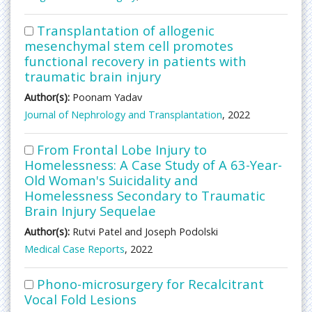
Transplantation of allogenic
mesenchymal stem cell promotes
functional recovery in patients with
traumatic brain injury
Author(s):
Poonam Yadav
Journal of Nephrology and Transplantation
, 2022
From Frontal Lobe Injury to
Homelessness: A Case Study of A 63-Year-
Old Woman's Suicidality and
Homelessness Secondary to Traumatic
Brain Injury Sequelae
Author(s):
Rutvi Patel and Joseph Podolski
Medical Case Reports
, 2022
Phono-microsurgery for Recalcitrant
Vocal Fold Lesions