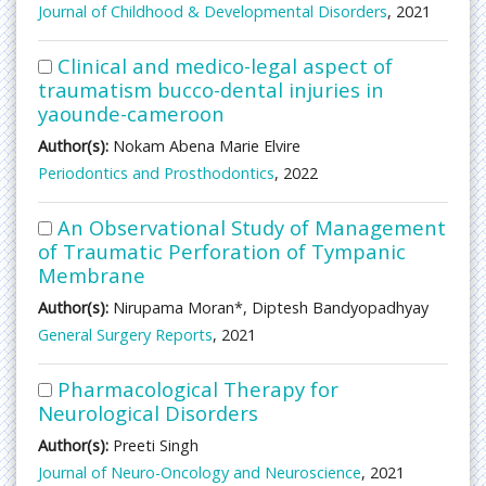
Journal of Childhood & Developmental Disorders
, 2021
Clinical and medico-legal aspect of
traumatism bucco-dental injuries in
yaounde-cameroon
Author(s):
Nokam Abena Marie Elvire
Periodontics and Prosthodontics
, 2022
An Observational Study of Management
of Traumatic Perforation of Tympanic
Membrane
Author(s):
Nirupama Moran*, Diptesh Bandyopadhyay
General Surgery Reports
, 2021
Pharmacological Therapy for
Neurological Disorders
Author(s):
Preeti Singh
Journal of Neuro-Oncology and Neuroscience
, 2021