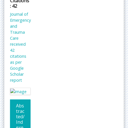
Citations
: 42
Journal of
Emergency
and
Trauma
Care
received
42
citations
as per
Google
Scholar
report
Abs
trac
ted/
Ind
exe