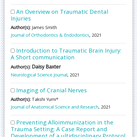
An Overview on Traumatic Dental
Injuries
Author(s):
James Smith
Journal of Orthodontics & Endodontics
, 2021
Introduction to Traumatic Brain Injury:
A Short communication
Daisy Baxter
Author(s):
Neurological Science Journal
, 2021
Imaging of Cranial Nerves
Author(s):
Takshi Yumi*
Journal of Anatomical Science and Research
, 2021
Preventing Alloimmunization in the
Trauma Setting: A Case Report and
Development of a ultidisciplinary Protocol