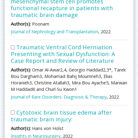
mesenchymal stem cell promotes
functional recapture in patients with
traumatic brain damage
Author(s):
Poonam
Journal of Nephrology and Transplantation
, 2022
Traumatic Ventral Cord Herniation
Presenting with Sexual Dysfunction: A
Case Report and Review of Literature
Author(s):
Omar Al-Awar2,4, Georgio Haddad2,3*, Tarek
Bou Dargham3, Mohamad Bahij Moumneh3, Elias
Horanieh3, Christine Atallah3, Mira Bou Ayache5, Marwan
M Haddad6 and Churl-Su Kwon1
Journal of Rare Disorders: Diagnosis & Therapy
, 2022
Cytotoxic brain tissue edema after
traumatic brain injury:
Author(s):
Hans von Holst
Insights in Neurosurgery
, 2022