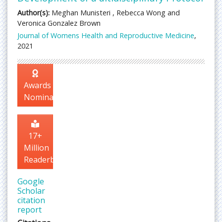
Author(s):
Meghan Munisteri , Rebecca Wong and
Veronica Gonzalez Brown
Journal of Womens Health and Reproductive Medicine
,
2021
Awards
Nomination
17+
Million
Readerbase
Google
Scholar
citation
report