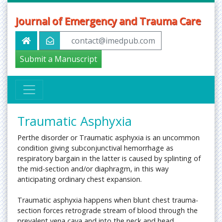
Journal of Emergency and Trauma Care
contact@imedpub.com
Submit a Manuscript
Traumatic Asphyxia
Perthe disorder or Traumatic asphyxia is an uncommon
condition giving subconjunctival hemorrhage as
respiratory bargain in the latter is caused by splinting of
the mid-section and/or diaphragm, in this way
anticipating ordinary chest expansion.
Traumatic asphyxia happens when blunt chest trauma-
section forces retrograde stream of blood through the
prevalent vena cava and into the neck and head.