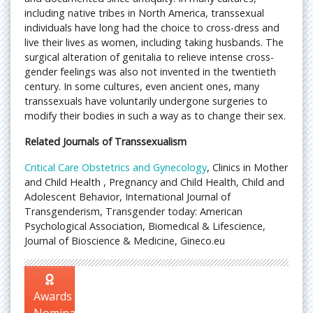
including native tribes in North America, transsexual
individuals have long had the choice to cross-dress and
live their lives as women, including taking husbands. The
surgical alteration of genitalia to relieve intense cross-
gender feelings was also not invented in the twentieth
century. In some cultures, even ancient ones, many
transsexuals have voluntarily undergone surgeries to
modify their bodies in such a way as to change their sex.
Related Journals of Transsexualism
Critical Care Obstetrics and Gynecology
, Clinics in Mother
and Child Health , Pregnancy and Child Health, Child and
Adolescent Behavior, International Journal of
Transgenderism, Transgender today: American
Psychological Association, Biomedical & Lifescience,
Journal of Bioscience & Medicine, Gineco.eu
Awards