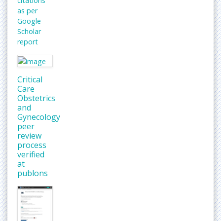
citations
as per
Google
Scholar
report
Critical
Care
Obstetrics
and
Gynecology
peer
review
process
verified
at
publons