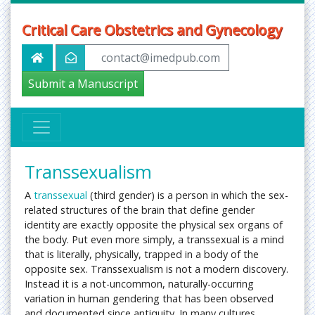
Critical Care Obstetrics and Gynecology
contact@imedpub.com
Submit a Manuscript
Transsexualism
A
transsexual
(third gender) is a person in which the sex-
related structures of the brain that define gender
identity are exactly opposite the physical sex organs of
the body. Put even more simply, a transsexual is a mind
that is literally, physically, trapped in a body of the
opposite sex. Transsexualism is not a modern discovery.
Instead it is a not-uncommon, naturally-occurring
variation in human gendering that has been observed
and documented since antiquity. In many cultures,