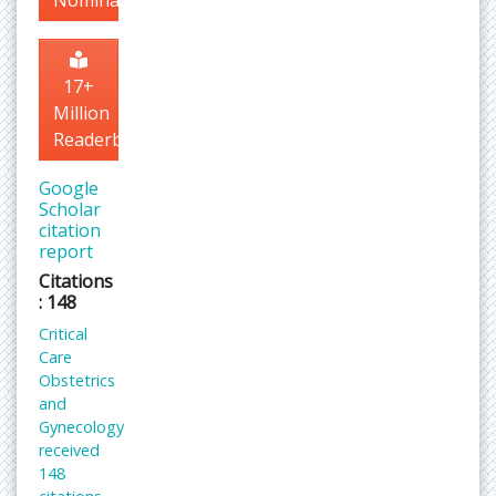
Nomination
17+
Million
Readerbase
Google
Scholar
citation
report
Citations
: 148
Critical
Care
Obstetrics
and
Gynecology
received
148