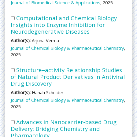
Journal of Biomedical Science & Applications
, 2025
Computational and Chemical Biology
Insights into Enzyme Inhibition for
Neurodegenerative Diseases
Author(s):
Arjuna Verma
Journal of Chemical Biology & Pharmaceutical Chemistry
,
2025
Structure–activity Relationship Studies
of Natural Product Derivatives in Antiviral
Drug Discovery
Author(s):
Hanah Schnider
Journal of Chemical Biology & Pharmaceutical Chemistry
,
2025
Advances in Nanocarrier-based Drug
Delivery: Bridging Chemistry and
Pharmacology