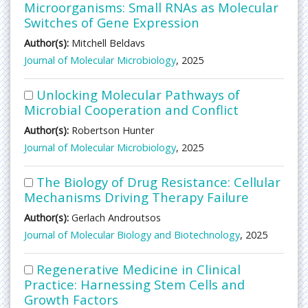
Microorganisms: Small RNAs as Molecular
Switches of Gene Expression
Author(s):
Mitchell Beldavs
Journal of Molecular Microbiology
, 2025
Unlocking Molecular Pathways of
Microbial Cooperation and Conflict
Author(s):
Robertson Hunter
Journal of Molecular Microbiology
, 2025
The Biology of Drug Resistance: Cellular
Mechanisms Driving Therapy Failure
Author(s):
Gerlach Androutsos
Journal of Molecular Biology and Biotechnology
, 2025
Regenerative Medicine in Clinical
Practice: Harnessing Stem Cells and
Growth Factors