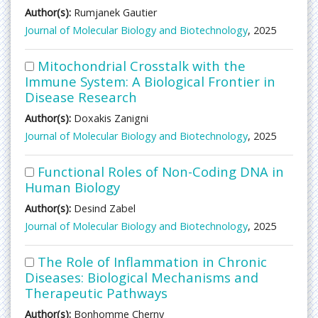
Author(s):
Rumjanek Gautier
Journal of Molecular Biology and Biotechnology
, 2025
Mitochondrial Crosstalk with the
Immune System: A Biological Frontier in
Disease Research
Author(s):
Doxakis Zanigni
Journal of Molecular Biology and Biotechnology
, 2025
Functional Roles of Non-Coding DNA in
Human Biology
Author(s):
Desind Zabel
Journal of Molecular Biology and Biotechnology
, 2025
The Role of Inflammation in Chronic
Diseases: Biological Mechanisms and
Therapeutic Pathways
Author(s):
Bonhomme Cherny