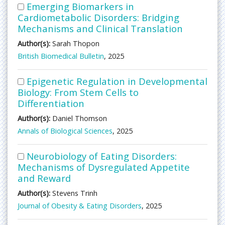
Emerging Biomarkers in
Cardiometabolic Disorders: Bridging
Mechanisms and Clinical Translation
Author(s):
Sarah Thopon
British Biomedical Bulletin
, 2025
Epigenetic Regulation in Developmental
Biology: From Stem Cells to
Differentiation
Author(s):
Daniel Thomson
Annals of Biological Sciences
, 2025
Neurobiology of Eating Disorders:
Mechanisms of Dysregulated Appetite
and Reward
Author(s):
Stevens Trinh
Journal of Obesity & Eating Disorders
, 2025