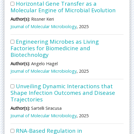
Horizontal Gene Transfer as a
Molecular Engine of Microbial Evolution
Author(s):
Rissner Keri
Journal of Molecular Microbiology
, 2025
Engineering Microbes as Living
Factories for Biomedicine and
Biotechnology
Author(s):
Angelo Hagel
Journal of Molecular Microbiology
, 2025
Unveiling Dynamic Interactions that
Shape Infection Outcomes and Disease
Trajectories
Author(s):
Sartelli Siracusa
Journal of Molecular Microbiology
, 2025
RNA-Based Regulation in