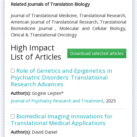
Related Journals of Translation Biology
Journal of Translational Medicine, Translational Research,
American Journal of Translational Research, Translational
Biomedicine Journal , Molecular and Cellular Biology,
Clinical & Translational Oncology
High Impact
List of Articles
Role of Genetics and Epigenetics in
Psychiatric Disorders: Translational
Research Advances
Author(s):
Gogine Leijten*
Journal of Psychiatry Research and Treatment
, 2025
Biomedical Imaging Innovations for
Translational Medical Applications
Author(s):
David Daniel