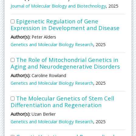
Journal of Molecular Biology and Biotechnology
, 2025
Epigenetic Regulation of Gene
Expression in Development and Disease
Author(s):
Peter Alders
Genetics and Molecular Biology Research
, 2025
The Role of Mitochondrial Genetics in
Aging and Neurodegenerative Disorders
Author(s):
Caroline Rowland
Genetics and Molecular Biology Research
, 2025
The Molecular Genetics of Stem Cell
Differentiation and Regeneration
Author(s):
Uzan Berlier
Genetics and Molecular Biology Research
, 2025