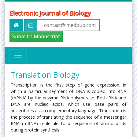
Electronic Journal of Biology
contact@imedpub.com
Submit a Manuscript
Translation Biology
Transcription is the first step of gene expression, in
which a particular segment of DNA is copied into RNA
(mRNA) by the enzyme RNA polymerase. Both RNA and
DNA are nucleic acids, which use base pairs of
nucleotides as a complementary language. Translation is
the process of translating the sequence of a messenger
RNA (mRNA) molecule to a sequence of amino acids
during protein synthesis.