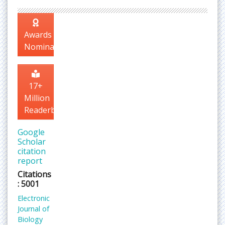
Awards
Nomination
17+
Million
Readerbase
Google
Scholar
citation
report
Citations
: 5001
Electronic
Journal of
Biology