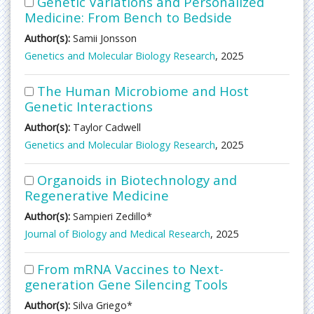
Genetic Variations and Personalized
Medicine: From Bench to Bedside
Author(s):
Samii Jonsson
Genetics and Molecular Biology Research
, 2025
The Human Microbiome and Host
Genetic Interactions
Author(s):
Taylor Cadwell
Genetics and Molecular Biology Research
, 2025
Organoids in Biotechnology and
Regenerative Medicine
Author(s):
Sampieri Zedillo*
Journal of Biology and Medical Research
, 2025
From mRNA Vaccines to Next-
generation Gene Silencing Tools
Author(s):
Silva Griego*