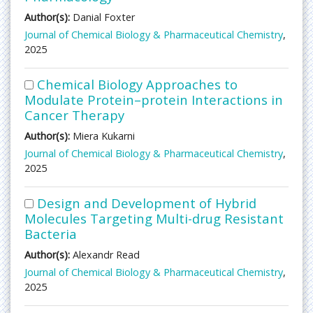
Author(s):
Danial Foxter
Journal of Chemical Biology & Pharmaceutical Chemistry
,
2025
Chemical Biology Approaches to
Modulate Protein–protein Interactions in
Cancer Therapy
Author(s):
Miera Kukarni
Journal of Chemical Biology & Pharmaceutical Chemistry
,
2025
Design and Development of Hybrid
Molecules Targeting Multi-drug Resistant
Bacteria
Author(s):
Alexandr Read
Journal of Chemical Biology & Pharmaceutical Chemistry
,
2025