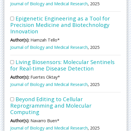
Journal of Biology and Medical Research
, 2025
Epigenetic Engineering as a Tool for
Precision Medicine and Biotechnology
Innovation
Author(s):
Hamzah Tello*
Journal of Biology and Medical Research
, 2025
Living Biosensors: Molecular Sentinels
for Real-time Disease Detection
Author(s):
Fuertes Oktay*
Journal of Biology and Medical Research
, 2025
Beyond Editing to Cellular
Reprogramming and Molecular
Computing
Author(s):
Navarro Buen*
Journal of Biology and Medical Research
, 2025