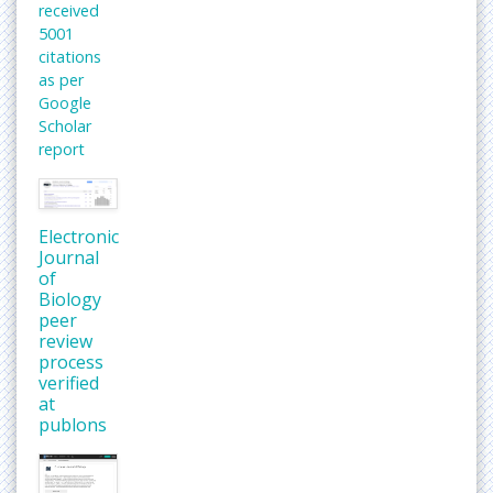
received
5001
citations
as per
Google
Scholar
report
Electronic
Journal
of
Biology
peer
review
process
verified
at
publons