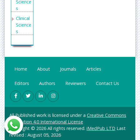
Science
Openac
s
cessarti
cles.co
Clinical
m
Science
s
Secret
Search
Enginee
Engine
ring
Labs
General
Science
Home
About
Journals
Articles
Genetic
s &
Editors
Authors
Reviewers
Contact Us
Molecul
ar
Biology
Health
All Published work is licensed under a
Creative Commons
Care &
Attribution 4.0 International License
Nursing
Copyright © 2026 All rights reserved.
iMedPub LTD
Last
Immuno
revised : August 05, 2026