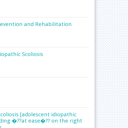
Prevention and Rehabilitation
iopathic Scoliosis
coliosis [adolescent idiopathic
nding �??at ease�?? on the right
y