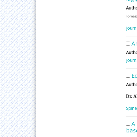
Autho
Tomasz
Journ
An
Autho
Journ
Ed
Autho
Dr. A
Spine
A 
bas