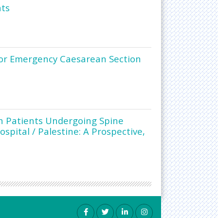
nts
 for Emergency Caesarean Section
n Patients Undergoing Spine
ospital / Palestine: A Prospective,