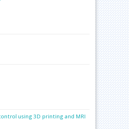
 control using 3D printing and MRI