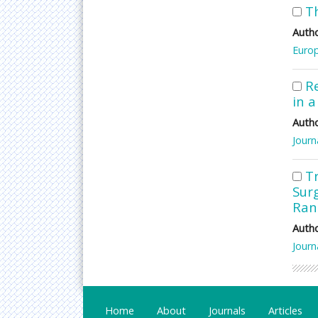
T
Autho
Europ
R
in a
Autho
Journ
T
Surg
Ran
Autho
Journ
Home
About
Journals
Articles