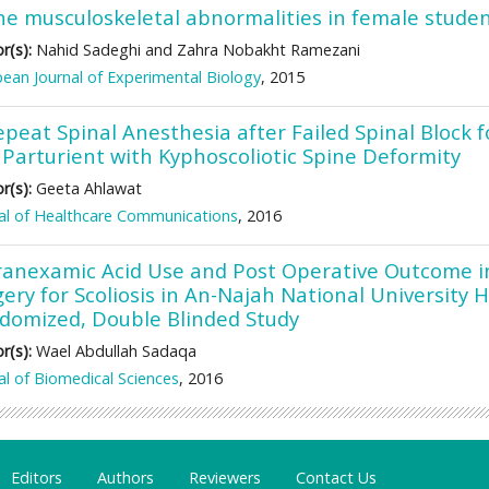
he musculoskeletal abnormalities in female stude
r(s):
Nahid Sadeghi and Zahra Nobakht Ramezani
ean Journal of Experimental Biology
, 2015
epeat Spinal Anesthesia after Failed Spinal Block
 Parturient with Kyphoscoliotic Spine Deformity
r(s):
Geeta Ahlawat
al of Healthcare Communications
, 2016
ranexamic Acid Use and Post Operative Outcome i
ery for Scoliosis in An-Najah National University H
domized, Double Blinded Study
r(s):
Wael Abdullah Sadaqa
al of Biomedical Sciences
, 2016
Editors
Authors
Reviewers
Contact Us