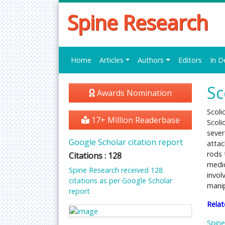
Spine Research
Home
Articles
Authors
Editors
In D
Sc
Awards Nomination
Scoli
17+ Million Readerbase
Scoli
seve
Google Scholar citation report
attac
rods 
Citations : 128
medic
Spine Research received 128
invol
citations as per Google Scholar
manip
report
Relat
Spine