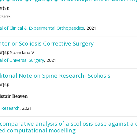
r(s):
 Karski
al of Clinical & Experimental Orthopaedics
, 2021
terior Scoliosis Corrective Surgery
r(s):
Spandana V
al of Universal Surgery
, 2021
itorial Note on Spine Research- Scoliosis
r(s):
lstair Beaven
 Research
, 2021
comparative analysis of a scoliosis case against a
ed computational modelling