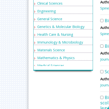
Autho
Clinical Sciences
Spine
Engineering
General Science
Bi
Genetics & Molecular Biology
Autho
Spine
Health Care & Nursing
Immunology & Microbiology
Bi
Materials Science
Autho
Mathematics & Physics
Journ
Medical Sciences
Sc
Neurology & Psychiatry
Autho
Oncology & Cancer Science
Journ
Pharmaceutical Sciences
Bi
sco
leg