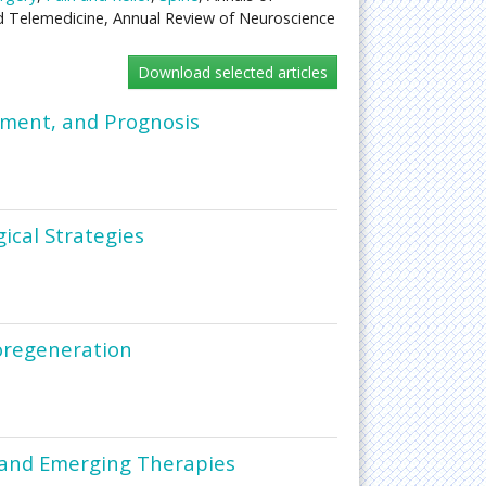
d Telemedicine, Annual Review of Neuroscience
ement, and Prognosis
ical Strategies
roregeneration
 and Emerging Therapies