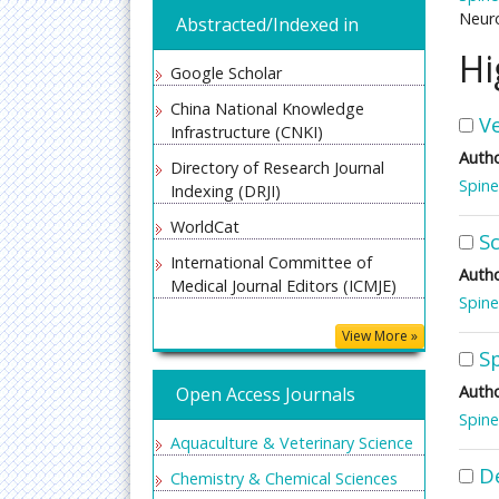
Neuro
Abstracted/Indexed in
Hi
Google Scholar
China National Knowledge
V
Infrastructure (CNKI)
Autho
Directory of Research Journal
Spine
Indexing (DRJI)
WorldCat
Sc
International Committee of
Autho
Medical Journal Editors (ICMJE)
Spine
Secret Search Engine Labs
View More »
S
Euro Pub
Autho
Open Access Journals
Spine
Aquaculture & Veterinary Science
D
Chemistry & Chemical Sciences