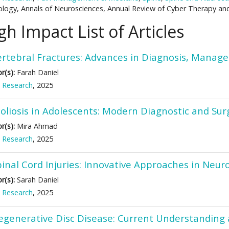
logy, Annals of Neurosciences, Annual Review of Cyber Therapy an
gh Impact List of Articles
ertebral Fractures: Advances in Diagnosis, Manag
r(s):
Farah Daniel
 Research
, 2025
oliosis in Adolescents: Modern Diagnostic and Surg
r(s):
Mira Ahmad
 Research
, 2025
pinal Cord Injuries: Innovative Approaches in Neu
r(s):
Sarah Daniel
 Research
, 2025
egenerative Disc Disease: Current Understanding