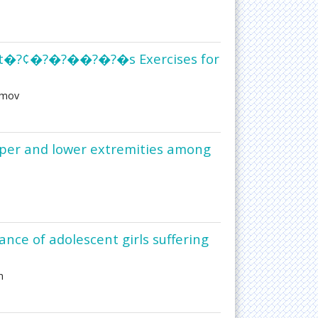
hrot�?¢�?�?��?�?�s Exercises for
amov
pper and lower extremities among
nce of adolescent girls suffering
n