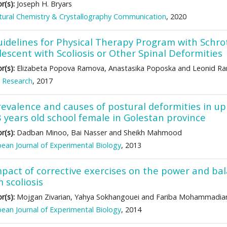
r(s):
Joseph H. Bryars
tural Chemistry & Crystallography Communication
, 2020
uidelines for Physical Therapy Program with Sc
escent with Scoliosis or Other Spinal Deformities
r(s):
Elizabeta Popova Ramova, Anastasika Poposka and Leonid R
 Research
, 2017
revalence and causes of postural deformities in u
8 years old school female in Golestan province
r(s):
Dadban Minoo, Bai Nasser and Sheikh Mahmood
ean Journal of Experimental Biology
, 2013
pact of corrective exercises on the power and bala
 scoliosis
r(s):
Mojgan Zivarian, Yahya Sokhangouei and Fariba Mohammadia
ean Journal of Experimental Biology
, 2014