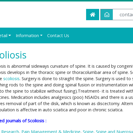
conta
etail
Information
Contact Us
oliosis
osis is abnormal sideways curvature of spine. It is caused by conge
osis develops in the thoracic spine or thoracolumbar area of spine. Sc
re
scoliosis
. Surgery is done to straight the spine. Surgery is used to 
hing rods to the spine and doing spinal fusion or instrumentation w
to the spine to stabilize without fusing).Treatment- it is treated wi
ines. Medication includes analgesics (poo) NSAIDs and there is a us
ves removal of part of the disk, which is known as discectomy. Alter
ulation is affective in auto sciatica and poor in chronic sciatica.
ed journals of Scoliosis :
 Research
,
Pain Management & Medicine
,
Spine
,
Spine and Nuerosu