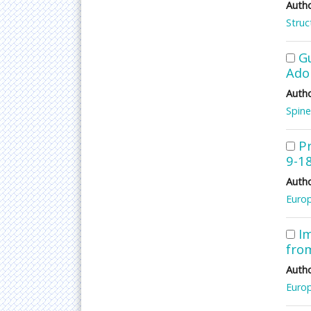
Autho
Struc
G
Adol
Autho
Spine
P
9-1
Autho
Europ
Im
from
Autho
Europ