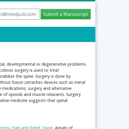
ct@imedpub.com
Submit a Manuscript
nital, developmental or degenerative problems.
oliosis surgery is used to treat
stabilize the spine. Surgery is done by
ithout fusion (attaches devices such as metal
th medications, surgery and alternative
e of opioids and muscle relaxants. Surgery
native medicine suggests that spinal
rgery
,
Pain and Relief
,
Spine
, Annals of