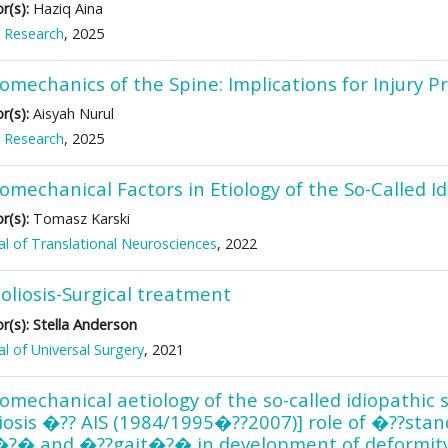
r(s):
Haziq Aina
 Research
, 2025
omechanics of the Spine: Implications for Injury 
r(s):
Aisyah Nurul
 Research
, 2025
omechanical Factors in Etiology of the So-Called Id
r(s):
Tomasz Karski
al of Translational Neurosciences
, 2022
oliosis-Surgical treatment
Stella Anderson
r(s):
al of Universal Surgery
, 2021
omechanical aetiology of the so-called idiopathic s
liosis �?? AIS (1984/1995�??2007)] role of �??sta
�?� and �??gait�?� in development of deformit