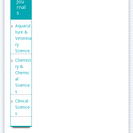
Pub
Jou
rnal
s
Aquacul
ture &
Veterina
ry
Science
Chemist
ry &
Chemic
al
Science
s
Clinical
Science
s
Enginee
ring