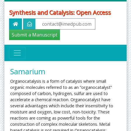
Synthesis and Catalysis: Open Access
contact@imedpub.com
Submit a Manuscript
Samarium
Organocatalysis is a form of catalysis where small
organic molecules referred to as an “organocatalyst”
composed of carbon, hydrogen, sulfur are used to
accelerate a chemical reaction. Organocatalyst have
several advantages which include their insensitivity to
moisture and oxygen, low cost, non-toxicity. These
reactions are coming as powerful tools for the
construction of complex molecular skeletons. Metal
based catalysis is not required in Organocatalysis;