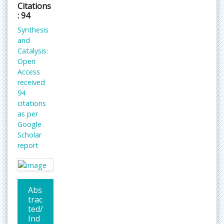
Citations
: 94
Synthesis
and
Catalysis:
Open
Access
received
94
citations
as per
Google
Scholar
report
Abs
trac
ted/
Ind