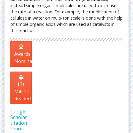
instead simple organic molecules are used to increase
the rate of a reaction. For example, the modification of
cellulose in water on multi-ton scale is done with the help
of simple organic acids which are used as catalysts in
this reactio
Awards
Nomination
17+
Million
Readerbase
Google
Scholar
citation
report